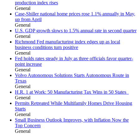
production index rises
General
Case-Shiller national home prices rose 1.1% annually in May,
up from April
General
U.S. GDP growth slows to 1.5% annual rate in second quarter
General
Richmond Fed manufacturing index edges up as local
business conditions turn positive
General
Fed holds rates steady in July as three officials favor quarter-
point increase
General
Volvo Autonomous Solutions Starts Autonomous Route in
Texas
General
H.R. 1 at Work: 50 Manufacturing Tax Wins in 50 States
General
Permits Retreated While Multifamily Homes Drive Housing
Starts
General
Small Business Outlook Improves, with Inflation Now the
Top Concern
General