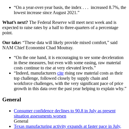
“On a year-over-year basis, the index . . . increased 8.7%, the
lowest increase since August 2021.”
What’s next?
The Federal Reserve will meet next week and is
expected to raise rates by a half to three-quarters of a percentage
point.
Our take:
“These data will likely provide mixed comfort,” said
NAM Chief Economist Chad Moutray.
“On the one hand, it is encouraging to see some deceleration
in these measures, but even with some easing, raw material
costs continue to rise at very elevated levels.”
“Indeed, manufacturers
cite
rising raw material costs as their
top challenge, followed closely by supply chain and
workforce challenges, with the very significant pace of price
growth in this data over the past year helping to explain why.”
General
Consumer confidence declines to 90.8 in July as present
situation assessments worsen
General
Texas manufacturing activity expands at faster pace in July,