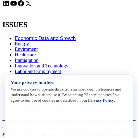
LinkedIn
YouTube
Facebook
X
ISSUES
Economic Data and Growth
Energy
Enviroment
Healthcare
Immigration
Innovation and Technology
Labor and Employment
Regulatory and Legal Reform
Your privacy matters
Data Insights
Research, Innovation and Technology
We use cookies to operate this site, remember your preferences and
Tax
understand how visitors use it. By selecting ?Accept cookies,? you
Trade
agree to our use of cookies as described in our
Privacy Policy
.
Transportation and Infrastructure
Workforce and Education
The National Association of Manufacturers (NAM) works for the
success of the more than 13 million people who make things in