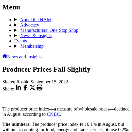
Menu
About the NAM
Advocacy
Manufacturers’ One-Stop Shop
News & Insights
Events
Membership
News and Insights
Producer Prices Fall Slightly
Shareq Rashid
September 15, 2022
Share:
The producer price index—a measure of wholesale prices—declined
in August, according to
CNBC
.
The numbers:
The producer price index fell 0.1% in August, but
without accounting for food, energy and trade services, it rose 0.2%.