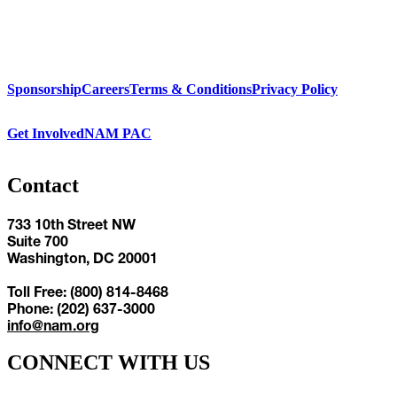
Sponsorship
Careers
Terms & Conditions
Privacy Policy
Get Involved
NAM PAC
Contact
733 10th Street NW
Suite 700
Washington, DC 20001
Toll Free: (800) 814-8468
Phone: (202) 637-3000
info@nam.org
CONNECT WITH US