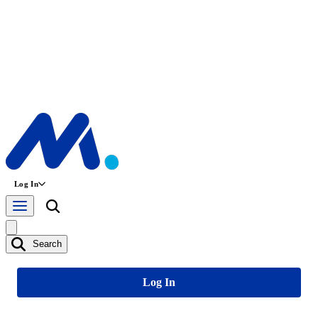
Log In
Search
Log In