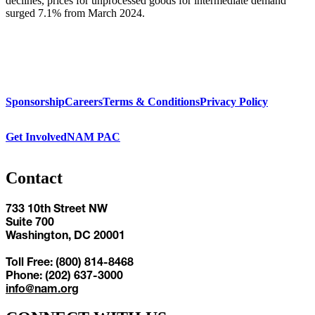
declines, prices for unprocessed goods for intermediate demand
surged 7.1% from March 2024.
Sponsorship
Careers
Terms & Conditions
Privacy Policy
Get Involved
NAM PAC
Contact
733 10th Street NW
Suite 700
Washington, DC 20001
Toll Free: (800) 814-8468
Phone: (202) 637-3000
info@nam.org