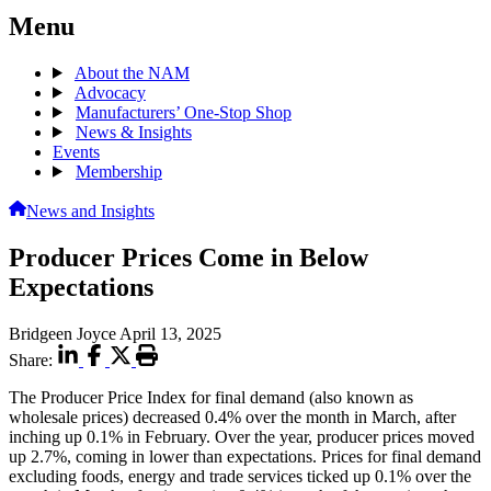
Menu
About the NAM
Advocacy
Manufacturers’ One-Stop Shop
News & Insights
Events
Membership
News and Insights
Producer Prices Come in Below
Expectations
Bridgeen Joyce
April 13, 2025
Share:
The Producer Price Index for final demand (also known as
wholesale prices) decreased 0.4% over the month in March, after
inching up 0.1% in February. Over the year, producer prices moved
up 2.7%, coming in lower than expectations. Prices for final demand
excluding foods, energy and trade services ticked up 0.1% over the