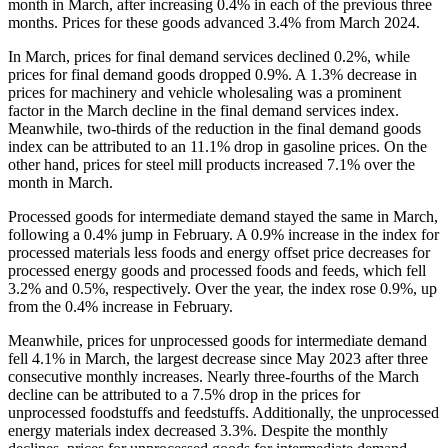
month in March, after increasing 0.4% in each of the previous three
months. Prices for these goods advanced 3.4% from March 2024.
In March, prices for final demand services declined 0.2%, while
prices for final demand goods dropped 0.9%. A 1.3% decrease in
prices for machinery and vehicle wholesaling was a prominent
factor in the March decline in the final demand services index.
Meanwhile, two-thirds of the reduction in the final demand goods
index can be attributed to an 11.1% drop in gasoline prices. On the
other hand, prices for steel mill products increased 7.1% over the
month in March.
Processed goods for intermediate demand stayed the same in March,
following a 0.4% jump in February. A 0.9% increase in the index for
processed materials less foods and energy offset price decreases for
processed energy goods and processed foods and feeds, which fell
3.2% and 0.5%, respectively. Over the year, the index rose 0.9%, up
from the 0.4% increase in February.
Meanwhile, prices for unprocessed goods for intermediate demand
fell 4.1% in March, the largest decrease since May 2023 after three
consecutive monthly increases. Nearly three-fourths of the March
decline can be attributed to a 7.5% drop in the prices for
unprocessed foodstuffs and feedstuffs. Additionally, the unprocessed
energy materials index decreased 3.3%. Despite the monthly