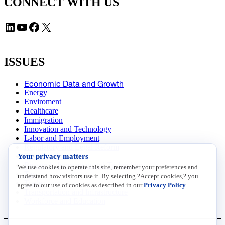
CONNECT WITH US
LinkedIn
YouTube
Facebook
X
ISSUES
Economic Data and Growth
Energy
Enviroment
Healthcare
Immigration
Innovation and Technology
Labor and Employment
Regulatory and Legal Reform
Your privacy matters
Data Insights
Research, Innovation and Technology
We use cookies to operate this site, remember your preferences and
Tax
understand how visitors use it. By selecting ?Accept cookies,? you
Trade
agree to our use of cookies as described in our
Privacy Policy
.
Transportation and Infrastructure
Workforce and Education