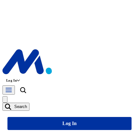
Log In
Search
Log In