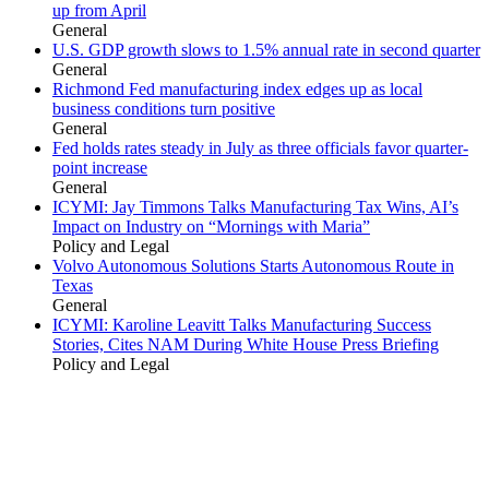
up from April
General
U.S. GDP growth slows to 1.5% annual rate in second quarter
General
Richmond Fed manufacturing index edges up as local
business conditions turn positive
General
Fed holds rates steady in July as three officials favor quarter-
point increase
General
ICYMI: Jay Timmons Talks Manufacturing Tax Wins, AI’s
Impact on Industry on “Mornings with Maria”
Policy and Legal
Volvo Autonomous Solutions Starts Autonomous Route in
Texas
General
ICYMI: Karoline Leavitt Talks Manufacturing Success
Stories, Cites NAM During White House Press Briefing
Policy and Legal