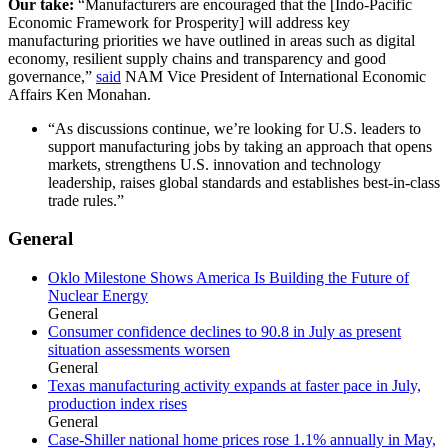
Our take:
“Manufacturers are encouraged that the [Indo-Pacific
Economic Framework for Prosperity] will address key
manufacturing priorities we have outlined in areas such as digital
economy, resilient supply chains and transparency and good
governance,”
said
NAM Vice President of International Economic
Affairs Ken Monahan.
“As discussions continue, we’re looking for U.S. leaders to
support manufacturing jobs by taking an approach that opens
markets, strengthens U.S. innovation and technology
leadership, raises global standards and establishes best-in-class
trade rules.”
General
Oklo Milestone Shows America Is Building the Future of
Nuclear Energy
General
Consumer confidence declines to 90.8 in July as present
situation assessments worsen
General
Texas manufacturing activity expands at faster pace in July,
production index rises
General
Case-Shiller national home prices rose 1.1% annually in May,