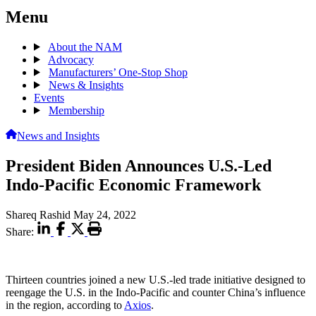
Menu
About the NAM
Advocacy
Manufacturers’ One-Stop Shop
News & Insights
Events
Membership
News and Insights
President Biden Announces U.S.-Led
Indo-Pacific Economic Framework
Shareq Rashid
May 24, 2022
Share:
Thirteen countries joined a new U.S.-led trade initiative designed to
reengage the U.S. in the Indo-Pacific and counter China’s influence
in the region, according to
Axios
.