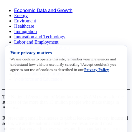
Economic Data and Growth
Energy
Enviroment
Healthcare
Immigration
Innovation and Technology
Labor and Employment
Regulatory and Legal Reform
Your privacy matters
Data Insights
Research, Innovation and Technology
We use cookies to operate this site, remember your preferences and
Tax
understand how visitors use it. By selecting ?Accept cookies,? you
Trade
agree to our use of cookies as described in our
Privacy Policy
.
Transportation and Infrastructure
Workforce and Education
The National Association of Manufacturers (NAM) works for the
success of the more than 13 million people who make things in
America.
Representing small businesses to global leaders—in every industrial
sector, we are the nation’s most effective resource and most
influential advocate for these values and for manufacturers across