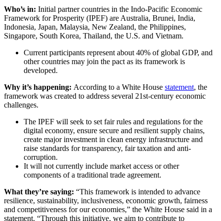
Who’s in:
Initial partner countries in the Indo-Pacific Economic
Framework for Prosperity (IPEF) are Australia, Brunei, India,
Indonesia, Japan, Malaysia, New Zealand, the Philippines,
Singapore, South Korea, Thailand, the U.S. and Vietnam.
Current participants represent about 40% of global GDP, and
other countries may join the pact as its framework is
developed.
Why it’s happening:
According to a White House
statement
, the
framework was created to address several 21st-century economic
challenges.
The IPEF will seek to set fair rules and regulations
for the
digital economy, ensure secure and resilient supply chains,
create major investment in clean energy infrastructure and
raise standards for transparency, fair taxation and anti-
corruption.
It will not currently include market access or other
components of a traditional trade agreement.
What they’re saying:
“This framework is intended to advance
resilience, sustainability, inclusiveness, economic growth, fairness
and competitiveness for our economies,” the White House said in a
statement. “Through this initiative, we aim to contribute to