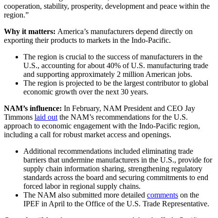
cooperation, stability, prosperity, development and peace within the
region.”
Why it matters:
America’s manufacturers depend directly on
exporting their products to markets in the Indo-Pacific.
The region is crucial to the success of manufacturers in the
U.S., accounting for about 40% of U.S. manufacturing trade
and supporting approximately 2 million American jobs.
The region is projected to be the largest contributor to global
economic growth over the next 30 years.
NAM’s influence:
In February, NAM President and CEO Jay
Timmons
laid out
the NAM’s recommendations for the U.S.
approach to economic engagement with the Indo-Pacific region,
including a call for robust market access and openings.
Additional recommendations included eliminating trade
barriers that undermine manufacturers in the U.S., provide for
supply chain information sharing, strengthening regulatory
standards across the board and securing commitments to end
forced labor in regional supply chains.
The NAM also submitted more detailed
comments
on the
IPEF in April to the Office of the U.S. Trade Representative.