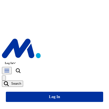
Log In
Search
Log In