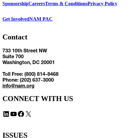
Sponsorship
Careers
Terms & Conditions
Privacy Policy
Get Involved
NAM PAC
Contact
733 10th Street NW
Suite 700
Washington, DC 20001
Toll Free: (800) 814-8468
Phone: (202) 637-3000
info@nam.org
CONNECT WITH US
LinkedIn
YouTube
Facebook
X
ISSUES