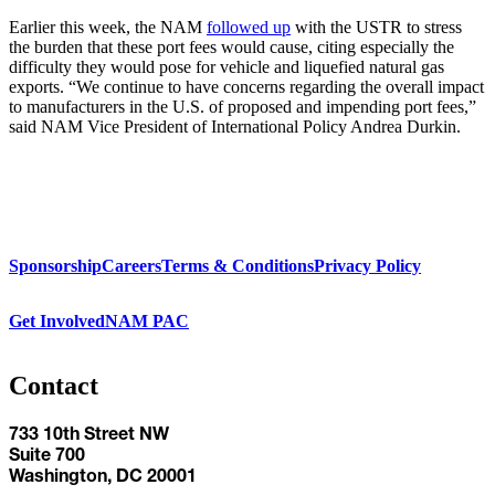
Earlier this week, the NAM
followed up
with the USTR to stress
the burden that these port fees would cause, citing especially the
difficulty they would pose for vehicle and liquefied natural gas
exports. “We continue to have concerns regarding the overall impact
to manufacturers in the U.S. of proposed and impending port fees,”
said NAM Vice President of International Policy Andrea Durkin.
Sponsorship
Careers
Terms & Conditions
Privacy Policy
Get Involved
NAM PAC
Contact
733 10th Street NW
Suite 700
Washington, DC 20001