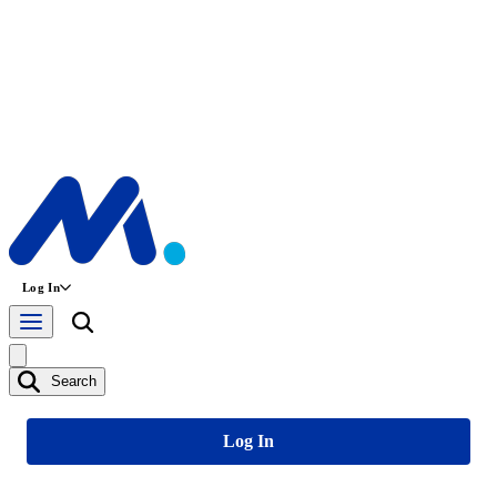
Log In
Search
Log In