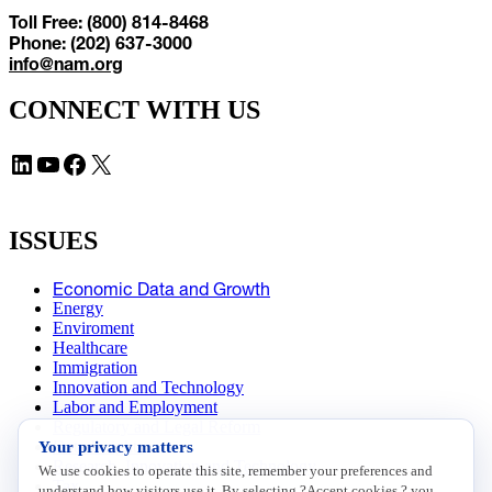
Toll Free: (800) 814-8468
Phone: (202) 637-3000
info@nam.org
CONNECT WITH US
LinkedIn
YouTube
Facebook
X
ISSUES
Economic Data and Growth
Energy
Enviroment
Healthcare
Immigration
Innovation and Technology
Labor and Employment
Regulatory and Legal Reform
Your privacy matters
Data Insights
Research, Innovation and Technology
We use cookies to operate this site, remember your preferences and
Tax
understand how visitors use it. By selecting ?Accept cookies,? you