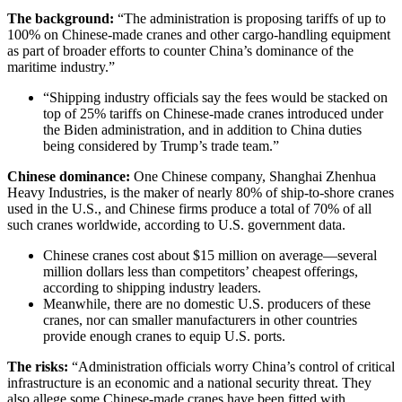
The background:
“The administration is proposing tariffs of up to
100% on Chinese-made cranes and other cargo-handling equipment
as part of broader efforts to counter China’s dominance of the
maritime industry.”
“Shipping industry officials say the fees would be stacked on
top of 25% tariffs on Chinese-made cranes introduced under
the Biden administration, and in addition to China duties
being considered by Trump’s trade team.”
Chinese dominance:
One Chinese company, Shanghai Zhenhua
Heavy Industries, is the maker of nearly 80% of ship-to-shore cranes
used in the U.S., and Chinese firms produce a total of 70% of all
such cranes worldwide, according to U.S. government data.
Chinese cranes cost about $15 million on average—several
million dollars less than competitors’ cheapest offerings,
according to shipping industry leaders.
Meanwhile, there are no domestic U.S. producers of these
cranes, nor can smaller manufacturers in other countries
provide enough cranes to equip U.S. ports.
The risks
:
“Administration officials worry China’s control of critical
infrastructure is an economic and a national security threat. They
also allege some Chinese-made cranes have been fitted with