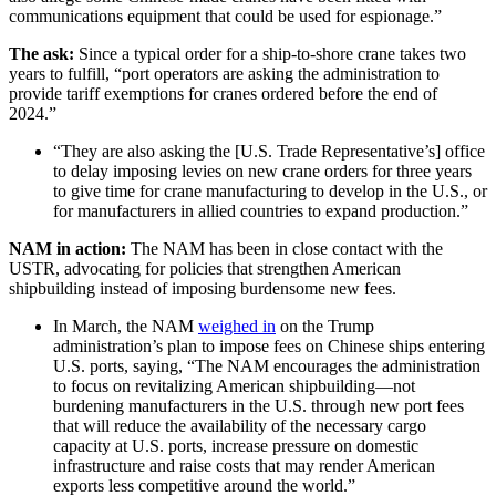
communications equipment that could be used for espionage.”
The ask:
Since a typical order for a ship-to-shore crane takes two
years to fulfill, “port operators are asking the administration to
provide tariff exemptions for cranes ordered before the end of
2024.”
“They are also asking the [U.S. Trade Representative’s] office
to delay imposing levies on new crane orders for three years
to give time for crane manufacturing to develop in the U.S., or
for manufacturers in allied countries to expand production.”
NAM in action:
The NAM has been in close contact with the
USTR, advocating for policies that strengthen American
shipbuilding instead of imposing burdensome new fees.
In March, the NAM
weighed in
on the Trump
administration’s plan to impose fees on Chinese ships entering
U.S. ports, saying, “The NAM encourages the administration
to focus on revitalizing American shipbuilding—not
burdening manufacturers in the U.S. through new port fees
that will reduce the availability of the necessary cargo
capacity at U.S. ports, increase pressure on domestic
infrastructure and raise costs that may render American
exports less competitive around the world.”