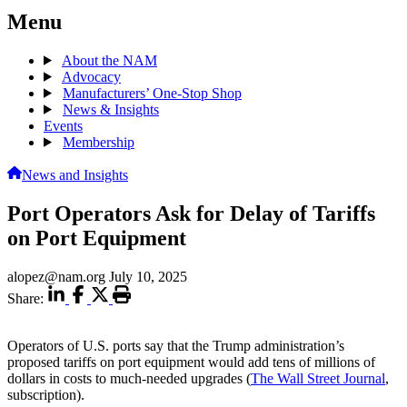
Menu
About the NAM
Advocacy
Manufacturers’ One-Stop Shop
News & Insights
Events
Membership
News and Insights
Port Operators Ask for Delay of Tariffs
on Port Equipment
alopez@nam.org
July 10, 2025
Share:
Operators of U.S. ports say that the Trump administration’s
proposed tariffs on port equipment would add tens of millions of
dollars in costs to much-needed upgrades (
The Wall Street Journal
,
subscription).