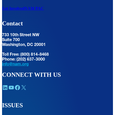
Get Involved
NAM PAC
Contact
733 10th Street NW
Suite 700
Washington, DC 20001
Toll Free: (800) 814-8468
Phone: (202) 637-3000
info@nam.org
CONNECT WITH US
LinkedIn
YouTube
Facebook
X
ISSUES