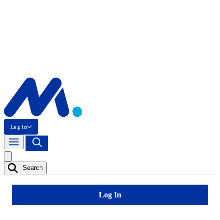
Log In
Search
Log In