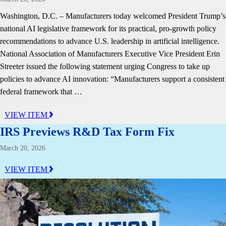
Washington, D.C. – Manufacturers today welcomed President Trump’s
national AI legislative framework for its practical, pro-growth policy
recommendations to advance U.S. leadership in artificial intelligence.
National Association of Manufacturers Executive Vice President Erin
Streeter issued the following statement urging Congress to take up
policies to advance AI innovation: “Manufacturers support a consistent
federal framework that …
VIEW ITEM
IRS Previews R&D Tax Form Fix
March 20, 2026
VIEW ITEM