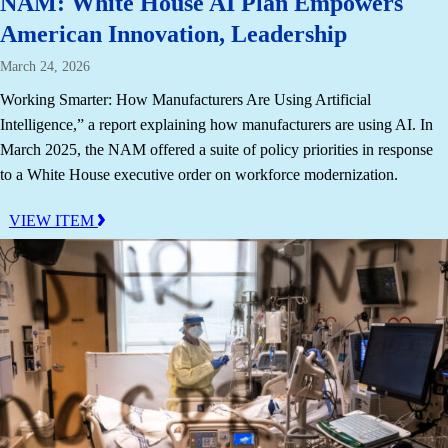
NAM: White House AI Plan Empowers
American Innovation, Leadership
March 24, 2026
Working Smarter: How Manufacturers Are Using Artificial
Intelligence,” a report explaining how manufacturers are using AI. In
March 2025, the NAM offered a suite of policy priorities in response
to a White House executive order on workforce modernization.
VIEW ITEM