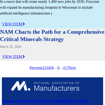
In a move that will create nearly 1,400 new jobs by 2030, Foxconn
will expand its manufacturing footprint in Wisconsin to include
artificial intelligence infrastructure (
VIEW ITEM
NAM Charts the Path for a Comprehensive
Critical Minerals Strategy
March 20, 2026
VIEW ITEM
Previous
1
2
3
4
5
6
…
9
…
117
Next
Sponsorship
Careers
Terms & Conditions
Privacy Policy