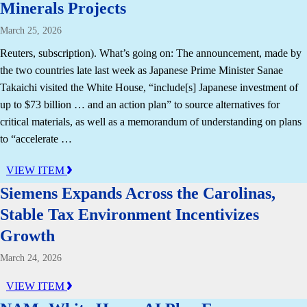
Minerals Projects
March 25, 2026
Reuters, subscription). What’s going on: The announcement, made by
the two countries late last week as Japanese Prime Minister Sanae
Takaichi visited the White House, “include[s] Japanese investment of
up to $73 billion … and an action plan” to source alternatives for
critical materials, as well as a memorandum of understanding on plans
to “accelerate …
VIEW ITEM
Siemens Expands Across the Carolinas,
Stable Tax Environment Incentivizes
Growth
March 24, 2026
VIEW ITEM