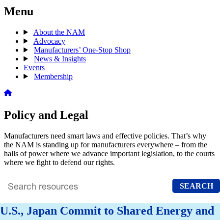
Menu
About the NAM
Advocacy
Manufacturers’ One-Stop Shop
News & Insights
Events
Membership
Policy and Legal
Manufacturers need smart laws and effective policies. That’s why
the NAM is standing up for manufacturers everywhere – from the
halls of power where we advance important legislation, to the courts
where we fight to defend our rights.
SEARCH
Search
archive
U.S., Japan Commit to Shared Energy and