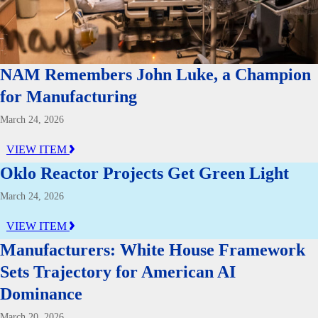
NAM Remembers John Luke, a Champion
for Manufacturing
March 24, 2026
VIEW ITEM
Oklo Reactor Projects Get Green Light
March 24, 2026
VIEW ITEM
Manufacturers: White House Framework
Sets Trajectory for American AI
Dominance
March 20, 2026