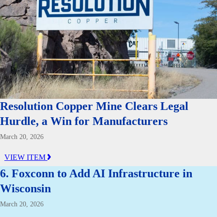
Resolution Copper Mine Clears Legal
Hurdle, a Win for Manufacturers
March 20, 2026
VIEW ITEM
6. Foxconn to Add AI Infrastructure in
Wisconsin
March 20, 2026