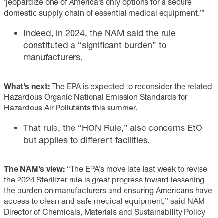
‘jeopardize one of America’s only options for a secure
domestic supply chain of essential medical equipment.’”
Indeed, in 2024, the NAM said the rule
constituted a “significant burden” to
manufacturers.
What’s next:
The EPA is expected to reconsider the related
Hazardous Organic National Emission Standards for
Hazardous Air Pollutants this summer.
That rule, the “HON Rule,” also concerns EtO
but applies to different facilities.
The NAM’s view:
“The EPA’s move late last week to revise
the 2024 Sterilizer rule is great progress toward lessening
the burden on manufacturers and ensuring Americans have
access to clean and safe medical equipment,” said NAM
Director of Chemicals, Materials and Sustainability Policy