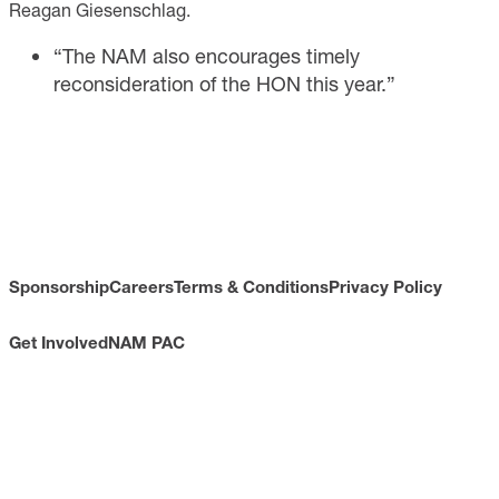
Reagan Giesenschlag.
“The NAM also encourages timely
reconsideration of the HON this year.”
Sponsorship
Careers
Terms & Conditions
Privacy Policy
Get Involved
NAM PAC
CONTACT
733 10th Street NW
Suite 700
Washington, DC 20001