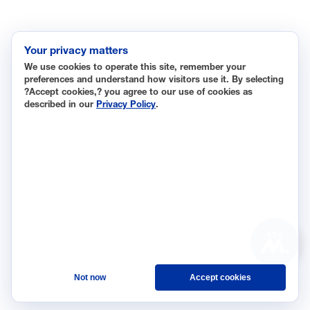
Data Insights
Research, Innovation and Technology
Tax
Your privacy matters
We use cookies to operate this site, remember your
Trade
preferences and understand how visitors use it. By selecting
Transportation and Infrastructure
?Accept cookies,? you agree to our use of cookies as
described in our
Privacy Policy
.
Workforce and Education
The National Association of Manufacturers (NAM) works for
the success of the more than 13 million people who make
things in America.
Representing small businesses to global leaders—in every
industrial sector, we are the nation’s most effective
resource and most influential advocate for these values and
ASK
for manufacturers across the country.
Not now
Accept cookies
© 2026 National Association of Manufacturers