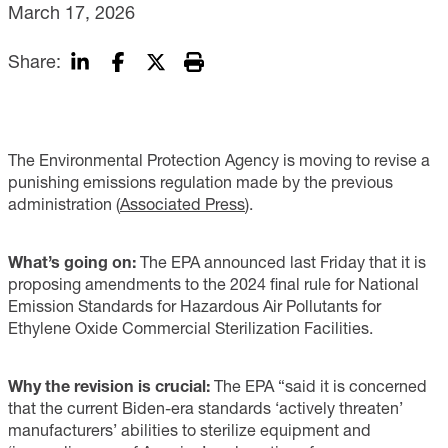
March 17, 2026
Share:
The Environmental Protection Agency is moving to revise a
punishing emissions regulation made by the previous
administration (
Associated Press
).
What’s going on:
The EPA announced last Friday that it is
proposing amendments to the 2024 final rule for National
Emission Standards for Hazardous Air Pollutants for
Ethylene Oxide Commercial Sterilization Facilities.
Why the revision is crucial:
The EPA “said it is concerned
that the current Biden-era standards ‘actively threaten’
manufacturers’ abilities to sterilize equipment and