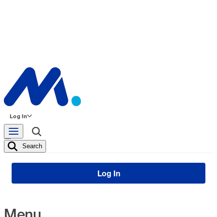
Log In
Search
Log In
Menu