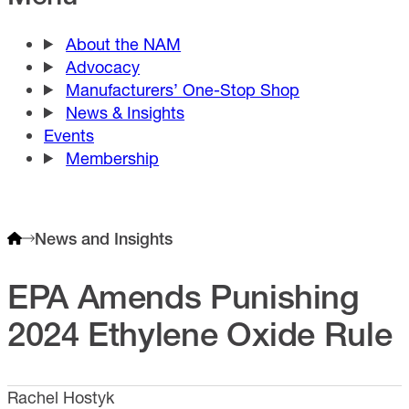
About the NAM
Advocacy
Manufacturers’ One-Stop Shop
News & Insights
Events
Membership
News and Insights
EPA Amends Punishing
2024 Ethylene Oxide Rule
Rachel Hostyk