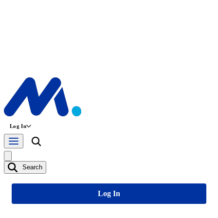
Log In
Search
Log In