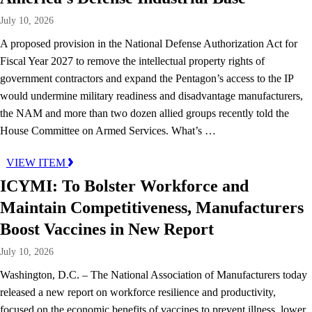
July 10, 2026
A proposed provision in the National Defense Authorization Act for
Fiscal Year 2027 to remove the intellectual property rights of
government contractors and expand the Pentagon’s access to the IP
would undermine military readiness and disadvantage manufacturers,
the NAM and more than two dozen allied groups recently told the
House Committee on Armed Services. What’s …
VIEW ITEM
ICYMI: To Bolster Workforce and
Maintain Competitiveness, Manufacturers
Boost Vaccines in New Report
July 10, 2026
Washington, D.C. – The National Association of Manufacturers today
released a new report on workforce resilience and productivity,
focused on the economic benefits of vaccines to prevent illness, lower