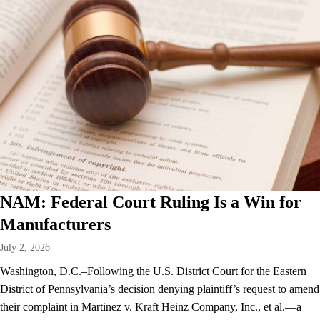
NAM: Federal Court Ruling Is a Win for
Manufacturers
July 2, 2026
Washington, D.C.–Following the U.S. District Court for the Eastern
District of Pennsylvania’s decision denying plaintiff’s request to amend
their complaint in Martinez v. Kraft Heinz Company, Inc., et al.—a