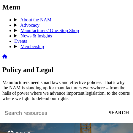
Menu
About the NAM
Advocacy
Manufacturers’ One-Stop Shop
News & Insights
Events
Membership
Policy and Legal
Manufacturers need smart laws and effective policies. That’s why
the NAM is standing up for manufacturers everywhere – from the
halls of power where we advance important legislation, to the courts
where we fight to defend our rights.
SEARCH
Search
archive