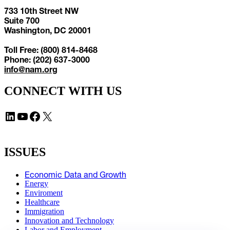
733 10th Street NW
Suite 700
Washington, DC 20001
Toll Free: (800) 814-8468
Phone: (202) 637-3000
info@nam.org
CONNECT WITH US
LinkedIn
YouTube
Facebook
X
ISSUES
Economic Data and Growth
Energy
Enviroment
Healthcare
Immigration
Innovation and Technology
Labor and Employment