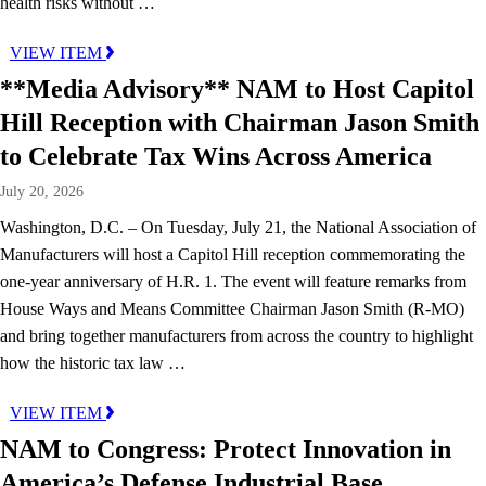
health risks without …
VIEW ITEM
**Media Advisory** NAM to Host Capitol
Hill Reception with Chairman Jason Smith
to Celebrate Tax Wins Across America
July 20, 2026
Washington, D.C. – On Tuesday, July 21, the National Association of
Manufacturers will host a Capitol Hill reception commemorating the
one-year anniversary of H.R. 1. The event will feature remarks from
House Ways and Means Committee Chairman Jason Smith (R-MO)
and bring together manufacturers from across the country to highlight
how the historic tax law …
VIEW ITEM
NAM to Congress: Protect Innovation in
America’s Defense Industrial Base