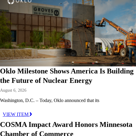
Oklo Milestone Shows America Is Building
the Future of Nuclear Energy
August 6, 2026
Washington, D.C. – Today, Oklo announced that its
VIEW ITEM
COSMA Impact Award Honors Minnesota
Chamber of Commerce