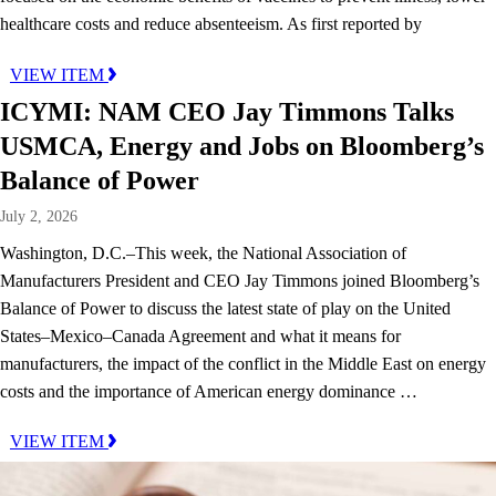
healthcare costs and reduce absenteeism. As first reported by
VIEW ITEM
ICYMI: NAM CEO Jay Timmons Talks
USMCA, Energy and Jobs on Bloomberg’s
Balance of Power
July 2, 2026
Washington, D.C.–This week, the National Association of
Manufacturers President and CEO Jay Timmons joined Bloomberg’s
Balance of Power to discuss the latest state of play on the United
States–Mexico–Canada Agreement and what it means for
manufacturers, the impact of the conflict in the Middle East on energy
costs and the importance of American energy dominance …
VIEW ITEM