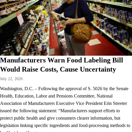
Manufacturers Warn Food Labeling Bill
Would Raise Costs, Cause Uncertainty
July 22, 2026
Washington, D.C. – Following the approval of S. 5026 by the Senate
Health, Education, Labor and Pensions Committee, National
Association of Manufacturers Executive Vice President Erin Streeter
issued the following statement: “Manufacturers support efforts to
protect public health and give consumers clearer information, but
legislation linking specific ingredients and food-processing methods to