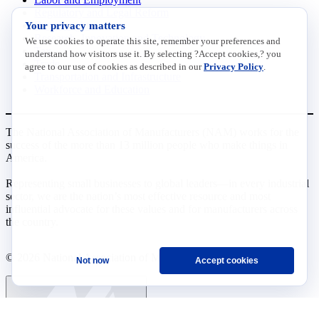
Regulatory and Legal Reform
Data Insights
Your privacy matters
Research, Innovation and Technology
We use cookies to operate this site, remember your preferences and
Tax
understand how visitors use it. By selecting ?Accept cookies,? you
Trade
agree to our use of cookies as described in our
Privacy Policy
.
Transportation and Infrastructure
Workforce and Education
The National Association of Manufacturers (NAM) works for the
success of the more than 13 million people who make things in
America.
Representing small businesses to global leaders—in every industrial
sector, we are the nation’s most effective resource and most
influential advocate for these values and for manufacturers across
the country.
© 2026 National Association of Manufacturers
Not now
Accept cookies