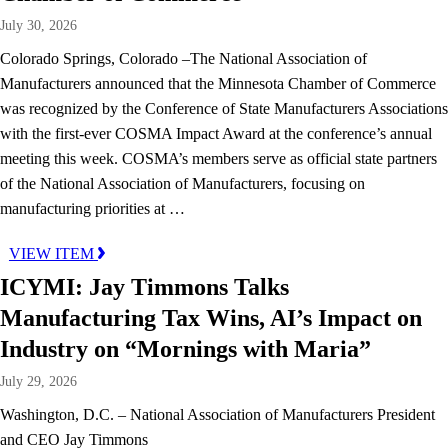
July 30, 2026
Colorado Springs, Colorado –The National Association of
Manufacturers announced that the Minnesota Chamber of Commerce
was recognized by the Conference of State Manufacturers Associations
with the first-ever COSMA Impact Award at the conference’s annual
meeting this week. COSMA’s members serve as official state partners
of the National Association of Manufacturers, focusing on
manufacturing priorities at …
VIEW ITEM
ICYMI: Jay Timmons Talks
Manufacturing Tax Wins, AI’s Impact on
Industry on “Mornings with Maria”
July 29, 2026
Washington, D.C. – National Association of Manufacturers President
and CEO Jay Timmons