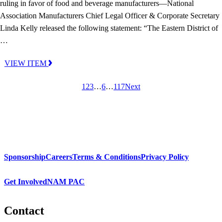
ruling in favor of food and beverage manufacturers—National
Association Manufacturers Chief Legal Officer & Corporate Secretary
Linda Kelly released the following statement: “The Eastern District of
…
VIEW ITEM
1
2
3
…
6
…
117
Next
Sponsorship
Careers
Terms & Conditions
Privacy Policy
Get Involved
NAM PAC
Contact