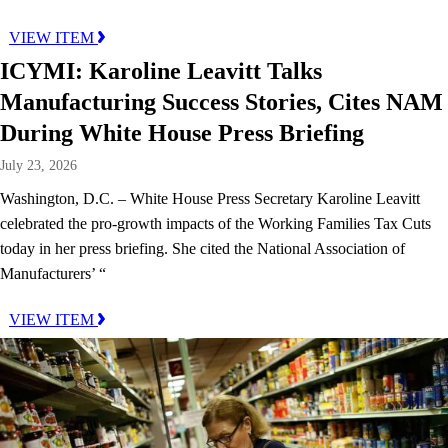
VIEW ITEM
ICYMI: Karoline Leavitt Talks
Manufacturing Success Stories, Cites NAM
During White House Press Briefing
July 23, 2026
Washington, D.C. – White House Press Secretary Karoline Leavitt
celebrated the pro-growth impacts of the Working Families Tax Cuts
today in her press briefing. She cited the National Association of
Manufacturers’ “
VIEW ITEM