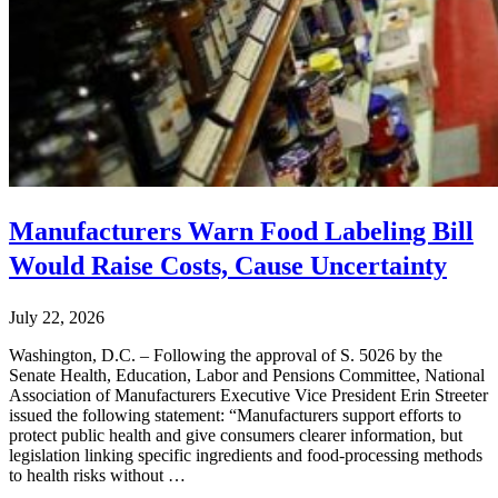
Manufacturers Warn Food Labeling Bill
Would Raise Costs, Cause Uncertainty
July 22, 2026
Washington, D.C. – Following the approval of S. 5026 by the
Senate Health, Education, Labor and Pensions Committee, National
Association of Manufacturers Executive Vice President Erin Streeter
issued the following statement: “Manufacturers support efforts to
protect public health and give consumers clearer information, but
legislation linking specific ingredients and food-processing methods
to health risks without …