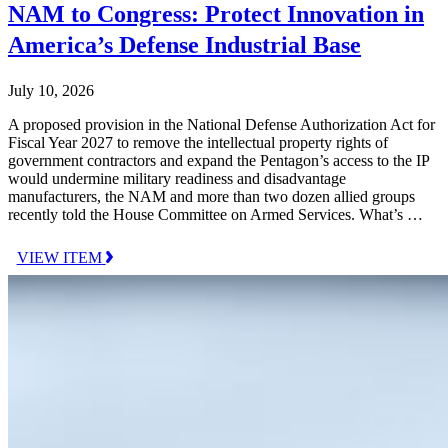
NAM to Congress: Protect Innovation in
America’s Defense Industrial Base
July 10, 2026
A proposed provision in the National Defense Authorization Act for
Fiscal Year 2027 to remove the intellectual property rights of
government contractors and expand the Pentagon’s access to the IP
would undermine military readiness and disadvantage
manufacturers, the NAM and more than two dozen allied groups
recently told the House Committee on Armed Services. What’s …
VIEW ITEM