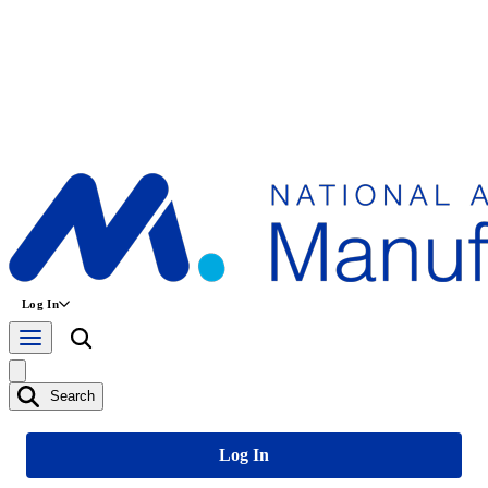
Log In
Search
Log In