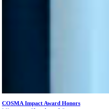
COSMA Impact Award Honors