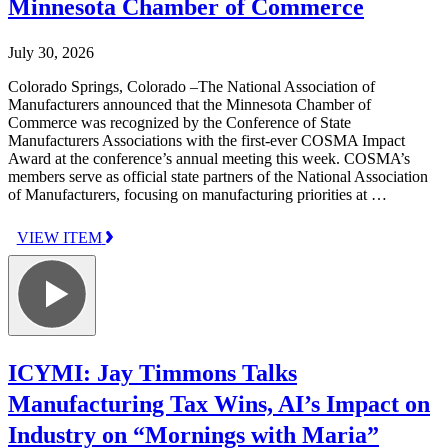
Minnesota Chamber of Commerce
July 30, 2026
Colorado Springs, Colorado –The National Association of
Manufacturers announced that the Minnesota Chamber of
Commerce was recognized by the Conference of State
Manufacturers Associations with the first-ever COSMA Impact
Award at the conference’s annual meeting this week. COSMA’s
members serve as official state partners of the National Association
of Manufacturers, focusing on manufacturing priorities at …
VIEW ITEM
ICYMI: Jay Timmons Talks
Manufacturing Tax Wins, AI’s Impact on
Industry on “Mornings with Maria”