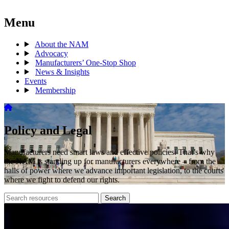
Menu
About the NAM
Advocacy
Manufacturers’ One-Stop Shop
News & Insights
Events
Membership
Policy and Legal
Manufacturers need smart laws and effective policies. That’s why
the NAM is standing up for manufacturers everywhere – from the
halls of power where we advance important legislation, to the courts
where we fight to defend our rights.
Search
Search
archive