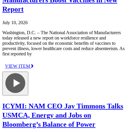
Report
July 10, 2026
Washington, D.C. – The National Association of Manufacturers
today released a new report on workforce resilience and
productivity, focused on the economic benefits of vaccines to
prevent illness, lower healthcare costs and reduce absenteeism. As
first reported by
VIEW ITEM
ICYMI: NAM CEO Jay Timmons Talks
USMCA, Energy and Jobs on
Bloomberg’s Balance of Power