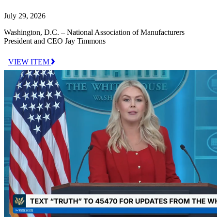
July 29, 2026
Washington, D.C. – National Association of Manufacturers
President and CEO Jay Timmons
VIEW ITEM