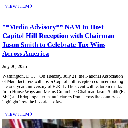
VIEW ITEM
**Media Advisory** NAM to Host
Capitol Hill Reception with Chairman
Jason Smith to Celebrate Tax Wins
Across America
July 20, 2026
Washington, D.C. – On Tuesday, July 21, the National Association
of Manufacturers will host a Capitol Hill reception commemorating
the one-year anniversary of H.R. 1. The event will feature remarks
from House Ways and Means Committee Chairman Jason Smith (R-
MO) and bring together manufacturers from across the country to
highlight how the historic tax law …
VIEW ITEM