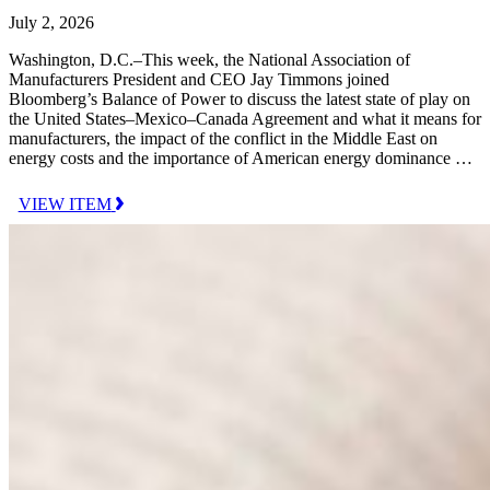
July 2, 2026
Washington, D.C.–This week, the National Association of
Manufacturers President and CEO Jay Timmons joined
Bloomberg’s Balance of Power to discuss the latest state of play on
the United States–Mexico–Canada Agreement and what it means for
manufacturers, the impact of the conflict in the Middle East on
energy costs and the importance of American energy dominance …
VIEW ITEM