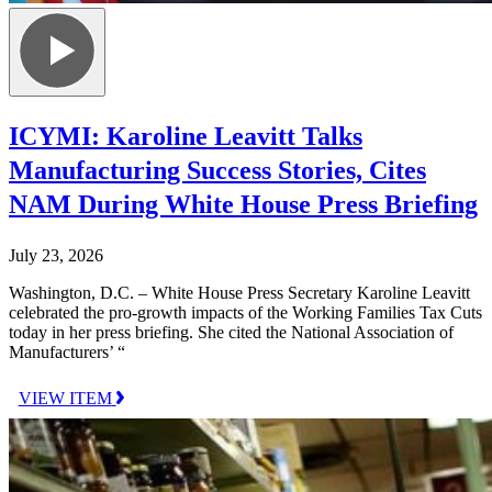
ICYMI: Karoline Leavitt Talks
Manufacturing Success Stories, Cites
NAM During White House Press Briefing
July 23, 2026
Washington, D.C. – White House Press Secretary Karoline Leavitt
celebrated the pro-growth impacts of the Working Families Tax Cuts
today in her press briefing. She cited the National Association of
Manufacturers’ “
VIEW ITEM