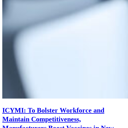
ICYMI: To Bolster Workforce and
Maintain Competitiveness,
Manufacturers Boost Vaccines in New