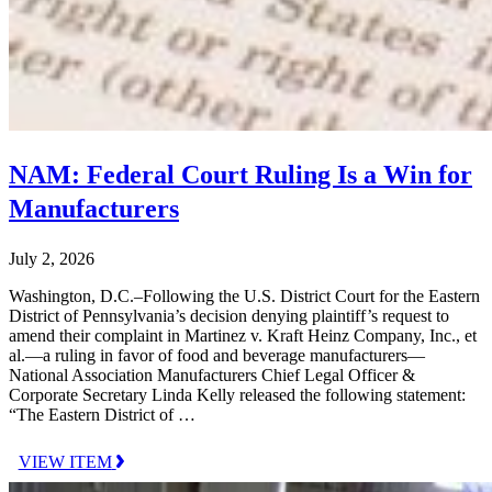
NAM: Federal Court Ruling Is a Win for
Manufacturers
July 2, 2026
Washington, D.C.–Following the U.S. District Court for the Eastern
District of Pennsylvania’s decision denying plaintiff’s request to
amend their complaint in Martinez v. Kraft Heinz Company, Inc., et
al.—a ruling in favor of food and beverage manufacturers—
National Association Manufacturers Chief Legal Officer &
Corporate Secretary Linda Kelly released the following statement:
“The Eastern District of …
VIEW ITEM