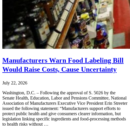
Manufacturers Warn Food Labeling Bill
Would Raise Costs, Cause Uncertainty
July 22, 2026
Washington, D.C. – Following the approval of S. 5026 by the
Senate Health, Education, Labor and Pensions Committee, National
Association of Manufacturers Executive Vice President Erin Streeter
issued the following statement: “Manufacturers support efforts to
protect public health and give consumers clearer information, but
legislation linking specific ingredients and food-processing methods
to health risks without …