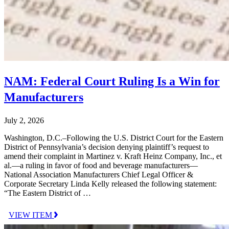
NAM: Federal Court Ruling Is a Win for
Manufacturers
July 2, 2026
Washington, D.C.–Following the U.S. District Court for the Eastern
District of Pennsylvania’s decision denying plaintiff’s request to
amend their complaint in Martinez v. Kraft Heinz Company, Inc., et
al.—a ruling in favor of food and beverage manufacturers—
National Association Manufacturers Chief Legal Officer &
Corporate Secretary Linda Kelly released the following statement:
“The Eastern District of …
VIEW ITEM