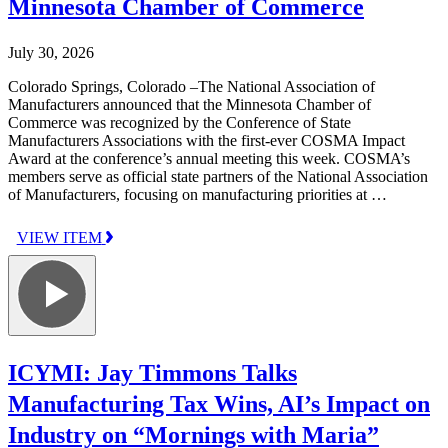
Minnesota Chamber of Commerce
July 30, 2026
Colorado Springs, Colorado –The National Association of
Manufacturers announced that the Minnesota Chamber of
Commerce was recognized by the Conference of State
Manufacturers Associations with the first-ever COSMA Impact
Award at the conference’s annual meeting this week. COSMA’s
members serve as official state partners of the National Association
of Manufacturers, focusing on manufacturing priorities at …
VIEW ITEM
ICYMI: Jay Timmons Talks
Manufacturing Tax Wins, AI’s Impact on
Industry on “Mornings with Maria”