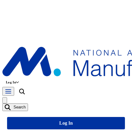
Log In
Search
Log In