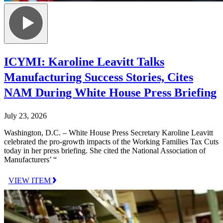
ICYMI: Karoline Leavitt Talks
Manufacturing Success Stories, Cites
NAM During White House Press Briefing
July 23, 2026
Washington, D.C. – White House Press Secretary Karoline Leavitt
celebrated the pro-growth impacts of the Working Families Tax Cuts
today in her press briefing. She cited the National Association of
Manufacturers’ “
VIEW ITEM