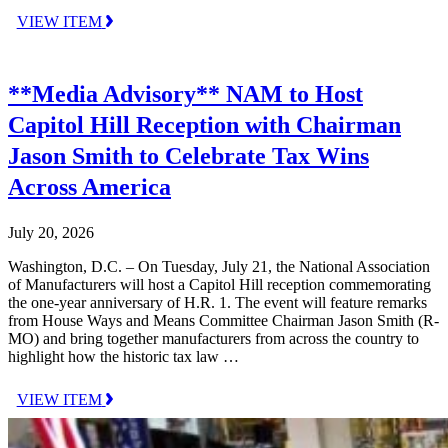
VIEW ITEM
**Media Advisory** NAM to Host
Capitol Hill Reception with Chairman
Jason Smith to Celebrate Tax Wins
Across America
July 20, 2026
Washington, D.C. – On Tuesday, July 21, the National Association
of Manufacturers will host a Capitol Hill reception commemorating
the one-year anniversary of H.R. 1. The event will feature remarks
from House Ways and Means Committee Chairman Jason Smith (R-
MO) and bring together manufacturers from across the country to
highlight how the historic tax law …
VIEW ITEM