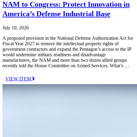
NAM to Congress: Protect Innovation in
America’s Defense Industrial Base
July 10, 2026
A proposed provision in the National Defense Authorization Act for
Fiscal Year 2027 to remove the intellectual property rights of
government contractors and expand the Pentagon’s access to the IP
would undermine military readiness and disadvantage
manufacturers, the NAM and more than two dozen allied groups
recently told the House Committee on Armed Services. What’s …
VIEW ITEM