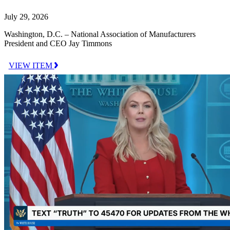
July 29, 2026
Washington, D.C. – National Association of Manufacturers
President and CEO Jay Timmons
VIEW ITEM