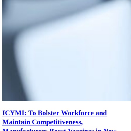
ICYMI: To Bolster Workforce and
Maintain Competitiveness,
Manufacturers Boost Vaccines in New