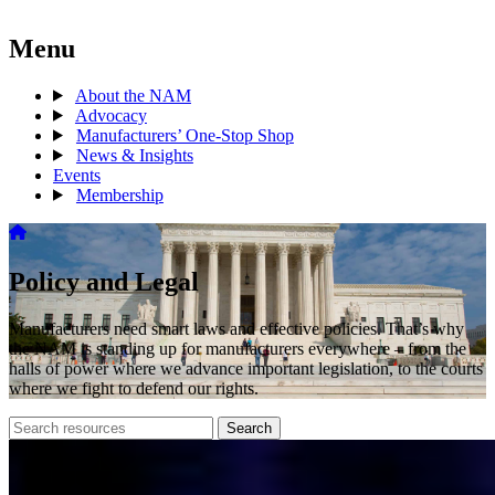
Menu
About the NAM
Advocacy
Manufacturers’ One-Stop Shop
News & Insights
Events
Membership
Policy and Legal
Manufacturers need smart laws and effective policies. That’s why
the NAM is standing up for manufacturers everywhere – from the
halls of power where we advance important legislation, to the courts
where we fight to defend our rights.
Search
Search
archive