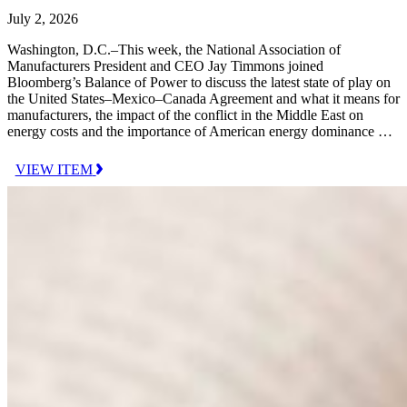
July 2, 2026
Washington, D.C.–This week, the National Association of
Manufacturers President and CEO Jay Timmons joined
Bloomberg’s Balance of Power to discuss the latest state of play on
the United States–Mexico–Canada Agreement and what it means for
manufacturers, the impact of the conflict in the Middle East on
energy costs and the importance of American energy dominance …
VIEW ITEM