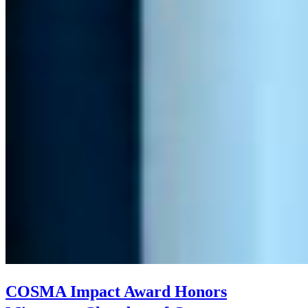
COSMA Impact Award Honors