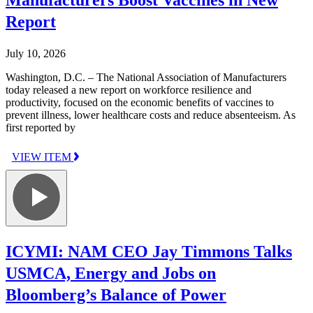
Report
July 10, 2026
Washington, D.C. – The National Association of Manufacturers
today released a new report on workforce resilience and
productivity, focused on the economic benefits of vaccines to
prevent illness, lower healthcare costs and reduce absenteeism. As
first reported by
VIEW ITEM
ICYMI: NAM CEO Jay Timmons Talks
USMCA, Energy and Jobs on
Bloomberg’s Balance of Power