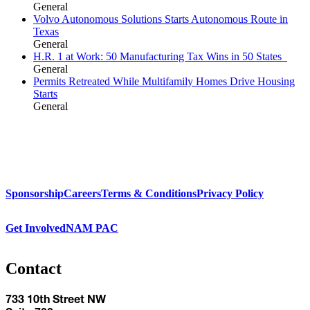
General
Volvo Autonomous Solutions Starts Autonomous Route in
Texas
General
H.R. 1 at Work: 50 Manufacturing Tax Wins in 50 States
General
Permits Retreated While Multifamily Homes Drive Housing
Starts
General
Sponsorship
Careers
Terms & Conditions
Privacy Policy
Get Involved
NAM PAC
Contact
733 10th Street NW