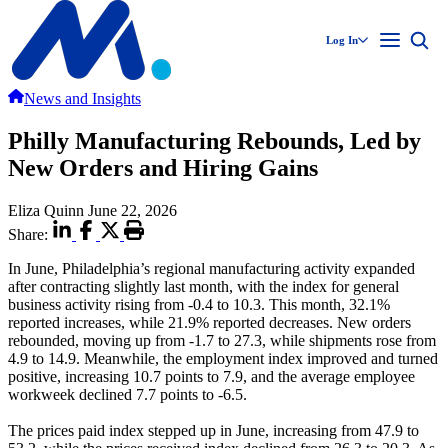
Log In
News and Insights
Philly Manufacturing Rebounds, Led by
New Orders and Hiring Gains
Eliza Quinn
June 22, 2026
Share:
In June, Philadelphia’s regional manufacturing activity expanded
after contracting slightly last month, with the index for general
business activity rising from -0.4 to 10.3. This month, 32.1%
reported increases, while 21.9% reported decreases. New orders
rebounded, moving up from -1.7 to 27.3, while shipments rose from
4.9 to 14.9. Meanwhile, the employment index improved and turned
positive, increasing 10.7 points to 7.9, and the average employee
workweek declined 7.7 points to -6.5.
The prices paid index stepped up in June, increasing from 47.9 to