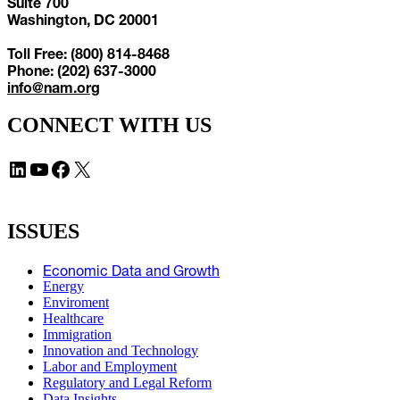
Suite 700
Washington, DC 20001
Toll Free: (800) 814-8468
Phone: (202) 637-3000
info@nam.org
CONNECT WITH US
LinkedIn
YouTube
Facebook
X
ISSUES
Economic Data and Growth
Energy
Enviroment
Healthcare
Immigration
Innovation and Technology
Labor and Employment
Regulatory and Legal Reform
Data Insights