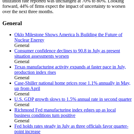
utilization rate reported was unchanged at 70% to 80%. Looking
forward, 44% of firms expect the impact of uncertainty to worsen
over the next three months.
General
Oklo Milestone Shows America Is Building the Future of
Nuclear Energy
General
Consumer confidence declines to 90.8 in July as present
situation assessments worsen
General
Texas manufacturing activity expands at faster pace in July,
production index rises
General
Case-Shiller national home prices rose 1.1% annually in May,
up from April
General
U.S. GDP growth slows to 1.5% annual rate in second quarter
General
Richmond Fed manufacturing index edges up as local
business conditions turn positive
General
Fed holds rates steady in July as three officials favor quarter-
point increase