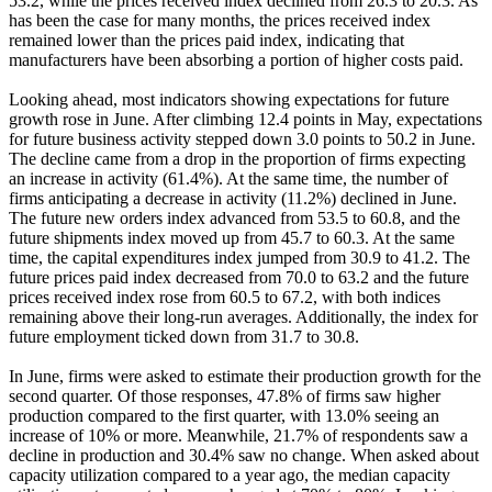
53.2, while the prices received index declined from 26.3 to 20.3. As
has been the case for many months, the prices received index
remained lower than the prices paid index, indicating that
manufacturers have been absorbing a portion of higher costs paid.
Looking ahead, most indicators showing expectations for future
growth rose in June. After climbing 12.4 points in May, expectations
for future business activity stepped down 3.0 points to 50.2 in June.
The decline came from a drop in the proportion of firms expecting
an increase in activity (61.4%). At the same time, the number of
firms anticipating a decrease in activity (11.2%) declined in June.
The future new orders index advanced from 53.5 to 60.8, and the
future shipments index moved up from 45.7 to 60.3. At the same
time, the capital expenditures index jumped from 30.9 to 41.2. The
future prices paid index decreased from 70.0 to 63.2 and the future
prices received index rose from 60.5 to 67.2, with both indices
remaining above their long-run averages. Additionally, the index for
future employment ticked down from 31.7 to 30.8.
In June, firms were asked to estimate their production growth for the
second quarter. Of those responses, 47.8% of firms saw higher
production compared to the first quarter, with 13.0% seeing an
increase of 10% or more. Meanwhile, 21.7% of respondents saw a
decline in production and 30.4% saw no change. When asked about
capacity utilization compared to a year ago, the median capacity