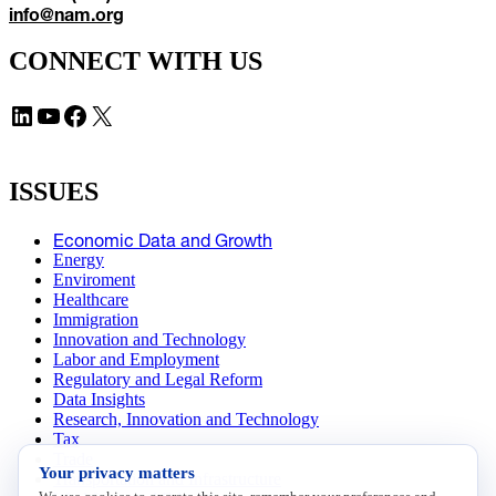
info@nam.org
CONNECT WITH US
LinkedIn
YouTube
Facebook
X
ISSUES
Economic Data and Growth
Energy
Enviroment
Healthcare
Immigration
Innovation and Technology
Labor and Employment
Regulatory and Legal Reform
Data Insights
Research, Innovation and Technology
Tax
Trade
Your privacy matters
Transportation and Infrastructure