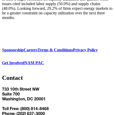
issues cited included labor supply (50.0%) and supply chains
(48.0%). Looking forward, 29.2% of firms expect energy markets to
be a greater constraint on capacity utilization over the next three
months.
Sponsorship
Careers
Terms & Conditions
Privacy Policy
Get Involved
NAM PAC
Contact
733 10th Street NW
Suite 700
Washington, DC 20001
Toll Free: (800) 814-8468
Phone: (202) 637-3000