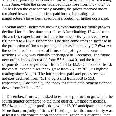
since June, while the prices received index rose from 17.7 to 24.3.
As has been the case for many months, the prices received index
remained lower than the prices paid index, indicating that
manufacturers have been absorbing a portion of higher costs paid.
Looking ahead, indicators showing expectations for future growth
declined for the first time since June. After climbing 13.4 points in
November, expectations for future business activity moved down
8.0 points to 41.6 in December. The drop came from an increase in
the proportion of firms expecting a decrease in activity (12.6%). At
the same time, the number of firms anticipating an increase in
activity (54.2%) was virtually unchanged in December. The future
new orders index decreased from 55.6 to 44.0, and the future
shipments index edged down from 48.4 to 43.2. On the other hand,
the capital expenditures index grew from 26.7 to 30.3, its highest
reading since August. The future prices paid and prices received
indexes declined from 75.1 to 62.6 and from 56.8 to 55.8,
respectively. Additionally, the index for future employment stepped
down from 35.7 to 27.1.
In December, firms were asked to estimate production growth in the
fourth quarter compared to the third quarter. Of those responses,
52.0% expect higher production, while 16.0% anticipate a decrease.
More than a majority of firms (61.5%) reported that uncertainty was
at least a slight constraint on capacity utilization this quarter. Other