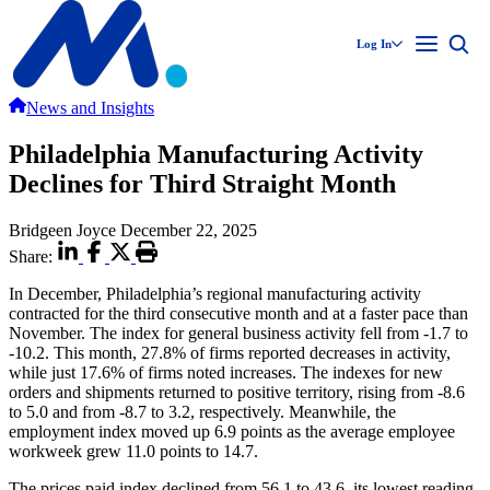
Log In
News and Insights
Philadelphia Manufacturing Activity
Declines for Third Straight Month
Bridgeen Joyce
December 22, 2025
Share:
In December, Philadelphia’s regional manufacturing activity
contracted for the third consecutive month and at a faster pace than
November. The index for general business activity fell from -1.7 to
-10.2. This month, 27.8% of firms reported decreases in activity,
while just 17.6% of firms noted increases. The indexes for new
orders and shipments returned to positive territory, rising from -8.6
to 5.0 and from -8.7 to 3.2, respectively. Meanwhile, the
employment index moved up 6.9 points as the average employee
workweek grew 11.0 points to 14.7.
The prices paid index declined from 56.1 to 43.6, its lowest reading