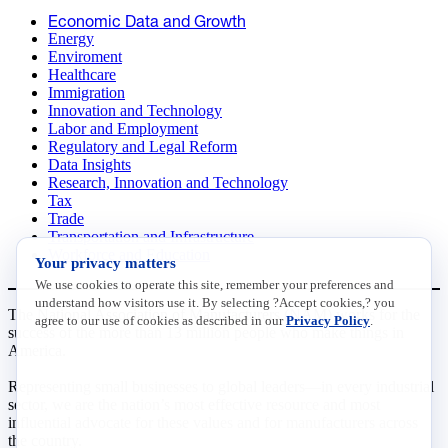
Economic Data and Growth
Energy
Enviroment
Healthcare
Immigration
Innovation and Technology
Labor and Employment
Regulatory and Legal Reform
Data Insights
Research, Innovation and Technology
Tax
Trade
Transportation and Infrastructure
Workforce and Education
Your privacy matters
We use cookies to operate this site, remember your preferences and
understand how visitors use it. By selecting ?Accept cookies,? you
The National Association of Manufacturers (NAM) works for the
agree to our use of cookies as described in our
Privacy Policy
.
success of the more than 13 million people who make things in
America.
Representing small businesses to global leaders—in every industrial
sector, we are the nation’s most effective resource and most
influential advocate for these values and for manufacturers across
the country.