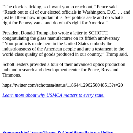
“The clock is ticking, so I want you to reach out,” Pence said.
“Reach out to all of our elected officials in Washington, D.C. … and
just tell them how important it is. Set politics aside and do what’s
right for Pennsylvania and do what’s right for America.”
President Donald Trump also wrote a letter to SCHOTT,
congratulating the glass manufacturer on its fiftieth anniversary.
“Your products made here in the United States embody the
industriousness of the American people and are a testament to the
world-class quality of goods produced in our country,” Trump said.
Schott leaders provided a tour of their advanced optics production
hub and research and development center for Pence, Ross and
Timmons.
https://twitter.com/schottusa/status/1186441296250048513?s=20
Learn more about why USMCA matters to every state.
Sponsorship
Careers
Terms & Conditions
Privacy Policy