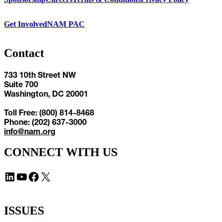
Get Involved
NAM PAC
Contact
733 10th Street NW
Suite 700
Washington, DC 20001
Toll Free: (800) 814-8468
Phone: (202) 637-3000
info@nam.org
CONNECT WITH US
LinkedIn
YouTube
Facebook
X
ISSUES