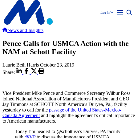
Log In
News and Insights
Pence Calls for USMCA Action with the
NAM at Schott Facility
Laurie Beth Harris
October 23, 2019
Share:
Vice President Mike Pence and Commerce Secretary Wilbur Ross
joined National Association of Manufacturers President and CEO
Jay Timmons at SCHOTT North America’s Duryea, Pa., facility
yesterday to call for the
passage of the United States-Mexico-
Canada Agreement
and highlight the agreement’s critical importance
to American manufacturers.
Today I’m headed to @schottusa’s Duryea, PA facility
with
@VP
to discuss the importance of USMCA