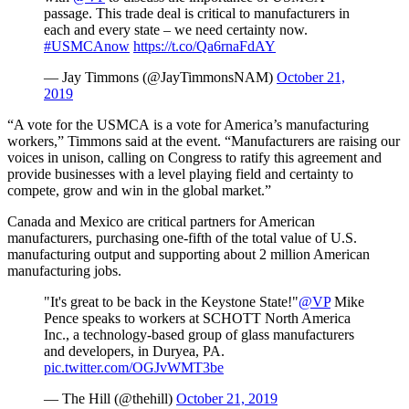
passage. This trade deal is critical to manufacturers in
each and every state – we need certainty now.
#USMCAnow
https://t.co/Qa6rnaFdAY
— Jay Timmons (@JayTimmonsNAM)
October 21,
2019
“A vote for the USMCA is a vote for America’s manufacturing
workers,” Timmons said at the event. “Manufacturers are raising our
voices in unison, calling on Congress to ratify this agreement and
provide businesses with a level playing field and certainty to
compete, grow and win in the global market.”
Canada and Mexico are critical partners for American
manufacturers, purchasing one-fifth of the total value of U.S.
manufacturing output and supporting about 2 million American
manufacturing jobs.
"It's great to be back in the Keystone State!"
@VP
Mike
Pence speaks to workers at SCHOTT North America
Inc., a technology-based group of glass manufacturers
and developers, in Duryea, PA.
pic.twitter.com/OGJvWMT3be
— The Hill (@thehill)
October 21, 2019