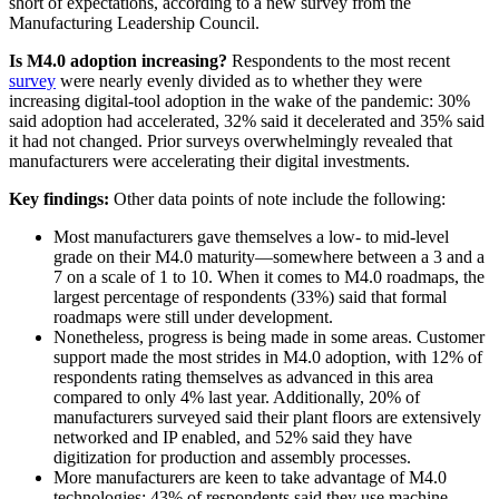
short of expectations, according to a new survey from the
Manufacturing Leadership Council.
Is M4.0 adoption increasing?
Respondents to the most recent
survey
were nearly evenly divided as to whether they were
increasing digital-tool adoption in the wake of the pandemic: 30%
said adoption had accelerated, 32% said it decelerated and 35% said
it had not changed. Prior surveys overwhelmingly revealed that
manufacturers were accelerating their digital investments.
Key findings:
Other data points of note include the following:
Most manufacturers gave themselves a low- to mid-level
grade on their M4.0 maturity—somewhere between a 3 and a
7 on a scale of 1 to 10. When it comes to M4.0 roadmaps, the
largest percentage of respondents (33%) said that formal
roadmaps were still under development.
Nonetheless, progress is being made in some areas. Customer
support made the most strides in M4.0 adoption, with 12% of
respondents rating themselves as advanced in this area
compared to only 4% last year. Additionally, 20% of
manufacturers surveyed said their plant floors are extensively
networked and IP enabled, and 52% said they have
digitization for production and assembly processes.
More manufacturers are keen to take advantage of M4.0
technologies: 43% of respondents said they use machine