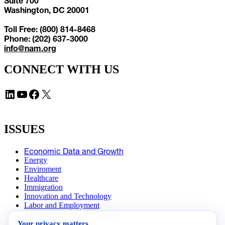
Suite 700
Washington, DC 20001
Toll Free: (800) 814-8468
Phone: (202) 637-3000
info@nam.org
CONNECT WITH US
LinkedIn
YouTube
Facebook
X
ISSUES
Economic Data and Growth
Energy
Enviroment
Healthcare
Immigration
Innovation and Technology
Labor and Employment
Regulatory and Legal Reform
Your privacy matters
Data Insights