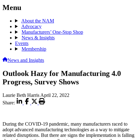
Menu
About the NAM
Advocacy
Manufacturers’ One-Stop Shop
News & Insights
Events
Membership
News and Insights
Outlook Hazy for Manufacturing 4.0
Progress, Survey Shows
Laurie Beth Harris
April 22, 2022
Share:
During the COVID-19 pandemic, many manufacturers raced to
adopt advanced manufacturing technologies as a way to mitigate
related disruptions. But there are signs the implementation is falling