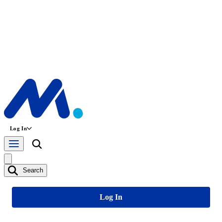
Log In
Search
Log In