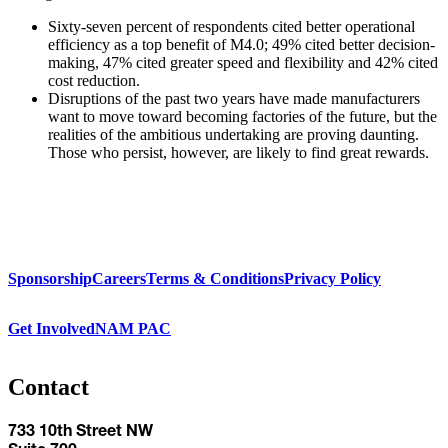
Sixty-seven percent of respondents cited better operational
efficiency as a top benefit of M4.0; 49% cited better decision-
making, 47% cited greater speed and flexibility and 42% cited
cost reduction.
Disruptions of the past two years have made manufacturers
want to move toward becoming factories of the future, but the
realities of the ambitious undertaking are proving daunting.
Those who persist, however, are likely to find great rewards.
Sponsorship
Careers
Terms & Conditions
Privacy Policy
Get Involved
NAM PAC
Contact
733 10th Street NW