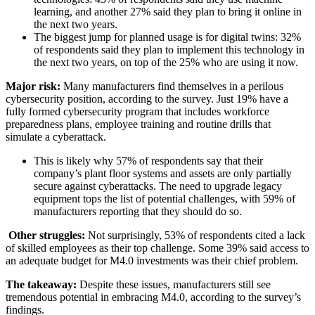
learning, and another 27% said they plan to bring it online in
the next two years.
The biggest jump for planned usage is for digital twins: 32%
of respondents said they plan to implement this technology in
the next two years, on top of the 25% who are using it now.
Major risk:
Many manufacturers find themselves in a perilous
cybersecurity position, according to the survey. Just 19% have a
fully formed cybersecurity program that includes workforce
preparedness plans, employee training and routine drills that
simulate a cyberattack.
This is likely why 57% of respondents say that their
company’s plant floor systems and assets are only partially
secure against cyberattacks. The need to upgrade legacy
equipment tops the list of potential challenges, with 59% of
manufacturers reporting that they should do so.
Other struggles:
Not surprisingly, 53% of respondents cited a lack
of skilled employees as their top challenge. Some 39% said access to
an adequate budget for M4.0 investments was their chief problem.
The takeaway:
Despite these issues, manufacturers still see
tremendous potential in embracing M4.0, according to the survey’s
findings.