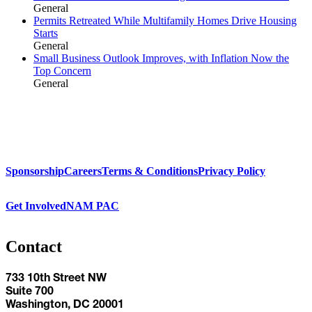
General
Permits Retreated While Multifamily Homes Drive Housing
Starts
General
Small Business Outlook Improves, with Inflation Now the
Top Concern
General
Sponsorship
Careers
Terms & Conditions
Privacy Policy
Get Involved
NAM PAC
Contact
733 10th Street NW
Suite 700
Washington, DC 20001