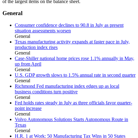
of the largest items on the balance sheet.
General
Consumer confidence declines to 90.8 in July as present
situation assessments worsen
General
Texas manufacturing activity expands at faster pace in July,
production index rises
General
Case-Shiller national home prices rose 1.1% annually in May,
up from April
General
U.S. GDP growth slows to 1.5% annual rate in second quarter
General
Richmond Fed manufacturing index edges up as local
business conditions turn positive
General
Fed holds rates steady in July as three officials favor quarter-
point increase
General
Volvo Autonomous Solutions Starts Autonomous Route in
Texas
General
H.R. 1 at Work: 50 Manufacturing Tax Wins in 50 States