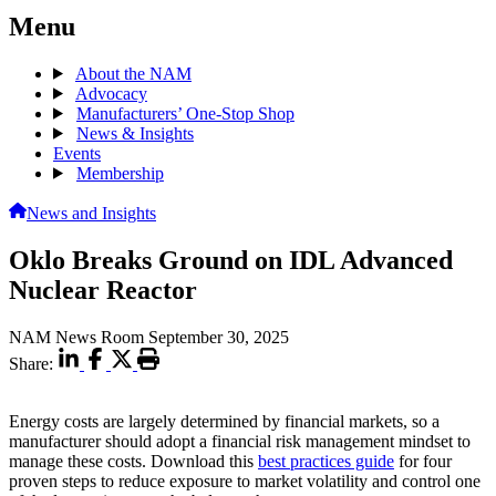
Menu
About the NAM
Advocacy
Manufacturers’ One-Stop Shop
News & Insights
Events
Membership
News and Insights
Oklo Breaks Ground on IDL Advanced
Nuclear Reactor
NAM News Room
September 30, 2025
Share:
Energy costs are largely determined by financial markets, so a
manufacturer should adopt a financial risk management mindset to
manage these costs. Download this
best practices guide
for four
proven steps to reduce exposure to market volatility and control one