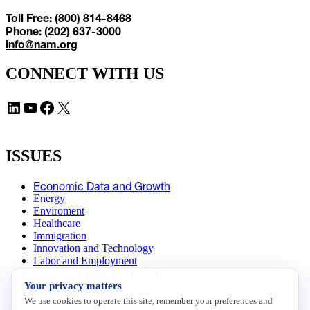
Toll Free: (800) 814-8468
Phone: (202) 637-3000
info@nam.org
CONNECT WITH US
LinkedIn
YouTube
Facebook
X
ISSUES
Economic Data and Growth
Energy
Enviroment
Healthcare
Immigration
Innovation and Technology
Labor and Employment
Regulatory and Legal Reform
Your privacy matters
Data Insights
Research, Innovation and Technology
We use cookies to operate this site, remember your preferences and