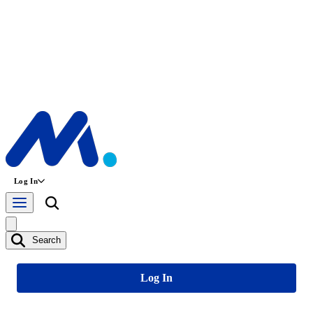
Log In
Search
Log In