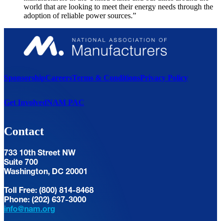
world that are looking to meet their energy needs through the
adoption of reliable power sources.”
Sponsorship
Careers
Terms & Conditions
Privacy Policy
Get Involved
NAM PAC
Contact
733 10th Street NW
Suite 700
Washington, DC 20001
Toll Free: (800) 814-8468
Phone: (202) 637-3000
info@nam.org