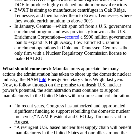
DOE to produce highly enriched uranium for naval reactors.
BWXT is aiming to manufacture centrifuges in Oak Ridge,
Tennessee, and then transfer them to Erwin, Tennessee, where
they would enrich uranium to above 90%.
In January, Centrus—which spun off from a U.S. government
enrichment program and was previously known as the U.S.
Enrichment Corporation—
secured
a $900 million government
loan to expand its High-Assay, Low-Enriched Uranium
enrichment operations in Ohio and Tennessee. Centrus is the
only firm with a Nuclear Regulatory Commission license to
make HALEU.
What should come next:
Manufacturers appreciate the
many
actions the administration has taken to shore up the domestic nuclear
industry, the NAM
told
Energy Secretary Chris Wright last year.
Now, to follow through on the promise to unleash U.S. nuclear
power’s potential, the administration must continue to support
manufacturers in the United States with resources and collaboration.
“In recent years, Congress has authorized and appropriated
significant funding to support rebuilding the domestic nuclear
fuel cycle,” NAM President and CEO Jay Timmons said in
August.
“A resurgent U.S.-based nuclear fuel supply chain will benefit
manufacturers in the United States and our allies around the