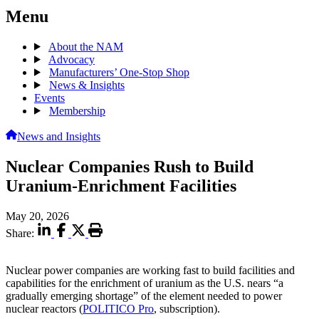
Menu
About the NAM
Advocacy
Manufacturers’ One-Stop Shop
News & Insights
Events
Membership
News and Insights
Nuclear Companies Rush to Build
Uranium-Enrichment Facilities
May 20, 2026
Share:
Nuclear power companies are working fast to build facilities and
capabilities for the enrichment of uranium as the U.S. nears “a
gradually emerging shortage” of the element needed to power
nuclear reactors (
POLITICO Pro
, subscription).