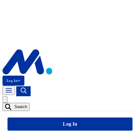
Log In
Search
Log In