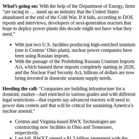
What’s going on:
With the help of the Department of Energy, firms
“are racing to … stand up an industry that the United States
abandoned at the end of the Cold War. If it fails, according to DOE
reports and interviews, developers of next-generation reactors that
hope to deploy power plants this decade might not have what they
need.”
With just two U.S. facilities producing high-enriched uranium
(one is Centrus’ Ohio plant), nuclear power companies have
been using Russian imports.
With the passage of the Prohibiting Russian Uranium Imports
Act, which banned these imports completely starting in 2028,
and the Nuclear Fuel Security Act, billions of dollars are now
being invested in domestic uranium supply needs.
Heeding the call:
“Companies are building infrastructure for a
domestic market—fuel enriched to various grades and with different
legal restrictions—that experts say advanced reactors will need to
power data centers and that will be critical for sustaining America’s
nuclear arsenal.”
Centrus and Virginia-based BWX Technologies are
constructing new facilities in Ohio and Tennessee,
respectively.
Last fall, BWXT signed a $1.5 billion agreement with the