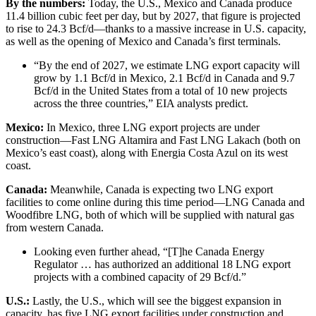
By the numbers:
Today, the U.S., Mexico and Canada produce
11.4 billion cubic feet per day, but by 2027, that figure is projected
to rise to 24.3 Bcf/d—thanks to a massive increase in U.S. capacity,
as well as the opening of Mexico and Canada’s first terminals.
“By the end of 2027, we estimate LNG export capacity will
grow by 1.1 Bcf/d in Mexico, 2.1 Bcf/d in Canada and 9.7
Bcf/d in the United States from a total of 10 new projects
across the three countries,” EIA analysts predict.
Mexico:
In Mexico, three LNG export projects are under
construction—Fast LNG Altamira and Fast LNG Lakach (both on
Mexico’s east coast), along with Energia Costa Azul on its west
coast.
Canada:
Meanwhile, Canada is expecting two LNG export
facilities to come online during this time period—LNG Canada and
Woodfibre LNG, both of which will be supplied with natural gas
from western Canada.
Looking even further ahead, “[T]he Canada Energy
Regulator … has authorized an additional 18 LNG export
projects with a combined capacity of 29 Bcf/d.”
U.S.:
Lastly, the U.S., which will see the biggest expansion in
capacity, has five LNG export facilities under construction and