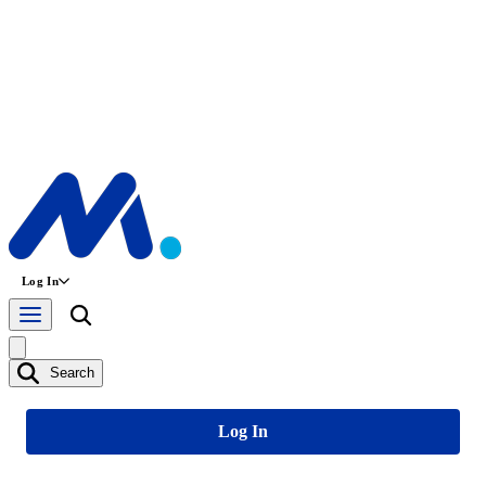
Log In
Search
Log In