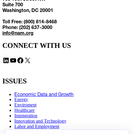
Suite 700
Washington, DC 20001
Toll Free: (800) 814-8468
Phone: (202) 637-3000
info@nam.org
CONNECT WITH US
LinkedIn
YouTube
Facebook
X
ISSUES
Economic Data and Growth
Energy
Enviroment
Healthcare
Immigration
Innovation and Technology
Labor and Employment
Regulatory and Legal Reform