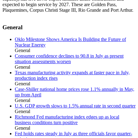
expected to begin service by 2027. These are Golden Pass,
Plaquemines, Corpus Christi Stage III, Rio Grande and Port Arthur.
General
Oklo Milestone Shows America Is Building the Future of
Nuclear Energy
General
Consumer confidence declines to 90.8 in July as present
situation assessments worsen
General
Texas manufacturing activity expands at faster pace in July,
production index rises
General
Case-Shiller national home prices rose 1.1% annually in May,
up from April
General
U.S. GDP growth slows to 1.5% annual rate in second quarter
General
Richmond Fed manufacturing index edges up as local
business conditions turn positive
General
Fed holds rates steady in July as three officials favor quarter-