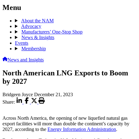
Menu
About the NAM
Advocacy
Manufacturers’ One-Stop Shop
News & Insights
Events
Membership
News and Insights
North American LNG Exports to Boom
by 2027
Bridgeen Joyce
December 21, 2023
Share:
Across North America, the opening of new liquefied natural gas
export facilities will more than double the continent’s capacity by
2027, according to the
Energy Information Administration
.