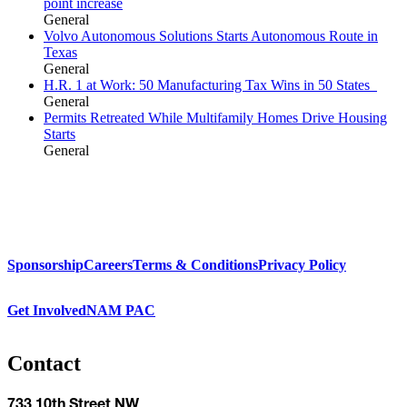
point increase
General
Volvo Autonomous Solutions Starts Autonomous Route in
Texas
General
H.R. 1 at Work: 50 Manufacturing Tax Wins in 50 States
General
Permits Retreated While Multifamily Homes Drive Housing
Starts
General
Sponsorship
Careers
Terms & Conditions
Privacy Policy
Get Involved
NAM PAC
Contact
733 10th Street NW