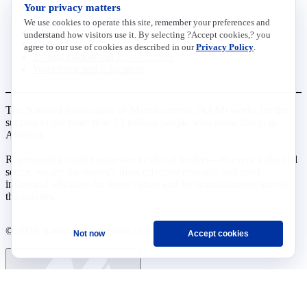
Your privacy matters
Data Insights
Research, Innovation and Technology
We use cookies to operate this site, remember your preferences and
Tax
understand how visitors use it. By selecting ?Accept cookies,? you
Trade
agree to our use of cookies as described in our
Privacy Policy
.
Transportation and Infrastructure
Workforce and Education
The National Association of Manufacturers (NAM) works for the
success of the more than 13 million people who make things in
America.
Representing small businesses to global leaders—in every industrial
sector, we are the nation’s most effective resource and most
influential advocate for these values and for manufacturers across
the country.
© 2026 National Association of Manufacturers
Not now
Accept cookies
Ask