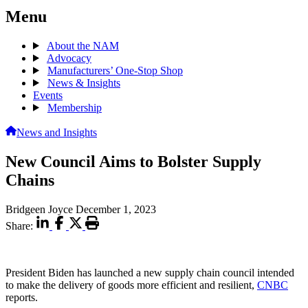
Menu
About the NAM
Advocacy
Manufacturers’ One-Stop Shop
News & Insights
Events
Membership
News and Insights
New Council Aims to Bolster Supply
Chains
Bridgeen Joyce
December 1, 2023
Share:
President Biden has launched a new supply chain council intended
to make the delivery of goods more efficient and resilient,
CNBC
reports.