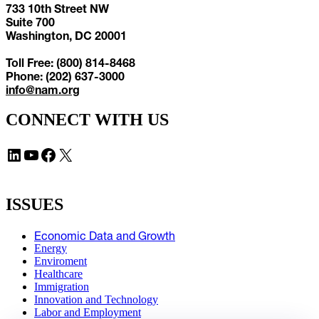
733 10th Street NW
Suite 700
Washington, DC 20001
Toll Free: (800) 814-8468
Phone: (202) 637-3000
info@nam.org
CONNECT WITH US
LinkedIn
YouTube
Facebook
X
ISSUES
Economic Data and Growth
Energy
Enviroment
Healthcare
Immigration
Innovation and Technology
Labor and Employment