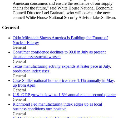
American consumers and ensure the resilience of our supply
chains for the future,” said White House National Economic
Council Director Lael Brainard, who will co-chair the new
council White House National Security Adviser Jake Sullivan.
General
Oklo Milestone Shows America Is Building the Future of
Nuclear Energy
General
Consumer confidence declines to 90.8 in July as present
situation assessments worsen
General
Texas manufacturing activity expands at faster pace in July,
production index rises
General
Case-Shiller national home prices rose 1.1% annually in May,
up from April
General
U.S. GDP growth slows to 1.5% annual rate in second quarter
General
Richmond Fed manufacturing index edges up as local
business conditions turn positive
General