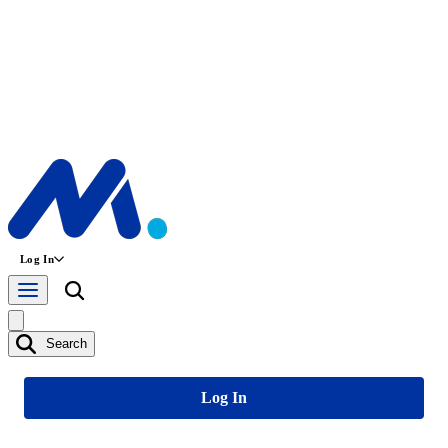
Log In
Search
Log In