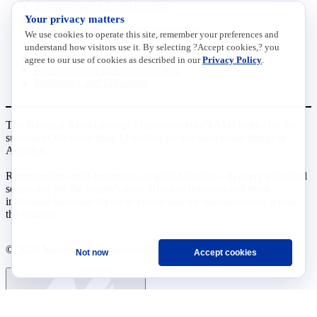
Regulatory and Legal Reform
Your privacy matters
Data Insights
Research, Innovation and Technology
We use cookies to operate this site, remember your preferences and
Tax
understand how visitors use it. By selecting ?Accept cookies,? you
Trade
agree to our use of cookies as described in our
Privacy Policy
.
Transportation and Infrastructure
Workforce and Education
The National Association of Manufacturers (NAM) works for the
success of the more than 13 million people who make things in
America.
Representing small businesses to global leaders—in every industrial
sector, we are the nation’s most effective resource and most
influential advocate for these values and for manufacturers across
the country.
© 2026 National Association of Manufacturers
Not now
Accept cookies