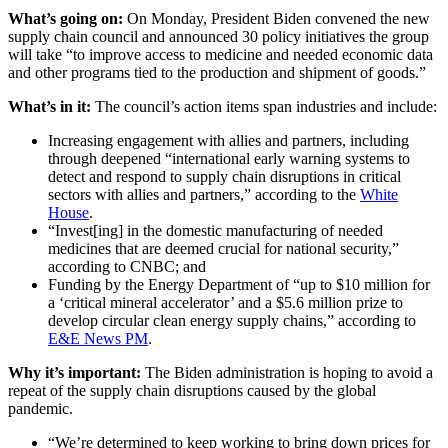
What’s going on:
On Monday, President Biden convened the new
supply chain council and announced 30 policy initiatives the group
will take “to improve access to medicine and needed economic data
and other programs tied to the production and shipment of goods.”
What’s in it:
The council’s action items span industries and include:
Increasing engagement with allies and partners, including
through deepened “international early warning systems to
detect and respond to supply chain disruptions in critical
sectors with allies and partners,” according to the
White
House
.
“Invest[ing] in the domestic manufacturing of needed
medicines that are deemed crucial for national security,”
according to CNBC; and
Funding by the Energy Department of “up to $10 million for
a ‘critical mineral accelerator’ and a $5.6 million prize to
develop circular clean energy supply chains,” according to
E&E News PM
.
Why it’s important:
The Biden administration is hoping to avoid a
repeat of the supply chain disruptions caused by the global
pandemic.
“We’re determined to keep working to bring down prices for