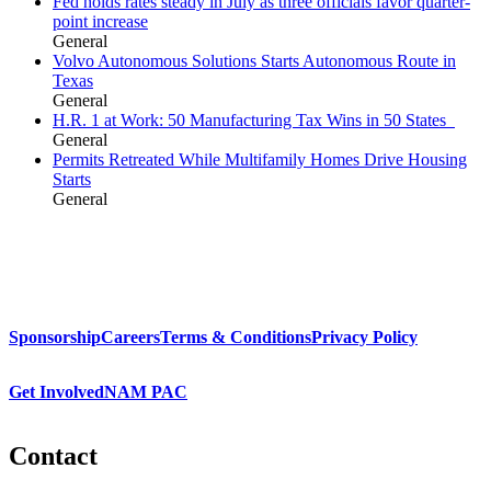
Fed holds rates steady in July as three officials favor quarter-
point increase
General
Volvo Autonomous Solutions Starts Autonomous Route in
Texas
General
H.R. 1 at Work: 50 Manufacturing Tax Wins in 50 States
General
Permits Retreated While Multifamily Homes Drive Housing
Starts
General
Sponsorship
Careers
Terms & Conditions
Privacy Policy
Get Involved
NAM PAC
Contact