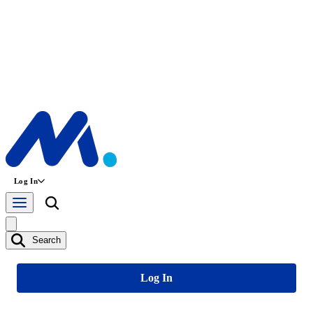
Log In
Search
Log In