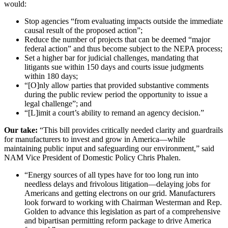
would:
Stop agencies “from evaluating impacts outside the immediate
causal result of the proposed action”;
Reduce the number of projects that can be deemed “major
federal action” and thus become subject to the NEPA process;
Set a higher bar for judicial challenges, mandating that
litigants sue within 150 days and courts issue judgments
within 180 days;
“[O]nly allow parties that provided substantive comments
during the public review period the opportunity to issue a
legal challenge”; and
“[L]imit a court’s ability to remand an agency decision.”
Our take:
“This bill provides critically needed clarity and guardrails
for manufacturers to invest and grow in America—while
maintaining public input and safeguarding our environment,” said
NAM Vice President of Domestic Policy Chris Phalen.
“Energy sources of all types have for too long run into
needless delays and frivolous litigation—delaying jobs for
Americans and getting electrons on our grid. Manufacturers
look forward to working with Chairman Westerman and Rep.
Golden to advance this legislation as part of a comprehensive
and bipartisan permitting reform package to drive America