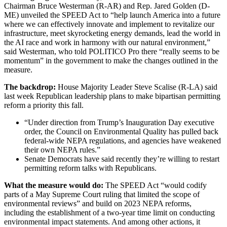
Chairman Bruce Westerman (R-AR) and Rep. Jared Golden (D-
ME) unveiled the SPEED Act to “help launch America into a future
where we can effectively innovate and implement to revitalize our
infrastructure, meet skyrocketing energy demands, lead the world in
the AI race and work in harmony with our natural environment,”
said Westerman, who told POLITICO Pro there “really seems to be
momentum” in the government to make the changes outlined in the
measure.
The backdrop:
House Majority Leader Steve Scalise (R-LA) said
last week Republican leadership plans to make bipartisan permitting
reform a priority this fall.
“Under direction from Trump’s Inauguration Day executive
order, the Council on Environmental Quality has pulled back
federal-wide NEPA regulations, and agencies have weakened
their own NEPA rules.”
Senate Democrats have said recently they’re willing to restart
permitting reform talks with Republicans.
What the measure would do:
The SPEED Act “would codify
parts of a May Supreme Court ruling that limited the scope of
environmental reviews” and build on 2023 NEPA reforms,
including the establishment of a two-year time limit on conducting
environmental impact statements. And among other actions, it