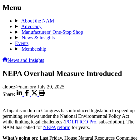
Menu
About the NAM
Advocacy
Manufacturers’ One-Stop Shop
News & Insights
Events
Membership
News and Insights
NEPA Overhaul Measure Introduced
alopez@nam.org
July 29, 2025
Share:
A bipartisan duo in Congress has introduced legislation to speed up
permitting reviews under the National Environmental Policy Act
while limiting legal challenges (
POLITICO Pro
, subscription). The
NAM has called for
NEPA
reform
for years.
What’s going on:
Last Friday, House Natural Resources Committee