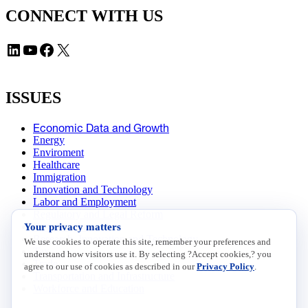
CONNECT WITH US
LinkedIn
YouTube
Facebook
X
ISSUES
Economic Data and Growth
Energy
Enviroment
Healthcare
Immigration
Innovation and Technology
Labor and Employment
Regulatory and Legal Reform
Your privacy matters
Data Insights
Research, Innovation and Technology
We use cookies to operate this site, remember your preferences and
Tax
understand how visitors use it. By selecting ?Accept cookies,? you
Trade
agree to our use of cookies as described in our
Privacy Policy
.
Transportation and Infrastructure
Workforce and Education