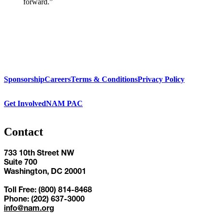
forward.”
Sponsorship
Careers
Terms & Conditions
Privacy Policy
Get Involved
NAM PAC
Contact
733 10th Street NW
Suite 700
Washington, DC 20001
Toll Free: (800) 814-8468
Phone: (202) 637-3000
info@nam.org