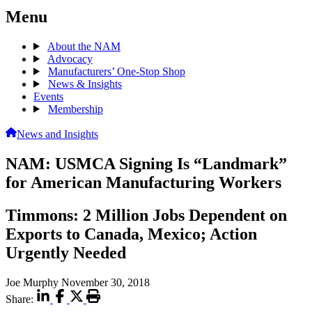
Menu
About the NAM
Advocacy
Manufacturers’ One-Stop Shop
News & Insights
Events
Membership
News and Insights
NAM: USMCA Signing Is “Landmark”
for American Manufacturing Workers
Timmons: 2 Million Jobs Dependent on
Exports to Canada, Mexico; Action
Urgently Needed
Joe Murphy
November 30, 2018
Share: