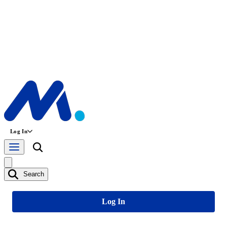
Log In
Search
Log In