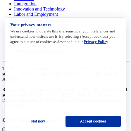
Immigration
Innovation and Technology
Labor and Employment
Regulatory and Legal Reform
Your privacy matters
Data Insights
Research, Innovation and Technology
We use cookies to operate this site, remember your preferences and
Tax
understand how visitors use it. By selecting ?Accept cookies,? you
Trade
agree to our use of cookies as described in our
Privacy Policy
.
Transportation and Infrastructure
Workforce and Education
The National Association of Manufacturers (NAM) works for the
success of the more than 13 million people who make things in
America.
Representing small businesses to global leaders—in every industrial
sector, we are the nation’s most effective resource and most
influential advocate for these values and for manufacturers across
the country.
© 2026 National Association of Manufacturers
Not now
Accept cookies