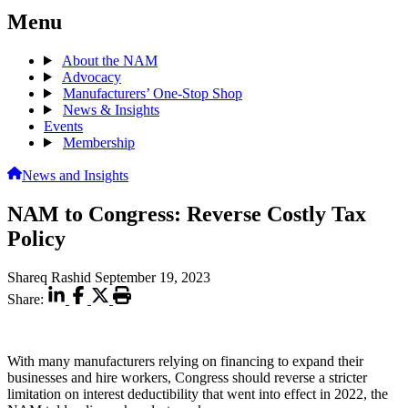
Menu
About the NAM
Advocacy
Manufacturers’ One-Stop Shop
News & Insights
Events
Membership
News and Insights
NAM to Congress: Reverse Costly Tax
Policy
Shareq Rashid
September 19, 2023
Share:
With many manufacturers relying on financing to expand their
businesses and hire workers, Congress should reverse a stricter
limitation on interest deductibility that went into effect in 2022, the