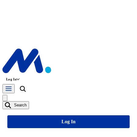
Log In
Search
Log In