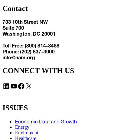
Contact
733 10th Street NW
Suite 700
Washington, DC 20001
Toll Free: (800) 814-8468
Phone: (202) 637-3000
info@nam.org
CONNECT WITH US
LinkedIn
YouTube
Facebook
X
ISSUES
Economic Data and Growth
Energy
Enviroment
Healthcare