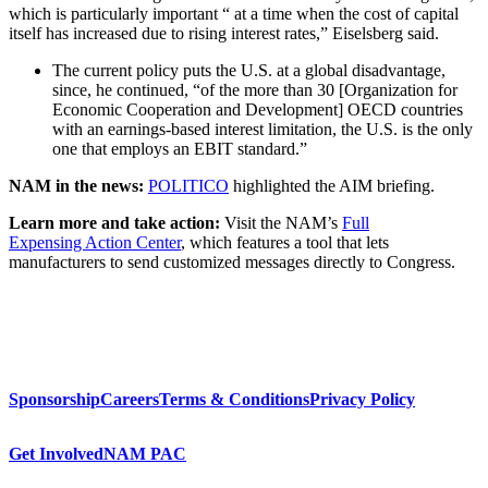
which is particularly important “ at a time when the cost of capital
itself has increased due to rising interest rates,” Eiselsberg said.
The current policy puts the U.S. at a global disadvantage,
since, he continued, “of the more than 30 [Organization for
Economic Cooperation and Development] OECD countries
with an earnings-based interest limitation, the U.S. is the only
one that employs an EBIT standard.”
NAM in the news:
POLITICO
highlighted the AIM briefing.
Learn more and take action:
Visit the NAM’s
Full
Expensing Action Center
, which features a tool that lets
manufacturers to send customized messages directly to Congress.
Sponsorship
Careers
Terms & Conditions
Privacy Policy
Get Involved
NAM PAC