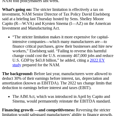
NAM told policymakers last week.
What’s going on:
The stricter limitation is effectively a tax on
investment, NAM Senior Director of Tax Policy David Eiselsberg
said at a briefing last Thursday hosted by Sens. Shelley Moore
Capito (R—W.VA) and Kyrsten Sinema (I—AZ) on the American
Investment and Manufacturing Act.
“The stricter limitation makes it more expensive for capital-
intensive companies—which many manufacturers are—to
finance critical purchases, grow their businesses and hire new
workers,” Eiselsberg said. “Failing to reverse this harmful
change could cost the U.S. economy 467,000 jobs and reduce
U.S. GDP by $43.8 billion,” he added, citing a
2022 EY
study
prepared for the NAM.
The background:
Before last year, manufacturers were allowed to
deduct 30% of their earnings before interest, tax, depreciation and
amortization (known as EBITDA). The 2022 tax change limits that
deduction to earnings before interest and taxes (EBIT).
The AIM Act, which was introduced in April by Capito and
Sinema, would permanently reinstate the EBITDA standard.
Financing growth
—
and competitiveness:
Reversing the stricter
limitation would safeguard manufacturers’ ability to finance growth,