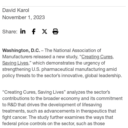
David Karol
November 1, 2023
Share:
Washington, D.C.
– The National Association of
Manufacturers released a new study, “
Creating Cures,
Saving Lives
,” which demonstrates the urgency of
strengthening U.S. pharmaceutical manufacturing amid
policy threats to the sector’s innovative, global leadership.
“Creating Cures, Saving Lives” analyzes the sector’s
contributions to the broader economy and its commitment
to R&D that drives the development of lifesaving
treatments, such as advancements in therapeutics that
fight cancer. The study further examines the ways that
federal price controls on the sector, such as those