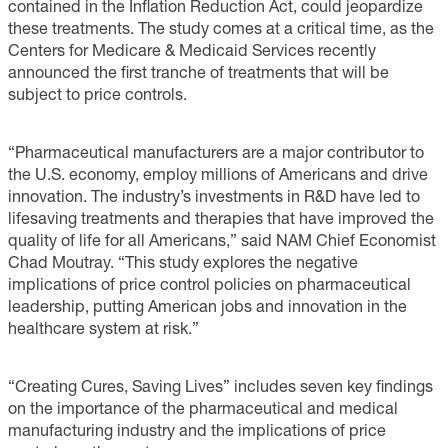
contained in the Inflation Reduction Act, could jeopardize
these treatments. The study comes at a critical time, as the
Centers for Medicare & Medicaid Services recently
announced the first tranche of treatments that will be
subject to price controls.
“Pharmaceutical manufacturers are a major contributor to
the U.S. economy, employ millions of Americans and drive
innovation. The industry’s investments in R&D have led to
lifesaving treatments and therapies that have improved the
quality of life for all Americans,” said NAM Chief Economist
Chad Moutray. “This study explores the negative
implications of price control policies on pharmaceutical
leadership, putting American jobs and innovation in the
healthcare system at risk.”
“Creating Cures, Saving Lives” includes seven key findings
on the importance of the pharmaceutical and medical
manufacturing industry and the implications of price