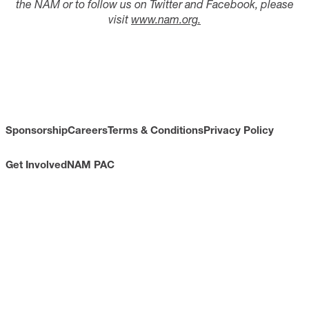
the NAM or to follow us on Twitter and Facebook, please
visit
www.nam.org
.
Sponsorship
Careers
Terms & Conditions
Privacy Policy
Get Involved
NAM PAC
CONTACT
733 10th Street NW
Suite 700
Washington, DC 20001
Toll Free: (800) 814-8468
Phone: (202) 637-3000
info@nam.org