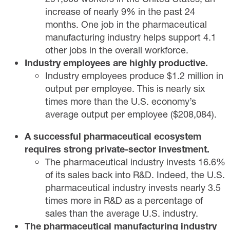
increase of nearly 9% in the past 24
months. One job in the pharmaceutical
manufacturing industry helps support 4.1
other jobs in the overall workforce.
Industry employees are highly productive.
Industry employees produce $1.2 million in
output per employee. This is nearly six
times more than the U.S. economy’s
average output per employee ($208,084).
A successful pharmaceutical ecosystem
requires strong private-sector investment.
The pharmaceutical industry invests 16.6%
of its sales back into R&D. Indeed, the U.S.
pharmaceutical industry invests nearly 3.5
times more in R&D as a percentage of
sales than the average U.S. industry.
The pharmaceutical manufacturing industry