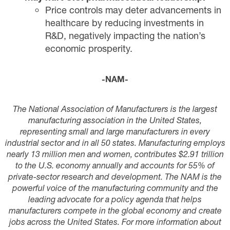
Price controls may deter advancements in
healthcare by reducing investments in
R&D, negatively impacting the nation’s
economic prosperity.
-NAM-
The National Association of Manufacturers is the largest
manufacturing association in the United States,
representing small and large manufacturers in every
industrial sector and in all 50 states. Manufacturing employs
nearly 13 million men and women, contributes $2.91 trillion
to the U.S. economy annually and accounts for 55% of
private-sector research and development. The NAM is the
powerful voice of the manufacturing community and the
leading advocate for a policy agenda that helps
manufacturers compete in the global economy and create
jobs across the United States. For more information about