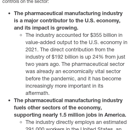
controls on the sector:
The pharmaceutical manufacturing industry
is a major contributor to the U.S. economy,
and its impact is growing.
The industry accounted for $355 billion in
value-added output to the U.S. economy in
2021. The direct contribution from the
industry of $192 billion is up 24% from just
two years ago. The pharmaceutical sector
was already an economically vital sector
before the pandemic, and it has become
increasingly more important in its
aftermath.
The pharmaceutical manufacturing industry
fuels other sectors of the economy,
supporting nearly 1.5 million jobs in America.
The industry directly employs an estimated
291,000 workers in the United States, an