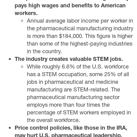
pays high wages and benefits to American
workers.
Annual average labor income per worker in
the pharmaceutical manufacturing industry
is more than $184,000. This figure is higher
than some of the highest-paying industries
in the country.
The industry creates valuable STEM jobs.
While roughly 6.6% of the U.S. workforce
has a STEM occupation, some 25% of all
jobs in pharmaceutical and medicine
manufacturing are STEM-related. The
pharmaceutical manufacturing sector
employs more than four times the
percentage of STEM workers employed in
the overall workforce.
Price control policies, like those in the IRA,
may hurt U.S. pharmaceutical leadership.