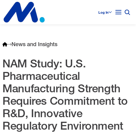
Log In
News and Insights
NAM Study: U.S.
Pharmaceutical
Manufacturing Strength
Requires Commitment to
R&D, Innovative
Regulatory Environment