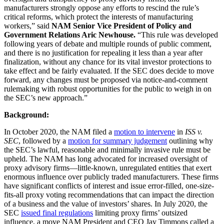
manufacturers strongly oppose any efforts to rescind the rule’s
critical reforms, which protect the interests of manufacturing
workers,” said
NAM Senior Vice President of Policy and
Government Relations Aric Newhouse.
“This rule was developed
following years of debate and multiple rounds of public comment,
and there is no justification for repealing it less than a year after
finalization, without any chance for its vital investor protections to
take effect and be fairly evaluated. If the SEC does decide to move
forward, any changes must be proposed via notice-and-comment
rulemaking with robust opportunities for the public to weigh in on
the SEC’s new approach.”
Background:
In October 2020, the NAM filed a
motion to intervene
in
ISS v.
SEC
, followed by a
motion for summary judgement
outlining why
the SEC’s lawful, reasonable and minimally invasive rule must be
upheld. The NAM has long advocated for increased oversight of
proxy advisory firms—little-known, unregulated entities that exert
enormous influence over publicly traded manufacturers. These firms
have significant conflicts of interest and issue error-filled, one-size-
fits-all proxy voting recommendations that can impact the direction
of a business and the value of investors’ shares. In July 2020, the
SEC
issued final regulations
limiting proxy firms’ outsized
influence, a move NAM President and CEO Jay Timmons called a