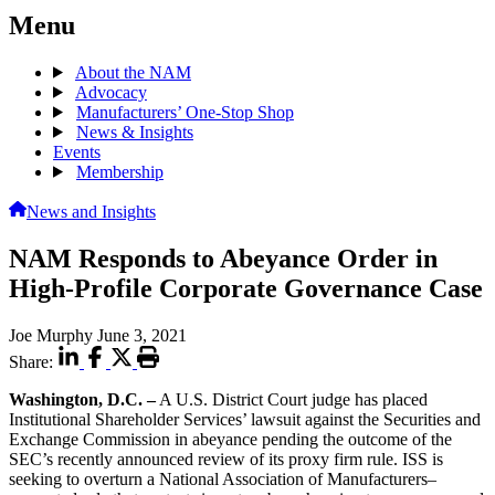
Menu
About the NAM
Advocacy
Manufacturers’ One-Stop Shop
News & Insights
Events
Membership
News and Insights
NAM Responds to Abeyance Order in
High-Profile Corporate Governance Case
Joe Murphy
June 3, 2021
Share:
Washington, D.C. –
A U.S. District Court judge has placed
Institutional Shareholder Services’ lawsuit against the Securities and
Exchange Commission in abeyance pending the outcome of the
SEC’s recently announced review of its proxy firm rule. ISS is
seeking to overturn a National Association of Manufacturers–