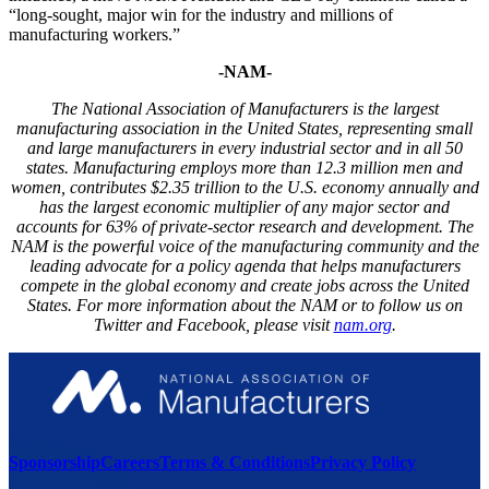
“long-sought, major win for the industry and millions of
manufacturing workers.”
-NAM-
The National Association of Manufacturers is the largest
manufacturing association in the United States, representing small
and large manufacturers in every industrial sector and in all 50
states. Manufacturing employs more than 1
2.3
million men and
women, contributes $2.
35
trillion to the U.S. economy annually and
has the largest economic multiplier of any major sector and
accounts for 6
3
% of private-sector research and development. The
NAM is the powerful voice of the manufacturing community and the
leading advocate for a policy agenda that helps manufacturers
compete in the global economy and create jobs across the United
States. For more information about the NAM or to follow us on
Twitter and Facebook, please visit
nam.org
.
Sponsorship
Careers
Terms & Conditions
Privacy Policy