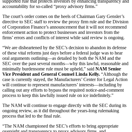
supported rule that protects investors by enhancing transparency and
accountability for so-called “proxy advisory firms.”
The court’s order comes on the heels of Chairman Gary Gensler’s
directive to SEC staff to review the proxy firm rule and the Division
of Corporation Finance’s announcement that it will not recommend
enforcement action to protect businesses and investors from the
firms’ errors and conflicts of interest while said review is ongoing.
“We are disheartened by the SEC’s decision to abandon its defense
of these vital reforms just days before a federal judge was to hear
oral arguments outlining—as detailed by both the NAM and the
SEC over the past several months—why this lawful, reasonable and
minimally burdensome rule must be upheld,” said
NAM Senior
Vice President and General Counsel Linda Kelly.
“Although the
case is currently stayed, the Manufacturers’ Center for Legal Action
will continue to represent manufacturers’ interests—including by
calling out any efforts to bypass the required notice-and-comment
process to keep this lawfully issued rule on ice indefinitely.”
The NAM will continue to engage directly with the SEC during its
ongoing review, as it did throughout the years-long rulemaking
process that led to the final rule.
“The NAM championed the SEC’s efforts to bring appropriate
oversight and transparency to proxy advisory firms, and