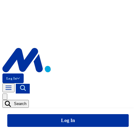
Log In
Search
Log In