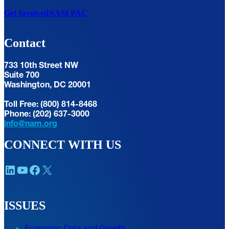
Get Involved
NAM PAC
Contact
733 10th Street NW
Suite 700
Washington, DC 20001
Toll Free: (800) 814-8468
Phone: (202) 637-3000
info@nam.org
CONNECT WITH US
LinkedIn
YouTube
Facebook
X
ISSUES
Economic Data and Growth