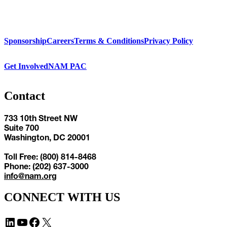
Sponsorship
Careers
Terms & Conditions
Privacy Policy
Get Involved
NAM PAC
Contact
733 10th Street NW
Suite 700
Washington, DC 20001
Toll Free: (800) 814-8468
Phone: (202) 637-3000
info@nam.org
CONNECT WITH US
LinkedIn
YouTube
Facebook
X