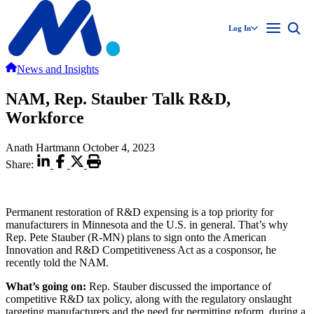
Log In
News and Insights
NAM, Rep. Stauber Talk R&D,
Workforce
Anath Hartmann
October 4, 2023
Share:
Permanent restoration of R&D expensing is a top priority for
manufacturers in Minnesota and the U.S. in general. That’s why
Rep. Pete Stauber (R-MN) plans to sign onto the American
Innovation and R&D Competitiveness Act as a cosponsor, he
recently told the NAM.
What’s going on:
Rep. Stauber discussed the importance of
competitive R&D tax policy, along with the regulatory onslaught
targeting manufacturers and the need for permitting reform, during a