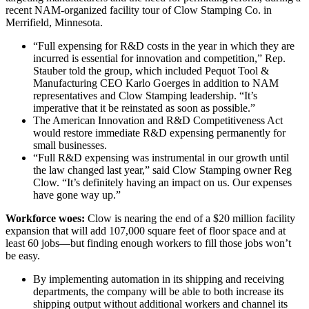
recent NAM-organized facility tour of Clow Stamping Co. in
Merrifield, Minnesota.
“Full expensing for R&D costs in the year in which they are
incurred is essential for innovation and competition,” Rep.
Stauber told the group, which included Pequot Tool &
Manufacturing CEO Karlo Goerges in addition to NAM
representatives and Clow Stamping leadership. “It’s
imperative that it be reinstated as soon as possible.”
The American Innovation and R&D Competitiveness Act
would restore immediate R&D expensing permanently for
small businesses.
“Full R&D expensing was instrumental in our growth until
the law changed last year,” said Clow Stamping owner Reg
Clow. “It’s definitely having an impact on us. Our expenses
have gone way up.”
Workforce woes:
Clow is nearing the end of a $20 million facility
expansion that will add 107,000 square feet of floor space and at
least 60 jobs—but finding enough workers to fill those jobs won’t
be easy.
By implementing automation in its shipping and receiving
departments, the company will be able to both increase its
shipping output without additional workers and channel its