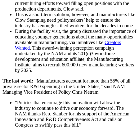
current hiring efforts toward filling open positions with the
production departments, Clow said.
This is a short-term solution, however, and manufacturers like
Clow Stamping need policymakers’ help to ensure the
industry has enough skilled workers for the decades to come.
During the facility visit, the group discussed the importance of
educating younger generations about the many opportunities
available in manufacturing, via initiatives like
Creators
Wanted
. This award-winning perception campaign
undertaken by the NAM and its 501(c)3 workforce
development and education affiliate, the Manufacturing
Institute, aims to recruit 600,000 new manufacturing workers
by 2025.
The last word:
“Manufacturers account for more than 55% of all
private-sector R&D spending in the United States,” said NAM
Managing Vice President of Policy Chris Netram.
“Policies that encourage this innovation will allow the
industry to continue to drive our economy forward. The
NAM thanks Rep. Stauber for his support of the American
Innovation and R&D Competitiveness Act and calls on
Congress to swiftly pass this bill.”