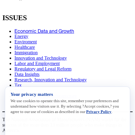
ISSUES
Economic Data and Growth
Energy
Enviroment
Healthcare
Immigration
Innovation and Technology
Labor and Employment
Regulatory and Legal Reform
Data Insights
Research, Innovation and Technology
Tax
Trade
Your privacy matters
Transportation and Infrastructure
We use cookies to operate this site, remember your preferences and
Workforce and Education
understand how visitors use it. By selecting ?Accept cookies,? you
agree to our use of cookies as described in our
Privacy Policy
.
The National Association of Manufacturers (NAM) works for the
success of the more than 13 million people who make things in
America.