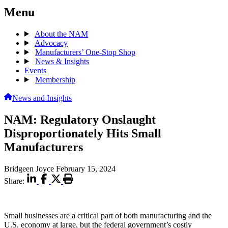
Menu
About the NAM
Advocacy
Manufacturers’ One-Stop Shop
News & Insights
Events
Membership
News and Insights
NAM: Regulatory Onslaught
Disproportionately Hits Small
Manufacturers
Bridgeen Joyce
February 15, 2024
Share:
Small businesses are a critical part of both manufacturing and the
U.S. economy at large, but the federal government’s costly