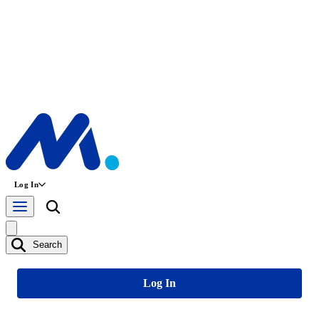
Log In
Search
Log In