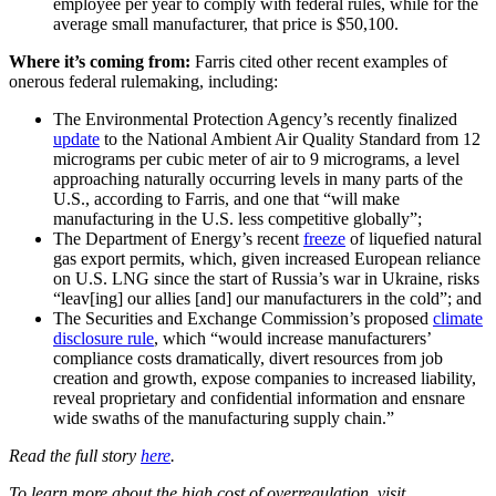
employee per year to comply with federal rules, while for the
average small manufacturer, that price is $50,100.
Where it’s coming from:
Farris cited other recent examples of
onerous federal rulemaking, including:
The Environmental Protection Agency’s recently finalized
update
to the National Ambient Air Quality Standard from 12
micrograms per cubic meter of air to 9 micrograms, a level
approaching naturally occurring levels in many parts of the
U.S., according to Farris, and one that “will make
manufacturing in the U.S. less competitive globally”;
The Department of Energy’s recent
freeze
of liquefied natural
gas export permits, which, given increased European reliance
on U.S. LNG since the start of Russia’s war in Ukraine, risks
“leav[ing] our allies [and] our manufacturers in the cold”; and
The Securities and Exchange Commission’s proposed
climate
disclosure rule
, which “would increase manufacturers’
compliance costs dramatically, divert resources from job
creation and growth, expose companies to increased liability,
reveal proprietary and confidential information and ensnare
wide swaths of the manufacturing supply chain.”
Read the full story
here
.
To learn more about the high cost of overregulation, visit