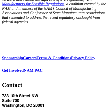
Manufacturers for Sensible Regulations
, a coalition created by the
NAM and members of the NAM’s Council of Manufacturing
Associations and Conference of State Manufacturers Associations
that’s intended to address the recent regulatory onslaught from
federal agencies.
Sponsorship
Careers
Terms & Conditions
Privacy Policy
Get Involved
NAM PAC
Contact
733 10th Street NW
Suite 700
Washington, DC 20001