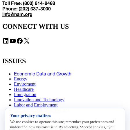
Toll Free: (800) 814-8468
Phone: (202) 637-3000
info@nam.org
CONNECT WITH US
LinkedIn
YouTube
Facebook
X
ISSUES
Economic Data and Growth
Energy
Enviroment
Healthcare
Immigration
Innovation and Technology
Labor and Employment
Regulatory and Legal Reform
Your privacy matters
Data Insights
Research, Innovation and Technology
We use cookies to operate this site, remember your preferences and
Tax
understand how visitors use it. By selecting ?Accept cookies,? you