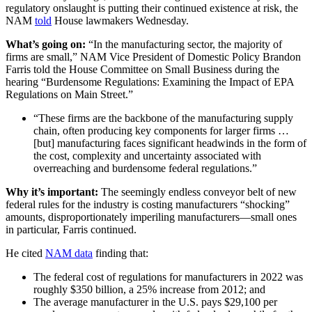
regulatory onslaught is putting their continued existence at risk, the
NAM
told
House lawmakers Wednesday.
What’s going on:
“In the manufacturing sector, the majority of
firms are small,” NAM Vice President of Domestic Policy Brandon
Farris told the House Committee on Small Business during the
hearing “Burdensome Regulations: Examining the Impact of EPA
Regulations on Main Street.”
“These firms are the backbone of the manufacturing supply
chain, often producing key components for larger firms …
[but] manufacturing faces significant headwinds in the form of
the cost, complexity and uncertainty associated with
overreaching and burdensome federal regulations.”
Why it’s important:
The seemingly endless conveyor belt of new
federal rules for the industry is costing manufacturers “shocking”
amounts, disproportionately imperiling manufacturers—small ones
in particular, Farris continued.
He cited
NAM data
finding that:
The federal cost of regulations for manufacturers in 2022 was
roughly $350 billion, a 25% increase from 2012; and
The average manufacturer in the U.S. pays $29,100 per