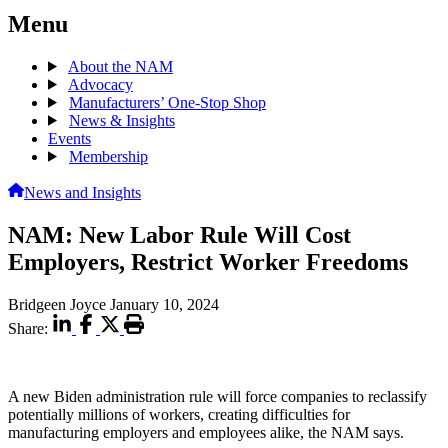
Menu
About the NAM
Advocacy
Manufacturers’ One-Stop Shop
News & Insights
Events
Membership
News and Insights
NAM: New Labor Rule Will Cost
Employers, Restrict Worker Freedoms
Bridgeen Joyce
January 10, 2024
Share:
A new Biden administration rule will force companies to reclassify
potentially millions of workers, creating difficulties for
manufacturing employers and employees alike, the NAM says.