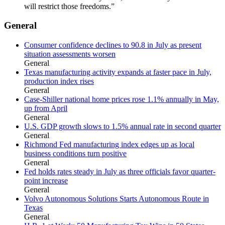
will restrict those freedoms.”
General
Consumer confidence declines to 90.8 in July as present
situation assessments worsen
General
Texas manufacturing activity expands at faster pace in July,
production index rises
General
Case-Shiller national home prices rose 1.1% annually in May,
up from April
General
U.S. GDP growth slows to 1.5% annual rate in second quarter
General
Richmond Fed manufacturing index edges up as local
business conditions turn positive
General
Fed holds rates steady in July as three officials favor quarter-
point increase
General
Volvo Autonomous Solutions Starts Autonomous Route in
Texas
General