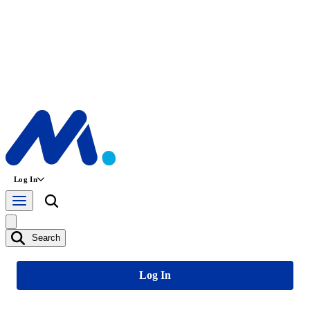
Log In
Search
Log In