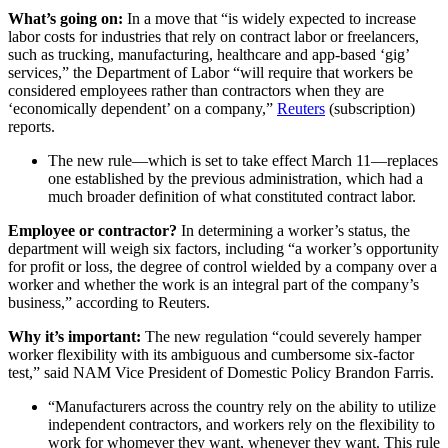
What’s going on:
In a move that “is widely expected to increase
labor costs for industries that rely on contract labor or freelancers,
such as trucking, manufacturing, healthcare and app-based ‘gig’
services,” the Department of Labor “will require that workers be
considered employees rather than contractors when they are
‘economically dependent’ on a company,”
Reuters
(subscription)
reports.
The new rule—which is set to take effect March 11—replaces
one established by the previous administration, which had a
much broader definition of what constituted contract labor.
Employee or contractor?
In determining a worker’s status, the
department will weigh six factors, including “a worker’s opportunity
for profit or loss, the degree of control wielded by a company over a
worker and whether the work is an integral part of the company’s
business,” according to Reuters.
Why it’s important:
The new regulation “could severely hamper
worker flexibility with its ambiguous and cumbersome six-factor
test,” said NAM Vice President of Domestic Policy Brandon Farris.
“Manufacturers across the country rely on the ability to utilize
independent contractors, and workers rely on the flexibility to
work for whomever they want, whenever they want. This rule