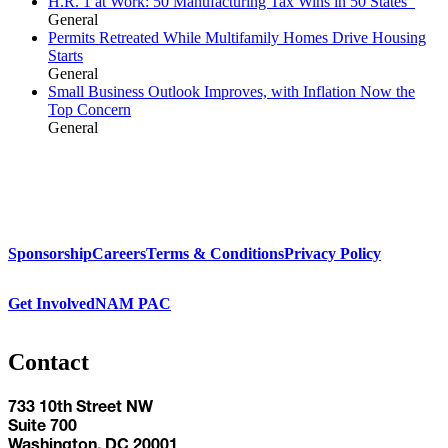
H.R. 1 at Work: 50 Manufacturing Tax Wins in 50 States
General
Permits Retreated While Multifamily Homes Drive Housing
Starts
General
Small Business Outlook Improves, with Inflation Now the
Top Concern
General
Sponsorship
Careers
Terms & Conditions
Privacy Policy
Get Involved
NAM PAC
Contact
733 10th Street NW
Suite 700
Washington, DC 20001