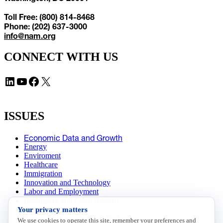
Toll Free: (800) 814-8468
Phone: (202) 637-3000
info@nam.org
CONNECT WITH US
LinkedIn
YouTube
Facebook
X
ISSUES
Economic Data and Growth
Energy
Enviroment
Healthcare
Immigration
Innovation and Technology
Labor and Employment
Regulatory and Legal Reform
Your privacy matters
Data Insights
Research, Innovation and Technology
We use cookies to operate this site, remember your preferences and