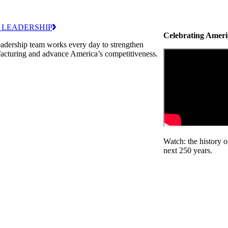
 LEADERSHIP
Celebrating Ameri
adership team works every day to strengthen
acturing and advance America’s competitiveness.
Watch: the history 
next 250 years.