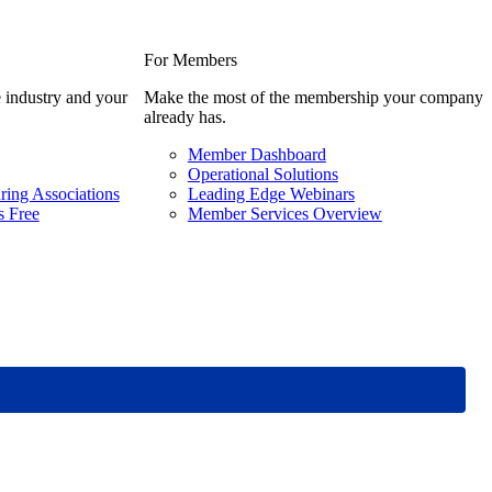
For Members
 industry and your
Make the most of the membership your company
already has.
Member Dashboard
Operational Solutions
ring Associations
Leading Edge Webinars
 Free
Member Services Overview