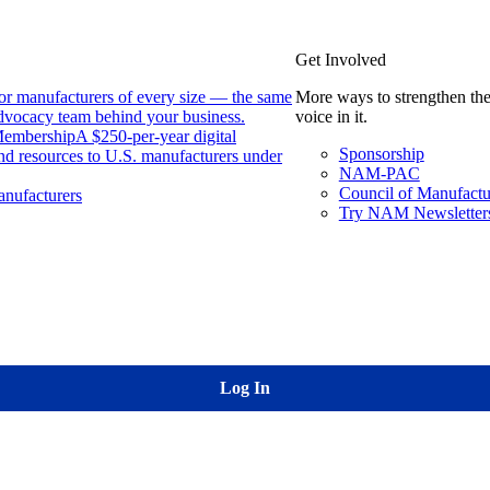
Get Involved
or manufacturers of every size — the same
More ways to strengthen the
 advocacy team behind your business.
voice in it.
Membership
A $250-per-year digital
Sponsorship
nd resources to U.S. manufacturers under
NAM-PAC
Council of Manufactu
nufacturers
Try NAM Newsletters
Log In