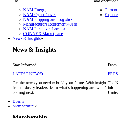
line.
and operationa
NAM Energy
Current
NAM Cyber Cover
Explore
NAM Shipping and Logistics
Manufacturers Retirement 401(k)
NAM Incentives Locator
CONNEX Marketplace
News & Insights
News & Insights
Stay Informed
From 
LATEST NEWS
PRES
Get the news you need to build your future. With insight
The N
from industry leaders, learn what’s happening and what’s
inform
coming next.
United
Events
Membership
Membership