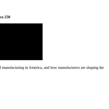
ca 250
of manufacturing in America, and how manufacturers are shaping the