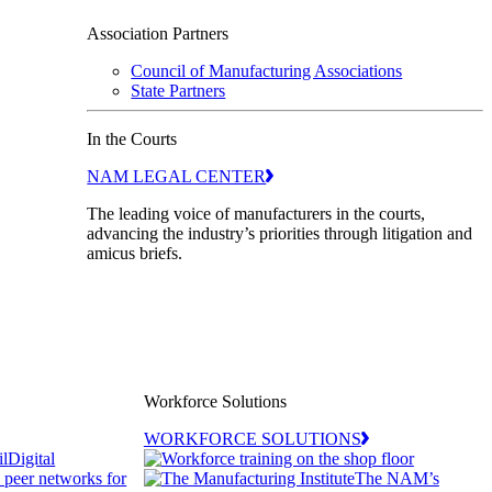
Association Partners
Council of Manufacturing Associations
State Partners
In the Courts
NAM LEGAL CENTER
The leading voice of manufacturers in the courts,
advancing the industry’s priorities through litigation and
amicus briefs.
Workforce Solutions
WORKFORCE SOLUTIONS
Digital
d peer networks for
The NAM’s