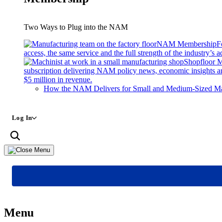
Two Ways to Plug into the NAM
NAM Membership
F
access, the same service and the full strength of the industry’s
Shopfloor 
subscription delivering NAM policy news, economic insights a
$5 million in revenue.
How the NAM Delivers for Small and Medium-Sized Ma
Log In
Menu