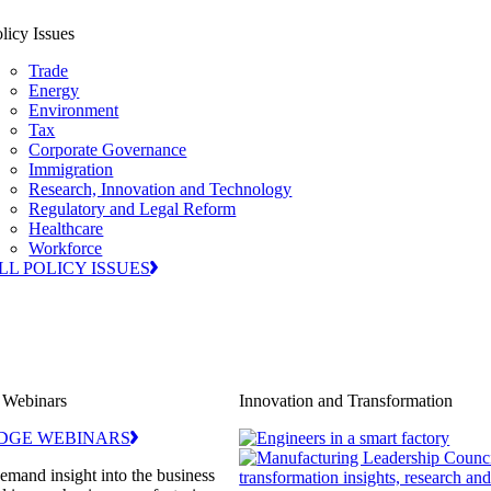
licy Issues
Trade
Energy
Environment
Tax
Corporate Governance
Immigration
Research, Innovation and Technology
Regulatory and Legal Reform
Healthcare
Workforce
LL POLICY ISSUES
 Webinars
Innovation and Transformation
DGE WEBINARS
demand insight into the business
transformation insights, research an