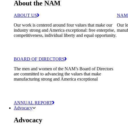
About the NAM
ABOUT US
NAM
Our work is centered around four values that make our
Our le
industry strong and America exceptional: free enterprise,
manuf
competitiveness, individual liberty and equal opportunity.
BOARD OF DIRECTORS
The men and women of the NAM’s Board of Directors
are committed to advancing the values that make
manufacturing strong and America exceptional
ANNUAL REPORT
Advocacy
Advocacy