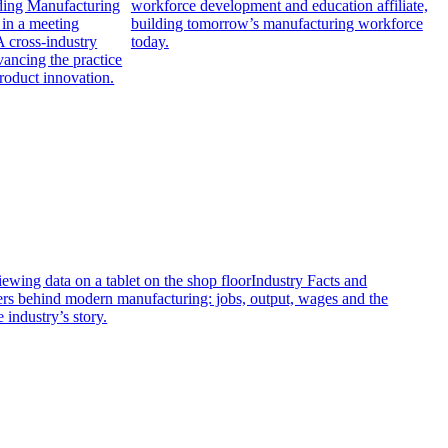
ading Manufacturing
workforce development and education affiliate,
building tomorrow’s manufacturing workforce
A cross-industry
today.
ancing the practice
roduct innovation.
Industry Facts and
s behind modern manufacturing: jobs, output, wages and the
e industry’s story.