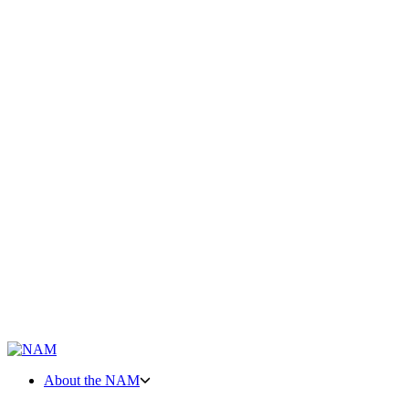
About the NAM