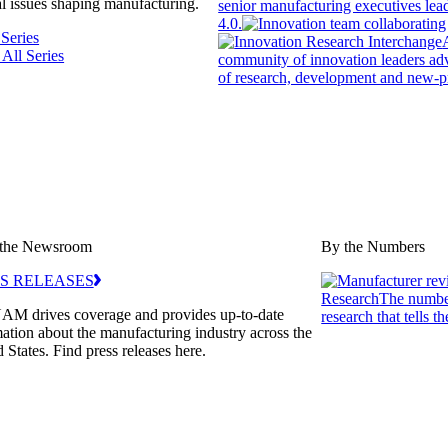
l issues shaping manufacturing.
senior manufacturing executives le
4.0.
 Series
 All Series
community of innovation leaders adv
of research, development and new-p
the Newsroom
By the Numbers
S RELEASES
Research
The number
AM drives coverage and provides up-to-date
research that tells th
ation about the manufacturing industry across the
 States. Find press releases here.