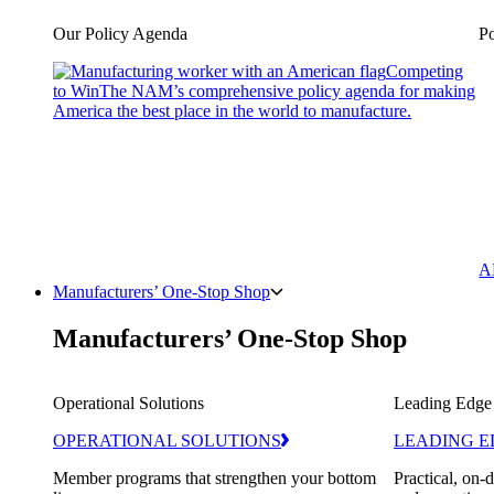
Our Policy Agenda
Po
Competing
to Win
The NAM’s comprehensive policy agenda for making
America the best place in the world to manufacture.
A
Manufacturers’ One-Stop Shop
Manufacturers’ One-Stop Shop
Operational Solutions
Leading Edge
OPERATIONAL SOLUTIONS
LEADING E
Member programs that strengthen your bottom
Practical, on-