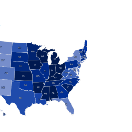
S
 and Research
modern manufacturing: jobs, output, wages and the