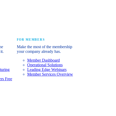
e industry’s story.
FOR MEMBERS
he
Make the most of the membership
it.
your company already has.
Member Dashboard
Operational Solutions
turing
Leading Edge Webinars
Member Services Overview
rs Free