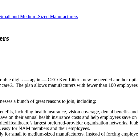
revenue.
Small and Medium-Sized Manufacturers
ers
y double digits — again — CEO Ken Litko knew he needed another opti
care®. The plan allows manufacturers with fewer than 100 employees to
ses a bunch of great reasons to join, including:
fits, including health insurance, vision coverage, dental benefits and l
e on their annual health insurance costs and help employees save on
dHealthcare’s largest preferred-provider organization networks. It al
ess easy for NAM members and their employees.
 for small to medium-sized manufacturers. Instead of forcing employer