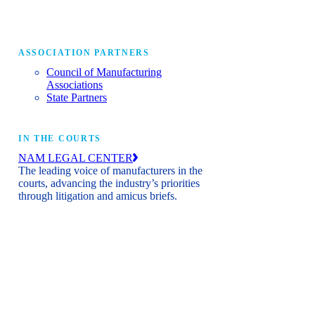
ASSOCIATION PARTNERS
Council of Manufacturing
Associations
State Partners
IN THE COURTS
NAM LEGAL CENTER
The leading voice of manufacturers in the
courts, advancing the industry’s priorities
through litigation and amicus briefs.