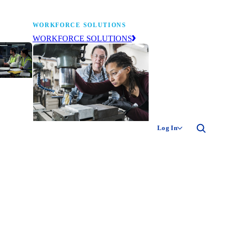
WORKFORCE SOLUTIONS
WORKFORCE SOLUTIONS
industry
ty of
ion
Log In
ng the
The NAM’s workforce development
 of
and education affiliate, building
,
tomorrow’s manufacturing
ment
workforce today.
-product
ion.