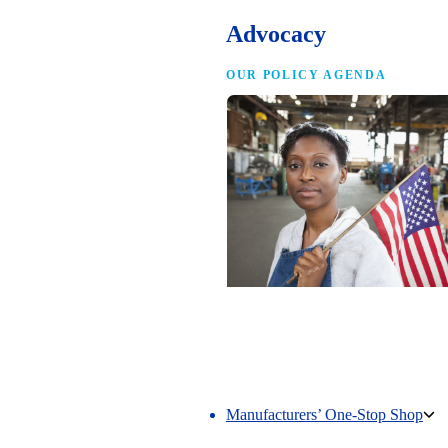
Advocacy
OUR POLICY AGENDA
Competing to Win
The NAM’s comprehensive policy age
making America the best place in the 
manufacture.
Manufacturers’ One-Stop Shop