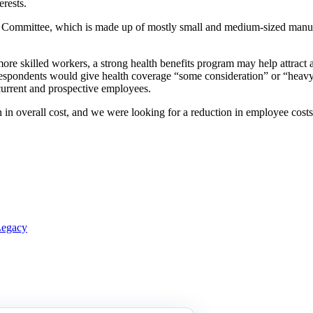
rests.
Committee, which is made up of mostly small and medium-sized manuf
re skilled workers, a strong health benefits program may help attract 
espondents would give health coverage “some consideration” or “heavy 
current and prospective employees.
in overall cost, and we were looking for a reduction in employee costs.
Legacy