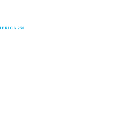
ERICA 250
anufacturing in America, and how manufacturers are
ars.