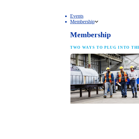
Events
Membership
Membership
TWO WAYS TO PLUG INTO TH
NAM Membership
For manufacturers of every size — the
same access, the same service and the
full strength of the industry’s
advocacy team behind your business.