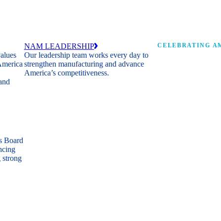
NAM LEADERSHIP
CELEBRATING AM
values
Our leadership team works every day to
 America
strengthen manufacturing and advance
Watch: the history of m
America’s competitiveness.
shaping the next 250 ye
 and
s Board
ncing
 strong