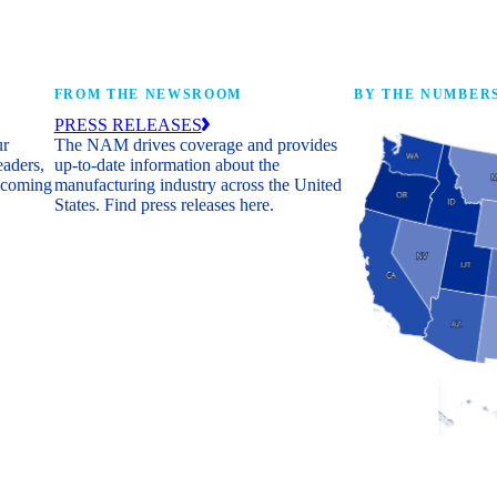
FROM THE NEWSROOM
BY THE NUMBER
PRESS RELEASES
ur
The NAM drives coverage and provides
eaders,
up-to-date information about the
 coming
manufacturing industry across the United
States. Find press releases here.
Industry Facts
The numbers behind 