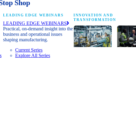
Stop Shop
LEADING EDGE WEBINARS
INNOVATION AND
TRANSFORMATION
LEADING EDGE WEBINARS
Practical, on-demand insight into the
business and operational issues
shaping manufacturing.
Current Series
s
Explore All Series
Digital
A cross-
transformation
communi
insights, research
innovat
and peer
leaders
networks for
advanci
senior
practice
manufacturing
research
executives
develop
leading
and new
Manufacturing
innovat
4.0.