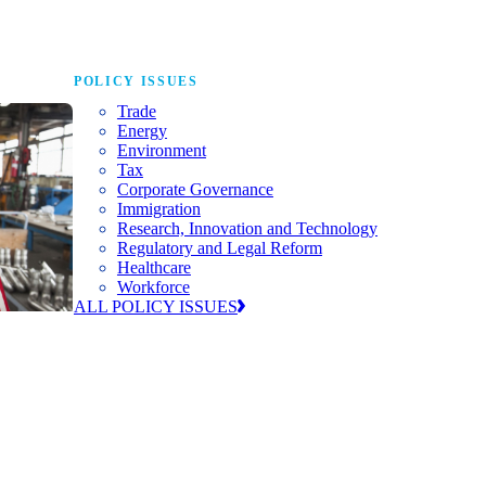
POLICY ISSUES
Trade
Energy
Environment
Tax
Corporate Governance
Immigration
Research, Innovation and Technology
Regulatory and Legal Reform
Healthcare
Workforce
ALL POLICY ISSUES
nda for
world to