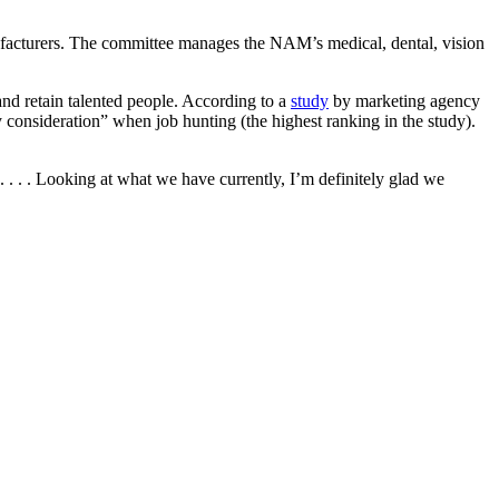
acturers. The committee manages the NAM’s medical, dental, vision
and retain talented people. According to a
study
by marketing agency
consideration” when job hunting (the highest ranking in the study).
 . . . Looking at what we have currently, I’m definitely glad we