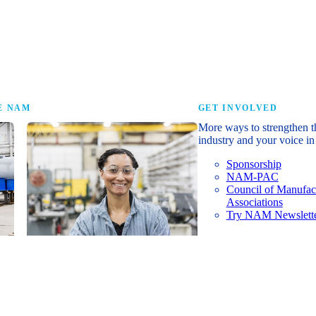
research that tells th
E NAM
GET INVOLVED
More ways to strengthen t
industry and your voice in 
Sponsorship
NAM-PAC
Council of Manufac
Associations
Try NAM Newslette
Shopfloor Membership
A $250-per-year digital subscription
delivering NAM policy news,
economic insights and resources to
U.S. manufacturers under $5 million in