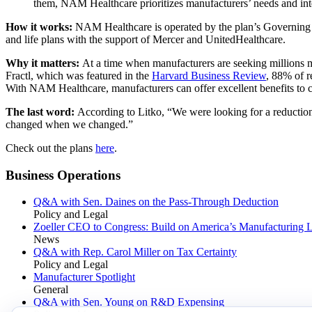
them, NAM Healthcare prioritizes manufacturers’ needs and inte
How it works:
NAM Healthcare is operated by the plan’s Governing 
and life plans with the support of Mercer and UnitedHealthcare.
Why it matters:
At a time when manufacturers are seeking millions mo
Fractl, which was featured in the
Harvard Business Review
, 88% of r
With NAM Healthcare, manufacturers can offer excellent benefits to 
The last word:
According to Litko, “We were looking for a reduction 
changed when we changed.”
Check out the plans
here
.
Business Operations
Q&A with Sen. Daines on the Pass-Through Deduction
Policy and Legal
Zoeller CEO to Congress: Build on America’s Manufacturing 
News
Q&A with Rep. Carol Miller on Tax Certainty
Policy and Legal
Manufacturer Spotlight
General
Q&A with Sen. Young on R&D Expensing