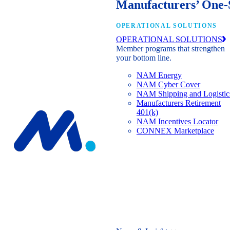
Manufacturers’ One-
OPERATIONAL SOLUTIONS
OPERATIONAL SOLUTIONS
Member programs that strengthen
your bottom line.
NAM Energy
NAM Cyber Cover
NAM Shipping and Logistic
Manufacturers Retirement
401(k)
NAM Incentives Locator
CONNEX Marketplace