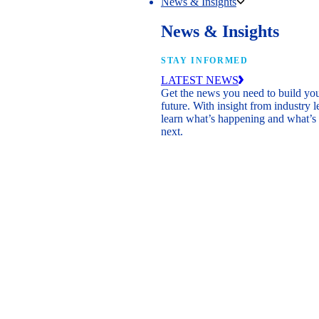
News & Insights
News & Insights
STAY INFORMED
LATEST NEWS
Get the news you need to build yo
future. With insight from industry l
learn what’s happening and what’s
next.