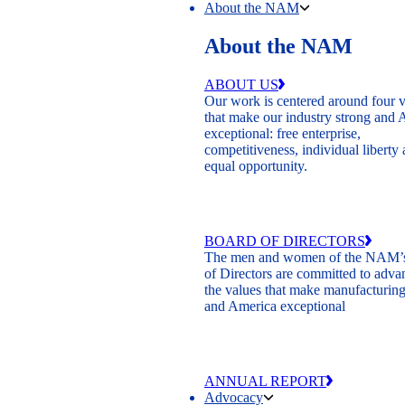
About the NAM
About the NAM
ABOUT US
Our work is centered around four 
that make our industry strong and
exceptional: free enterprise,
competitiveness, individual liberty
equal opportunity.
BOARD OF DIRECTORS
The men and women of the NAM’
of Directors are committed to adva
the values that make manufacturing
and America exceptional
ANNUAL REPORT
Advocacy