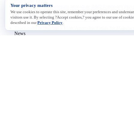
Policy and Legal
Your privacy matters
Sen. Young on Championing Immediate R&D Expensing Provis
Policy and Legal
We use cookies to operate this site, remember your preferences and underst
Manufacturers Turn to Second Chance Hiring to Access Talent
visitors use it. By selecting ?Accept cookies,? you agree to our use of cookie
Workforce
described in our
Privacy Policy
.
This Leader Is Building a More Accessible Future for Manufac
News
Q&A with Sen. Lankford on Tax Policy
Policy and Legal
Manufacturing Institute Announces Recipients of 2026 STEP 
News
Contact
ISSUES
733 10th Street NW
Economic
Suite 700
Energy
Enviromen
Washington, DC 20001
Healthcare
Immigrati
Toll Free: (800) 814-8468