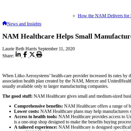
How the NAM Delivers for 
News and Insights
NAM Healthcare Helps Small Manufactur
Laurie Beth Harris
September 11, 2020
Share:
When Litko Aerosystems’ health-care provider increased its rates b
association health plan created by the NAM, Mercer and UnitedHealth
usually available only to larger manufacturing companies.
The good stuff:
NAM Healthcare gives small and medium-sized busines
Comprehensive benefits:
NAM Healthcare offers a range of bene
Lower costs:
NAM Healthcare plans may help manufacturers sav
Access to health tools:
NAM Healthcare provides access to Unite
is a one-stop shop designed to make the benefits buying proc
A tailored experience:
NAM Healthcare is designed specifically