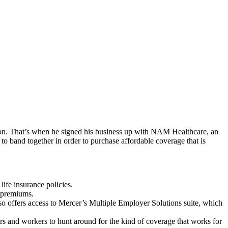
on. That’s when he signed his business up with NAM Healthcare, an
 band together in order to purchase affordable coverage that is
ife insurance policies.
 premiums.
so offers access to Mercer’s Multiple Employer Solutions suite, which
s and workers to hunt around for the kind of coverage that works for