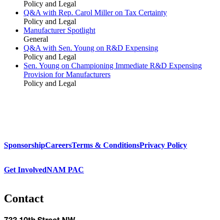
Policy and Legal
Q&A with Rep. Carol Miller on Tax Certainty
Policy and Legal
Manufacturer Spotlight
General
Q&A with Sen. Young on R&D Expensing
Policy and Legal
Sen. Young on Championing Immediate R&D Expensing
Provision for Manufacturers
Policy and Legal
Sponsorship
Careers
Terms & Conditions
Privacy Policy
Get Involved
NAM PAC
Contact
733 10th Street NW