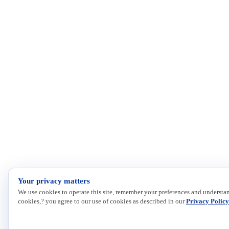
Your privacy matters
We use cookies to operate this site, remember your preferences and understan
cookies,? you agree to our use of cookies as described in our
Privacy Policy