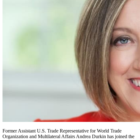
Former Assistant U.S. Trade Representative for World Trade
Organization and Multilateral Affairs Andrea Durkin has joined the