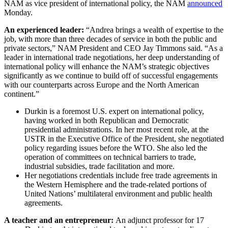
NAM as vice president of international policy, the NAM
announced
Monday.
An experienced leader:
“Andrea brings a wealth of expertise to the
job, with more than three decades of service in both the public and
private sectors,” NAM President and CEO Jay Timmons said. “As a
leader in international trade negotiations, her deep understanding of
international policy will enhance the NAM’s strategic objectives
significantly as we continue to build off of successful engagements
with our counterparts across Europe and the North American
continent.”
Durkin is a foremost U.S. expert on international policy,
having worked in both Republican and Democratic
presidential administrations. In her most recent role, at the
USTR in the Executive Office of the President, she negotiated
policy regarding issues before the WTO. She also led the
operation of committees on technical barriers to trade,
industrial subsidies, trade facilitation and more.
Her negotiations credentials include free trade agreements in
the Western Hemisphere and the trade-related portions of
United Nations’ multilateral environment and public health
agreements.
A teacher and an entrepreneur:
An adjunct professor for 17