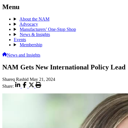
Menu
About the NAM
Advocacy
Manufacturers’ One-Stop Shop
News & Insights
Events
Membership
News and Insights
NAM Gets New International Policy Lead
Shareq Rashid
May 21, 2024
Share: