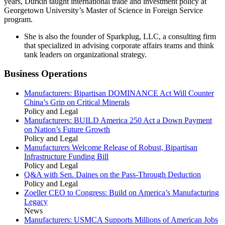
years, Durkin taught international trade and investment policy at
Georgetown University’s Master of Science in Foreign Service
program.
She is also the founder of Sparkplug, LLC, a consulting firm
that specialized in advising corporate affairs teams and think
tank leaders on organizational strategy.
Business Operations
Manufacturers: Bipartisan DOMINANCE Act Will Counter
China’s Grip on Critical Minerals
Policy and Legal
Manufacturers: BUILD America 250 Act a Down Payment
on Nation’s Future Growth
Policy and Legal
Manufacturers Welcome Release of Robust, Bipartisan
Infrastructure Funding Bill
Policy and Legal
Q&A with Sen. Daines on the Pass-Through Deduction
Policy and Legal
Zoeller CEO to Congress: Build on America’s Manufacturing
Legacy
News
Manufacturers: USMCA Supports Millions of American Jobs