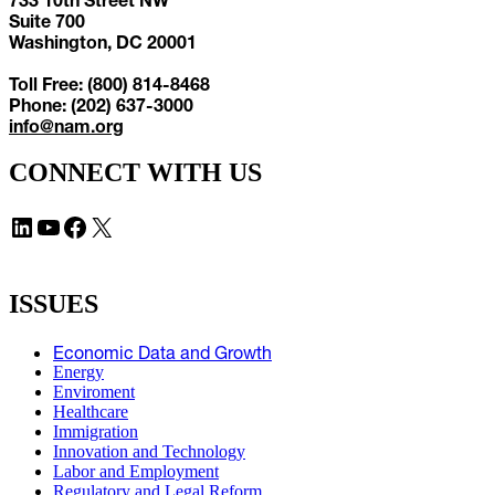
Suite 700
Washington, DC 20001
Toll Free: (800) 814-8468
Phone: (202) 637-3000
info@nam.org
CONNECT WITH US
LinkedIn
YouTube
Facebook
X
ISSUES
Economic Data and Growth
Energy
Enviroment
Healthcare
Immigration
Innovation and Technology
Labor and Employment
Regulatory and Legal Reform