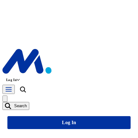
Log In
Search
Log In