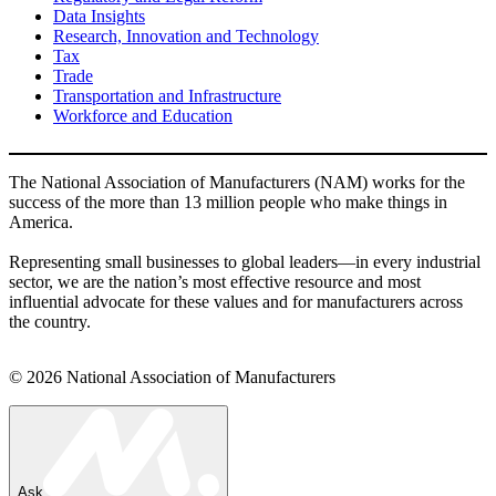
Data Insights
Research, Innovation and Technology
Tax
Trade
Transportation and Infrastructure
Workforce and Education
The National Association of Manufacturers (NAM) works for the
success of the more than 13 million people who make things in
America.
Representing small businesses to global leaders—in every industrial
sector, we are the nation’s most effective resource and most
influential advocate for these values and for manufacturers across
the country.
© 2026 National Association of Manufacturers
Ask