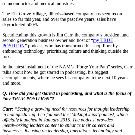
semiconductor and medical industries.
The Elk Grove Village, Illinois–based company has seen record
sales so far this year, and over the past five years, sales have
skyrocketed 500%.
Spearheading this growth is Jim Carr, the company’s president and
second-generation business owner and host of “
my TRUE
POSITION
” podcast, who has transformed his shop floor by
embracing technology, prioritizing culture and thinking outside the
box.
In the latest installment of the NAM’s “Forge Your Path” series, Carr
talks about how he got started in podcasting, his biggest
accomplishments, where he sees his company in the next 10 years
and more.
Q: How did you get started in podcasting, and what is the focus of
“my TRUE POSITION”?
Carr:
“Seeing a growing need for resources for thought leadership
in manufacturing, I co-founded the ‘MakingChips’ podcast, which
officially launched in January 2015. The podcast provides
metalworking leaders content to enhance their careers and
businesses, focusing on leadership, operations, technology and