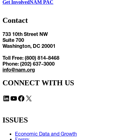
Get Involved
NAM PAC
Contact
733 10th Street NW
Suite 700
Washington, DC 20001
Toll Free: (800) 814-8468
Phone: (202) 637-3000
info@nam.org
CONNECT WITH US
LinkedIn
YouTube
Facebook
X
ISSUES
Economic Data and Growth
Energy