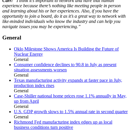
Carr:
“I think it’s important to network and have that human
experience because there’s nothing like meeting people in person
and learning about his or her experiences. Also, if you have the
opportunity to join a board, do it as it’s a great way to network with
like-minded individuals who know the industry and can help you
navigate issues you may be experiencing.”
General
Oklo Milestone Shows America Is Building the Future of
Nuclear Energy
General
Consumer confidence declines to 90.8 in July as present
situation assessments worsen
General
Texas manufacturing activity expands at faster pace in July,
production index rises
General
Case-Shiller national home prices rose 1.1% annually in May,
up from April
General
U.S. GDP growth slows to 1.5% annual rate in second quarter
General
Richmond Fed manufacturing index edges up as local
business conditions turn positive