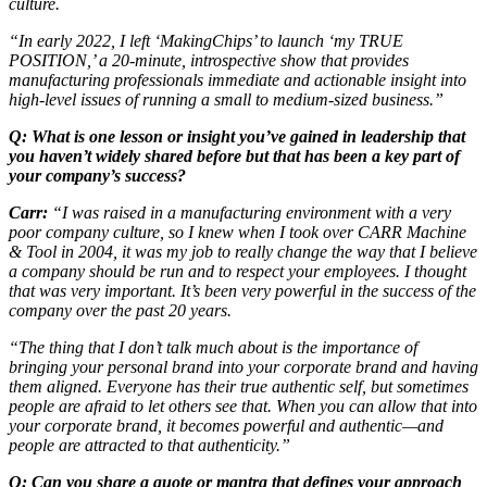
culture.
“In early 2022, I left ‘MakingChips’ to launch ‘my TRUE
POSITION,’ a 20-minute, introspective show that provides
manufacturing professionals immediate and actionable insight into
high-level issues of running a small to medium-sized business.”
Q: What is one lesson or insight you’ve gained in leadership that
you haven’t widely shared before but that has been a key part of
your company’s success?
Carr:
“I was raised in a manufacturing environment with a very
poor company culture, so I knew when I took over CARR Machine
& Tool in 2004, it was my job to really change the way that I believe
a company should be run and to respect your employees. I thought
that was very important. It’s been very powerful in the success of the
company over the past 20 years.
“The thing that I don’t talk much about is the importance of
bringing your personal brand into your corporate brand and having
them aligned. Everyone has their true authentic self, but sometimes
people are afraid to let others see that. When you can allow that into
your corporate brand, it becomes powerful and authentic—and
people are attracted to that authenticity.”
Q: Can you share a quote or mantra that defines your approach