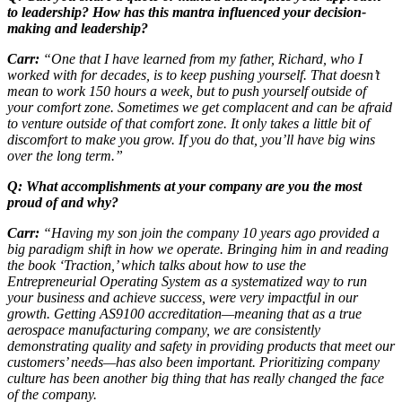
to leadership? How has this mantra influenced your decision-
making and leadership?
Carr:
“One that I have learned from my father, Richard, who I
worked with for decades, is to keep pushing yourself. That doesn’t
mean to work 150 hours a week, but to push yourself outside of
your comfort zone. Sometimes we get complacent and can be afraid
to venture outside of that comfort zone. It only takes a little bit of
discomfort to make you grow. If you do that, you’ll have big wins
over the long term.”
Q: What accomplishments at your company are you the most
proud of and why?
Carr:
“Having my son join the company 10 years ago provided a
big paradigm shift in how we operate. Bringing him in and reading
the book ‘Traction,’ which talks about how to use the
Entrepreneurial Operating System as a systematized way to run
your business and achieve success, were very impactful in our
growth. Getting AS9100 accreditation—meaning that as a true
aerospace manufacturing company, we are consistently
demonstrating quality and safety in providing products that meet our
customers’ needs—has also been important. Prioritizing company
culture has been another big thing that has really changed the face
of the company.