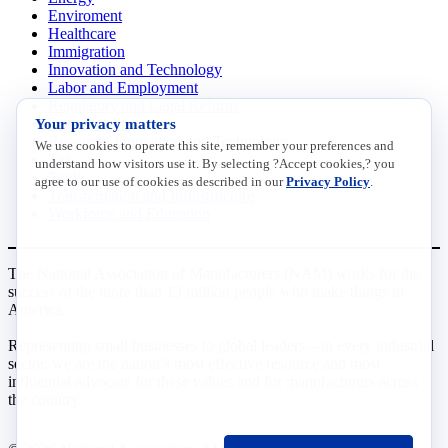
Enviroment
Healthcare
Immigration
Innovation and Technology
Labor and Employment
Regulatory and Legal Reform
Your privacy matters
Data Insights
Research, Innovation and Technology
We use cookies to operate this site, remember your preferences and
Tax
understand how visitors use it. By selecting ?Accept cookies,? you
Trade
agree to our use of cookies as described in our
Privacy Policy
.
Transportation and Infrastructure
Workforce and Education
The National Association of Manufacturers (NAM) works for the
success of the more than 13 million people who make things in
America.
Representing small businesses to global leaders—in every industrial
sector, we are the nation’s most effective resource and most
influential advocate for these values and for manufacturers across
the country.