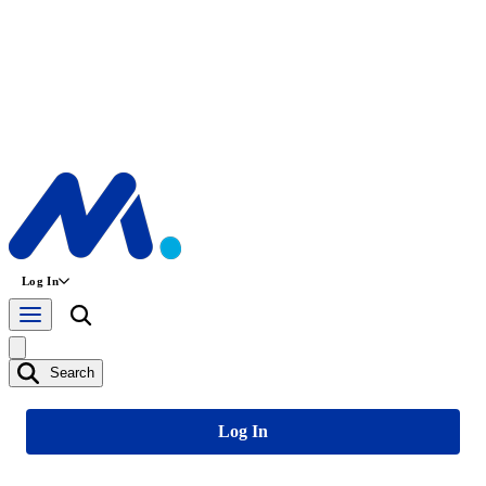
Log In
Search
Log In