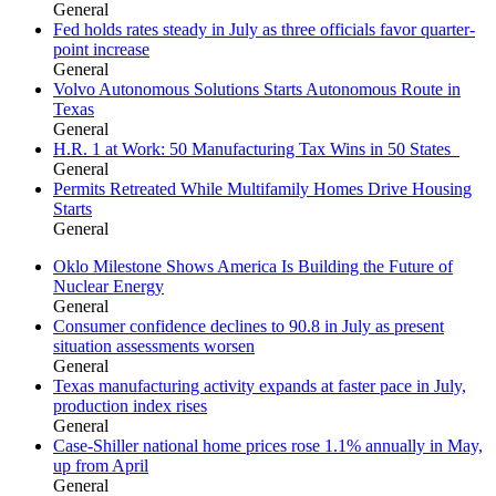
General
Fed holds rates steady in July as three officials favor quarter-
point increase
General
Volvo Autonomous Solutions Starts Autonomous Route in
Texas
General
H.R. 1 at Work: 50 Manufacturing Tax Wins in 50 States
General
Permits Retreated While Multifamily Homes Drive Housing
Starts
General
Oklo Milestone Shows America Is Building the Future of
Nuclear Energy
General
Consumer confidence declines to 90.8 in July as present
situation assessments worsen
General
Texas manufacturing activity expands at faster pace in July,
production index rises
General
Case-Shiller national home prices rose 1.1% annually in May,
up from April
General