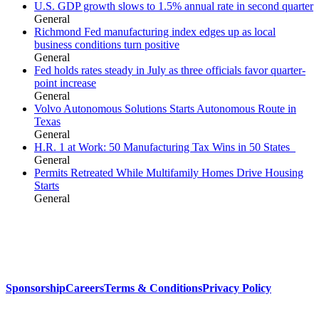
U.S. GDP growth slows to 1.5% annual rate in second quarter
General
Richmond Fed manufacturing index edges up as local
business conditions turn positive
General
Fed holds rates steady in July as three officials favor quarter-
point increase
General
Volvo Autonomous Solutions Starts Autonomous Route in
Texas
General
H.R. 1 at Work: 50 Manufacturing Tax Wins in 50 States
General
Permits Retreated While Multifamily Homes Drive Housing
Starts
General
Sponsorship
Careers
Terms & Conditions
Privacy Policy