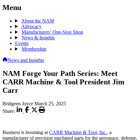
Menu
About the NAM
Advocacy
Manufacturers’ One-Stop Shop
News & Insights
Events
Membership
News and Insights
NAM Forge Your Path Series: Meet
CARR Machine & Tool President Jim
Carr
Bridgeen Joyce
March 25, 2025
Share:
Business is booming at
CARR Machine & Tool, Inc.
, a
manufacturer of precision machined parts for the aerospace, defense,