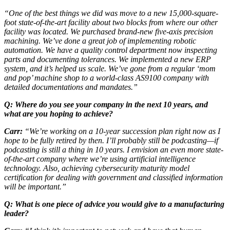
“One of the best things we did was move to a new 15,000-square-
foot state-of-the-art facility about two blocks from where our other
facility was located. We purchased brand-new five-axis precision
machining. We’ve done a great job of implementing robotic
automation. We have a quality control department now inspecting
parts and documenting tolerances. We implemented a new ERP
system, and it’s helped us scale. We’ve gone from a regular ‘mom
and pop’ machine shop to a world-class AS9100 company with
detailed documentations and mandates.”
Q: Where do you see your company in the next 10 years, and
what are you hoping to achieve?
Carr:
“We’re working on a 10-year succession plan right now as I
hope to be fully retired by then. I’ll probably still be podcasting—if
podcasting is still a thing in 10 years. I envision an even more state-
of-the-art company where we’re using artificial intelligence
technology. Also, achieving cybersecurity maturity model
certification for dealing with government and classified information
will be important.”
Q: What is one piece of advice you would give to a manufacturing
leader?