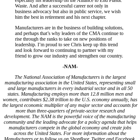
especially his leadership on the Alliance to End Plastic
Waste. And after a successful career not only in
business advocacy but also in public service, we wish
him the best in retirement and his next chapter.
Manufacturers are in the business of building solutions,
and perhaps that’s why leaders of the CMA continue to
rise through the ranks to take on new positions of
leadership. I’m proud to see Chris keep up this trend
and look forward to continuing to partner with my
friend to grow our industry and strengthen our country.
-NAM-
The National Association of Manufacturers is the largest
manufacturing association in the United States, representing small
and large manufacturers in every industrial sector and in all 50
states. Manufacturing employs more than 12.8 million men and
women, contributes $2.38 trillion to the U.S. economy annually, has
the largest economic multiplier of any major sector and accounts for
more than three-quarters of private-sector research and
development. The NAM is the powerful voice of the manufacturing
community and the leading advocate for a policy agenda that helps
manufacturers compete in the global economy and create jobs
across the United States. For more information about the
Manufacturers or to follow us on Shopfloor, Twitter and Facebook,