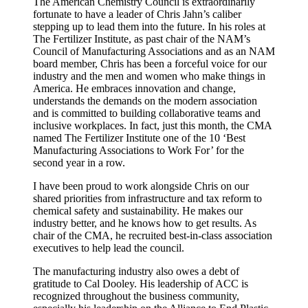
The American Chemistry Council is extraordinarily
fortunate to have a leader of Chris Jahn’s caliber
stepping up to lead them into the future. In his roles at
The Fertilizer Institute, as past chair of the NAM’s
Council of Manufacturing Associations and as an NAM
board member, Chris has been a forceful voice for our
industry and the men and women who make things in
America. He embraces innovation and change,
understands the demands on the modern association
and is committed to building collaborative teams and
inclusive workplaces. In fact, just this month, the CMA
named The Fertilizer Institute one of the 10 ‘Best
Manufacturing Associations to Work For’ for the
second year in a row.
I have been proud to work alongside Chris on our
shared priorities from infrastructure and tax reform to
chemical safety and sustainability. He makes our
industry better, and he knows how to get results. As
chair of the CMA, he recruited best-in-class association
executives to help lead the council.
The manufacturing industry also owes a debt of
gratitude to Cal Dooley. His leadership of ACC is
recognized throughout the business community,