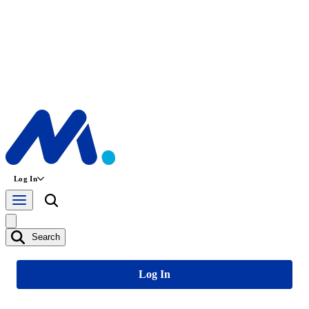
Log In
Search
Log In