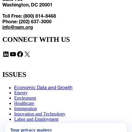
Washington, DC 20001
Toll Free: (800) 814-8468
Phone: (202) 637-3000
info@nam.org
CONNECT WITH US
LinkedIn
YouTube
Facebook
X
ISSUES
Economic Data and Growth
Energy
Enviroment
Healthcare
Immigration
Innovation and Technology
Labor and Employment
Regulatory and Legal Reform
Your privacy matters
Data Insights