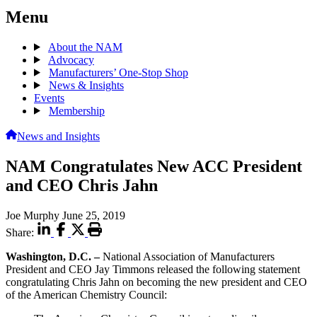
Menu
About the NAM
Advocacy
Manufacturers’ One-Stop Shop
News & Insights
Events
Membership
News and Insights
NAM Congratulates New ACC President
and CEO Chris Jahn
Joe Murphy
June 25, 2019
Share:
Washington, D.C. –
National Association of Manufacturers
President and CEO Jay Timmons released the following statement
congratulating Chris Jahn on becoming the new president and CEO
of the American Chemistry Council: