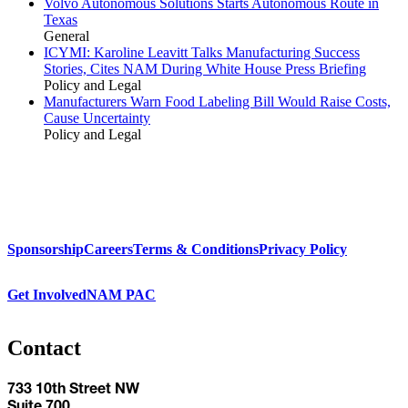
Volvo Autonomous Solutions Starts Autonomous Route in
Texas
General
ICYMI: Karoline Leavitt Talks Manufacturing Success
Stories, Cites NAM During White House Press Briefing
Policy and Legal
Manufacturers Warn Food Labeling Bill Would Raise Costs,
Cause Uncertainty
Policy and Legal
Sponsorship
Careers
Terms & Conditions
Privacy Policy
Get Involved
NAM PAC
Contact
733 10th Street NW
Suite 700