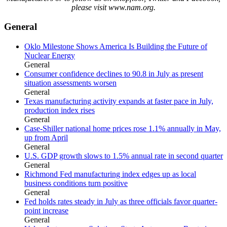
please visit www.nam.org.
General
Oklo Milestone Shows America Is Building the Future of
Nuclear Energy
General
Consumer confidence declines to 90.8 in July as present
situation assessments worsen
General
Texas manufacturing activity expands at faster pace in July,
production index rises
General
Case-Shiller national home prices rose 1.1% annually in May,
up from April
General
U.S. GDP growth slows to 1.5% annual rate in second quarter
General
Richmond Fed manufacturing index edges up as local
business conditions turn positive
General
Fed holds rates steady in July as three officials favor quarter-
point increase
General