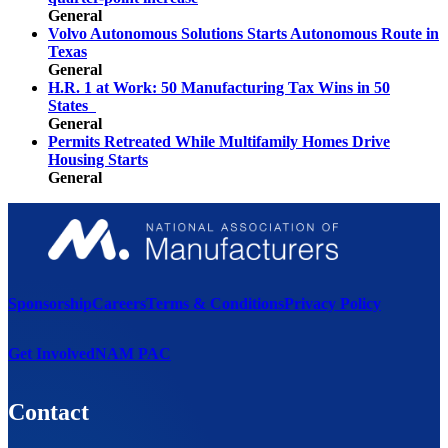
General
Volvo Autonomous Solutions Starts Autonomous Route in
Texas
General
H.R. 1 at Work: 50 Manufacturing Tax Wins in 50
States
General
Permits Retreated While Multifamily Homes Drive
Housing Starts
General
Sponsorship
Careers
Terms & Conditions
Privacy Policy
Get Involved
NAM PAC
Contact