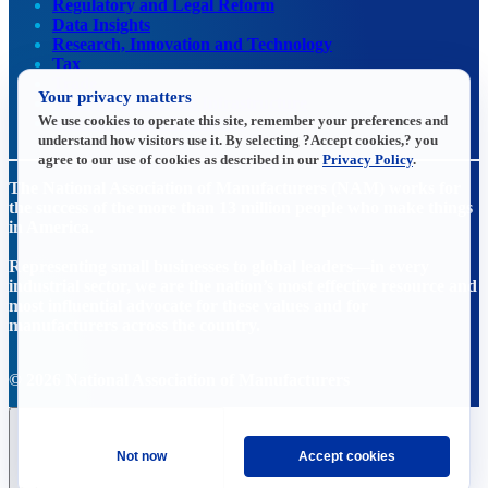
Regulatory and Legal Reform
Data Insights
Research, Innovation and Technology
Tax
Trade
Your privacy matters
Transportation and Infrastructure
We use cookies to operate this site, remember your preferences and
Workforce and Education
understand how visitors use it. By selecting ?Accept cookies,? you
agree to our use of cookies as described in our
Privacy Policy
.
The National Association of Manufacturers (NAM) works for
the success of the more than 13 million people who make things
in America.
Representing small businesses to global leaders—in every
industrial sector, we are the nation’s most effective resource and
most influential advocate for these values and for
manufacturers across the country.
© 2026 National Association of Manufacturers
Not now
Accept cookies