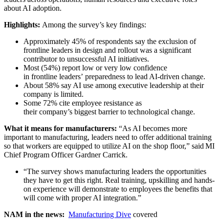
about AI adoption.
Highlights:
Among the survey’s key findings:
Approximately 45% of respondents say the exclusion of
frontline leaders in design and rollout was a significant
contributor to unsuccessful AI initiatives.
Most (54%) report low or very low confidence
in frontline leaders’ preparedness to lead AI-driven change.
About 58% say AI use among executive leadership at their
company is limited.
Some 72% cite employee resistance as
their company’s biggest barrier to technological change.
What it means for manufacturers:
“As AI becomes more
important to manufacturing, leaders need to offer additional training
so that workers are equipped to utilize AI on the shop floor,” said MI
Chief Program Officer Gardner Carrick.
“The survey shows manufacturing leaders the opportunities
they have to get this right. Real training, upskilling and hands-
on experience will demonstrate to employees the benefits that
will come with proper AI integration.”
NAM in the news:
Manufacturing Dive
covered