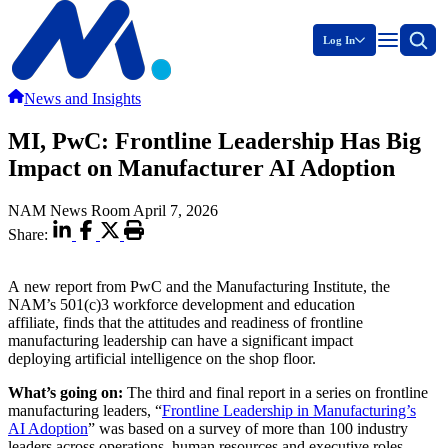
Log In
News and Insights
MI, PwC: Frontline Leadership Has Big
Impact on Manufacturer AI Adoption
NAM News Room
April 7, 2026
Share:
A new report from PwC and the Manufacturing Institute, the
NAM’s 501(c)3 workforce development and education
affiliate, finds that the attitudes and readiness of frontline
manufacturing leadership can have a significant impact
deploying artificial intelligence on the shop floor.
What’s going on:
The third and final report in a series on frontline
manufacturing leaders, “
Frontline Leadership in Manufacturing’s
AI Adoption
” was based on a survey of more than 100 industry
leaders across operations, human resources and executive roles