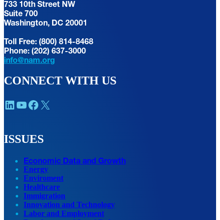
733 10th Street NW
Suite 700
Washington, DC 20001
Toll Free: (800) 814-8468
Phone: (202) 637-3000
info@nam.org
CONNECT WITH US
LinkedIn
YouTube
Facebook
X
ISSUES
Economic Data and Growth
Energy
Enviroment
Healthcare
Immigration
Innovation and Technology
Labor and Employment