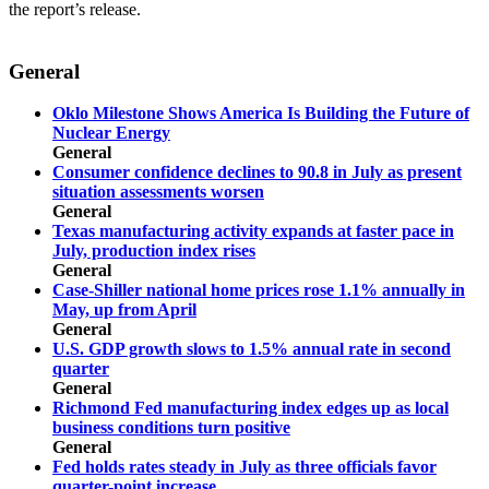
the report’s release.
General
Oklo Milestone Shows America Is Building the Future of
Nuclear Energy
General
Consumer confidence declines to 90.8 in July as present
situation assessments worsen
General
Texas manufacturing activity expands at faster pace in
July, production index rises
General
Case-Shiller national home prices rose 1.1% annually in
May, up from April
General
U.S. GDP growth slows to 1.5% annual rate in second
quarter
General
Richmond Fed manufacturing index edges up as local
business conditions turn positive
General
Fed holds rates steady in July as three officials favor
quarter-point increase