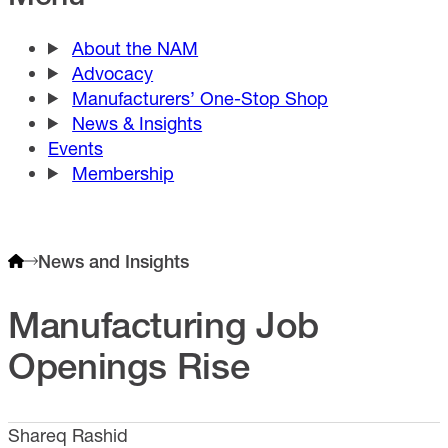
About the NAM
Advocacy
Manufacturers’ One-Stop Shop
News & Insights
Events
Membership
News and Insights
Manufacturing Job
Openings Rise
Shareq Rashid