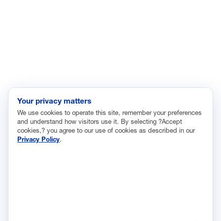
Immigration
Innovation and Technology
Labor and Employment
Regulatory and Legal Reform
Data Insights
Research, Innovation and Technology
Tax
Your privacy matters
We use cookies to operate this site, remember your preferences
Trade
and understand how visitors use it. By selecting ?Accept
Transportation and Infrastructure
cookies,? you agree to our use of cookies as described in our
Privacy Policy
.
Workforce and Education
The National Association of Manufacturers (NAM) works for the
success of the more than 13 million people who make things in
America.
Representing small businesses to global leaders—in every