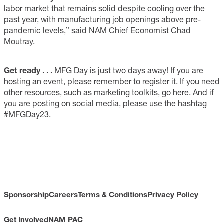
labor market that remains solid despite cooling over the
past year, with manufacturing job openings above pre-
pandemic levels,” said NAM Chief Economist Chad
Moutray.
Get ready . . .
MFG Day is just two days away! If you are
hosting an event, please remember to
register it
. If you need
other resources, such as marketing toolkits, go
here
. And if
you are posting on social media, please use the hashtag
#MFGDay23.
Sponsorship
Careers
Terms & Conditions
Privacy Policy
Get Involved
NAM PAC