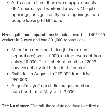
At the same time, there were approximately
66.1 unemployed workers for every 100 job
openings, or significantly more openings than
people looking to fill them.
Hires, quits and separations:
Manufacturers hired 402,000
workers in August and had 391,000 separations.
Manufacturing’s net hiring (hiring minus
separations) was 11,000, an improvement from
July’s 10,000. The first eight months of 2023
saw essentially flat hiring in the sector.
Quits fell in August, to 229,000 from July’s
259,000.
August’s layoffs-and-discharges number
matched that of May, at 142,000.
The NAM says:
“Overall, these data continue to reflect a