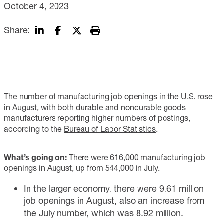
October 4, 2023
Share:
The number of manufacturing job openings in the U.S. rose
in August, with both durable and nondurable goods
manufacturers reporting higher numbers of postings,
according to the
Bureau of Labor Statistics
.
What’s going on:
There were 616,000 manufacturing job
openings in August, up from 544,000 in July.
In the larger economy, there were 9.61 million
job openings in August, also an increase from
the July number, which was 8.92 million.