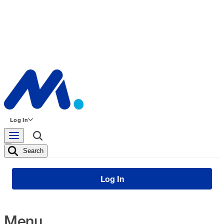
Log In
Search
Log In
Menu