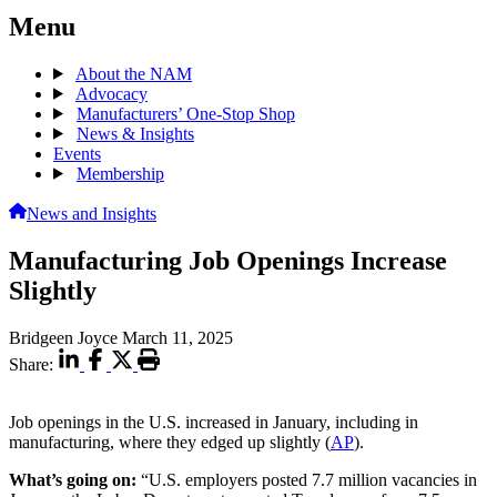
Menu
About the NAM
Advocacy
Manufacturers’ One-Stop Shop
News & Insights
Events
Membership
News and Insights
Manufacturing Job Openings Increase
Slightly
Bridgeen Joyce
March 11, 2025
Share:
Job openings in the U.S. increased in January, including in
manufacturing, where they edged up slightly (
AP
).
What’s going on:
“U.S. employers posted 7.7 million vacancies in