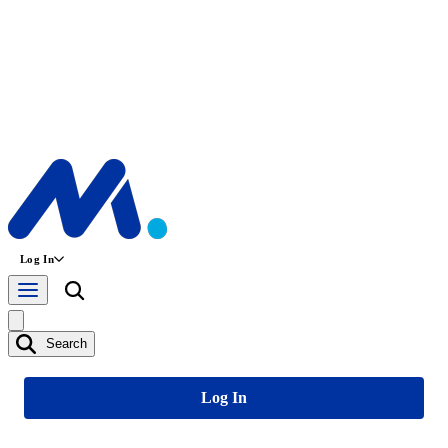
Log In
Search
Log In