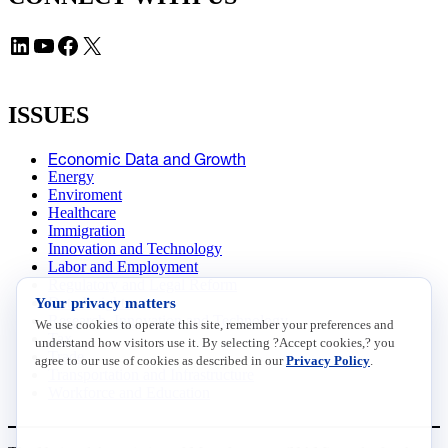
LinkedIn
YouTube
Facebook
X
ISSUES
Economic Data and Growth
Energy
Enviroment
Healthcare
Immigration
Innovation and Technology
Labor and Employment
Regulatory and Legal Reform
Your privacy matters
Data Insights
Research, Innovation and Technology
We use cookies to operate this site, remember your preferences and
Tax
understand how visitors use it. By selecting ?Accept cookies,? you
Trade
agree to our use of cookies as described in our
Privacy Policy
.
Transportation and Infrastructure
Workforce and Education