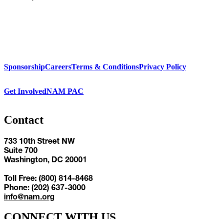
Sponsorship
Careers
Terms & Conditions
Privacy Policy
Get Involved
NAM PAC
Contact
733 10th Street NW
Suite 700
Washington, DC 20001
Toll Free: (800) 814-8468
Phone: (202) 637-3000
info@nam.org
CONNECT WITH US