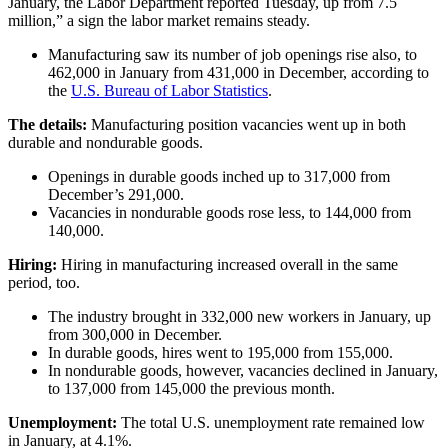
January, the Labor Department reported Tuesday, up from 7.5
million,” a sign the labor market remains steady.
Manufacturing saw its number of job openings rise also, to
462,000 in January from 431,000 in December, according to
the
U.S. Bureau of Labor Statistics
.
The details:
Manufacturing position vacancies went up in both
durable and nondurable goods.
Openings in durable goods inched up to 317,000 from
December’s 291,000.
Vacancies in nondurable goods rose less, to 144,000 from
140,000.
Hiring:
Hiring in manufacturing increased overall in the same
period, too.
The industry brought in 332,000 new workers in January, up
from 300,000 in December.
In durable goods, hires went to 195,000 from 155,000.
In nondurable goods, however, vacancies declined in January,
to 137,000 from 145,000 the previous month.
Unemployment:
The total U.S. unemployment rate remained low
in January, at 4.1%.