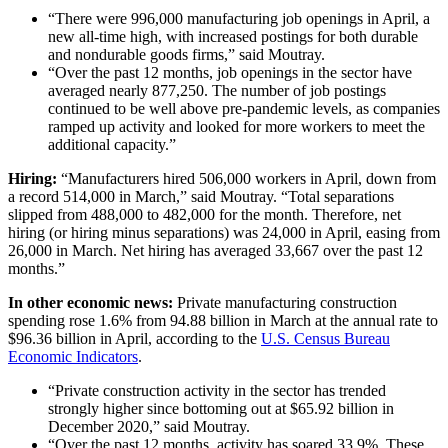
“There were 996,000 manufacturing job openings in April, a
new all-time high, with increased postings for both durable
and nondurable goods firms,” said Moutray.
“Over the past 12 months, job openings in the sector have
averaged nearly 877,250. The number of job postings
continued to be well above pre-pandemic levels, as companies
ramped up activity and looked for more workers to meet the
additional capacity.”
Hiring:
“Manufacturers hired 506,000 workers in April, down from
a record 514,000 in March,” said Moutray. “Total separations
slipped from 488,000 to 482,000 for the month. Therefore, net
hiring (or hiring minus separations) was 24,000 in April, easing from
26,000 in March. Net hiring has averaged 33,667 over the past 12
months.”
In other economic news:
Private manufacturing construction
spending rose 1.6% from 94.88 billion in March at the annual rate to
$96.36 billion in April, according to the
U.S. Census Bureau
Economic Indicators
.
“Private construction activity in the sector has trended
strongly higher since bottoming out at $65.92 billion in
December 2020,” said Moutray.
“Over the past 12 months, activity has soared 33.9%. These