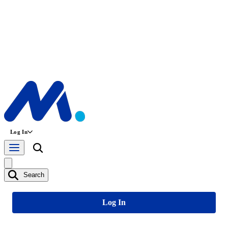
Log In
Search
Log In