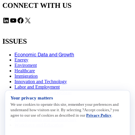
CONNECT WITH US
LinkedIn
YouTube
Facebook
X
ISSUES
Economic Data and Growth
Energy
Enviroment
Healthcare
Immigration
Innovation and Technology
Labor and Employment
Regulatory and Legal Reform
Your privacy matters
Data Insights
Research, Innovation and Technology
We use cookies to operate this site, remember your preferences and
Tax
understand how visitors use it. By selecting ?Accept cookies,? you
Trade
agree to our use of cookies as described in our
Privacy Policy
.
Transportation and Infrastructure
Workforce and Education