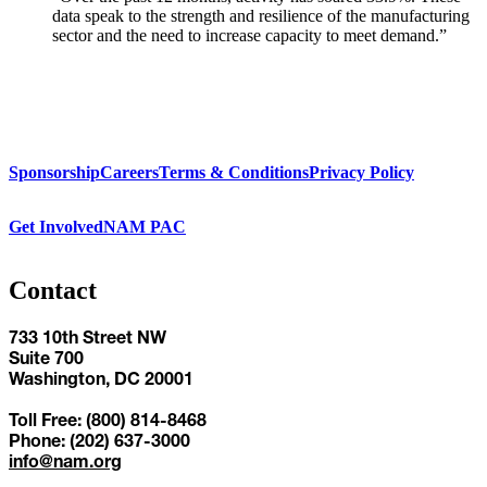
data speak to the strength and resilience of the manufacturing
sector and the need to increase capacity to meet demand.”
Sponsorship
Careers
Terms & Conditions
Privacy Policy
Get Involved
NAM PAC
Contact
733 10th Street NW
Suite 700
Washington, DC 20001
Toll Free: (800) 814-8468
Phone: (202) 637-3000
info@nam.org