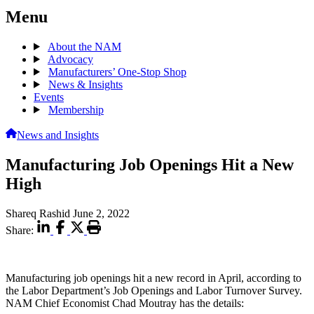
Menu
About the NAM
Advocacy
Manufacturers’ One-Stop Shop
News & Insights
Events
Membership
News and Insights
Manufacturing Job Openings Hit a New
High
Shareq Rashid
June 2, 2022
Share:
Manufacturing job openings hit a new record in April, according to
the Labor Department’s Job Openings and Labor Turnover Survey.
NAM Chief Economist Chad Moutray has the details: