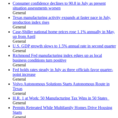
Consumer confidence declines to 90.8 in July as present
situation assessments worsen
General
Texas manufacturing activity expands at faster pace in July,
production index rises
General
Case-Shiller national home prices rose 1.1% annually in May,
up from April
General
U.S. GDP growth slows to 1.5% annual rate in second quarter
General
Richmond Fed manufacturing index edges up as local
business conditions turn positive
General
Fed holds rates steady in July as three officials favor quarter-
point increase
General
Volvo Autonomous Solutions Starts Autonomous Route in
Texas
General
H.R. 1 at Work: 50 Manufacturing Tax Wins in 50 States
General
Permits Retreated While Multifamily Homes Drive Housing
Starts
General