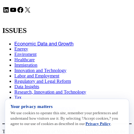
LinkedIn
YouTube
Facebook
X
ISSUES
Economic Data and Growth
Energy
Enviroment
Healthcare
Immigration
Innovation and Technology
Labor and Employment
Regulatory and Legal Reform
Data Insights
Research, Innovation and Technology
Tax
Trade
Your privacy matters
Transportation and Infrastructure
We use cookies to operate this site, remember your preferences and
Workforce and Education
understand how visitors use it. By selecting ?Accept cookies,? you
agree to our use of cookies as described in our
Privacy Policy
.
The National Association of Manufacturers (NAM) works for the