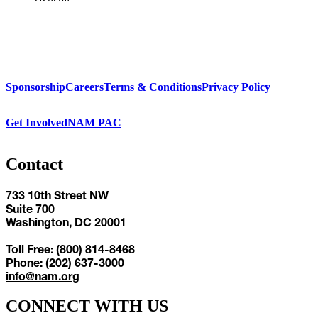
Sponsorship
Careers
Terms & Conditions
Privacy Policy
Get Involved
NAM PAC
Contact
733 10th Street NW
Suite 700
Washington, DC 20001
Toll Free: (800) 814-8468
Phone: (202) 637-3000
info@nam.org
CONNECT WITH US