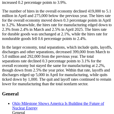
increased 0.2 percentage points to 3.9%.
The number of hires in the overall economy declined 419,000 to 5.1
million in April and 275,000 below the previous year. The hires rate
for the overall economy moved down 0.3 percentage points in April
to 3.2%. Meanwhile, the hires rate for manufacturing edged down to
2.3% from 2.4% in March and 2.5% in April 2025. The hires rate
for durable goods was unchanged at 2.1%, while the hires rate for
nondurable goods fell 0.6 percentage points to 2.4%.
In the larger economy, total separations, which include quits, layoffs,
discharges and other separations, decreased 399,000 from March to
5.0 million and 292,000 from the previous year. The total
separations rate declined 0.3 percentage points to 3.1% for the
overall economy but stayed the same for manufacturing at 2.2%,
though down from 2.5% the year prior. Within that rate, layoffs and
discharges edged up 5,000 in April for manufacturing, while quits
ticked down by 1,000. The quit and layoff rates continued to remain
lower for manufacturing than the total nonfarm sector.
General
Oklo Milestone Shows America Is Building the Future of
Nuclear Energy
General