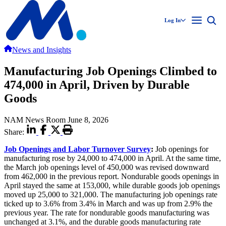
Log In
News and Insights
Manufacturing Job Openings Climbed to
474,000 in April, Driven by Durable
Goods
NAM News Room
June 8, 2026
Share:
Job Openings and Labor Turnover Survey
:
Job openings for
manufacturing rose by 24,000 to 474,000 in April. At the same time,
the March job openings level of 450,000 was revised downward
from 462,000 in the previous report. Nondurable goods openings in
April stayed the same at 153,000, while durable goods job openings
moved up 25,000 to 321,000. The manufacturing job openings rate
ticked up to 3.6% from 3.4% in March and was up from 2.9% the
previous year. The rate for nondurable goods manufacturing was
unchanged at 3.1%, and the durable goods manufacturing rate