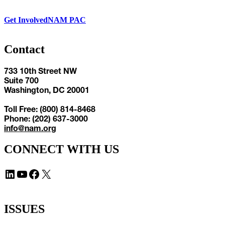
Get Involved
NAM PAC
Contact
733 10th Street NW
Suite 700
Washington, DC 20001
Toll Free: (800) 814-8468
Phone: (202) 637-3000
info@nam.org
CONNECT WITH US
LinkedIn
YouTube
Facebook
X
ISSUES