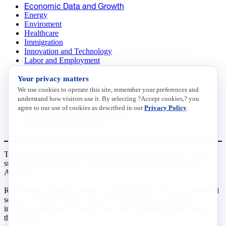
Economic Data and Growth
Energy
Enviroment
Healthcare
Immigration
Innovation and Technology
Labor and Employment
Regulatory and Legal Reform
Your privacy matters
Data Insights
Research, Innovation and Technology
We use cookies to operate this site, remember your preferences and
Tax
understand how visitors use it. By selecting ?Accept cookies,? you
Trade
agree to our use of cookies as described in our
Privacy Policy
.
Transportation and Infrastructure
Workforce and Education
The National Association of Manufacturers (NAM) works for the
success of the more than 13 million people who make things in
America.
Representing small businesses to global leaders—in every industrial
sector, we are the nation’s most effective resource and most
influential advocate for these values and for manufacturers across
the country.