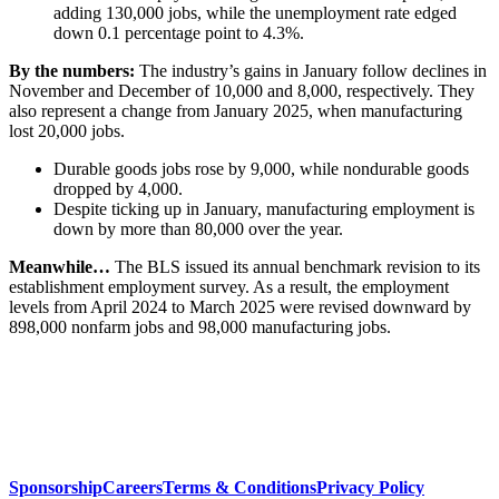
adding 130,000 jobs, while the unemployment rate edged
down 0.1 percentage point to 4.3%.
By the numbers:
The industry’s gains in January follow declines in
November and December of 10,000 and 8,000, respectively. They
also represent a change from January 2025, when manufacturing
lost 20,000 jobs.
Durable goods jobs rose by 9,000, while nondurable goods
dropped by 4,000.
Despite ticking up in January, manufacturing employment is
down by more than 80,000 over the year.
Meanwhile…
The BLS issued its annual benchmark revision to its
establishment employment survey. As a result, the employment
levels from April 2024 to March 2025 were revised downward by
898,000 nonfarm jobs and 98,000 manufacturing jobs.
Sponsorship
Careers
Terms & Conditions
Privacy Policy