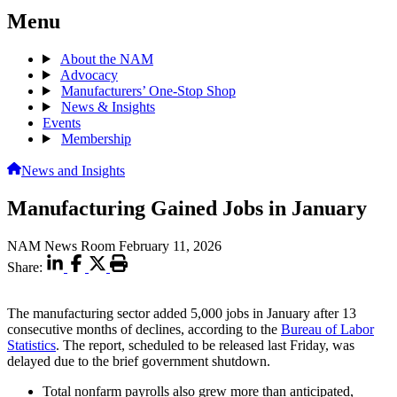
Menu
About the NAM
Advocacy
Manufacturers’ One-Stop Shop
News & Insights
Events
Membership
News and Insights
Manufacturing Gained Jobs in January
NAM News Room
February 11, 2026
Share:
The manufacturing sector added 5,000 jobs in January after 13
consecutive months of declines, according to the
Bureau of Labor
Statistics
. The report, scheduled to be released last Friday, was
delayed due to the brief government shutdown.
Total nonfarm payrolls also grew more than anticipated,