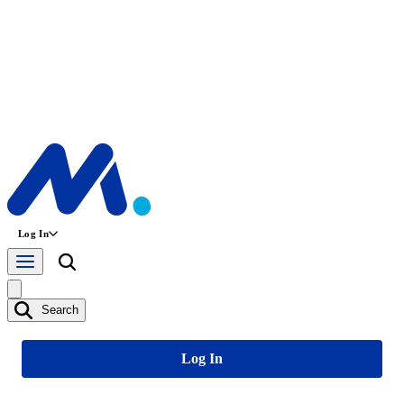
Log In
Search
Log In