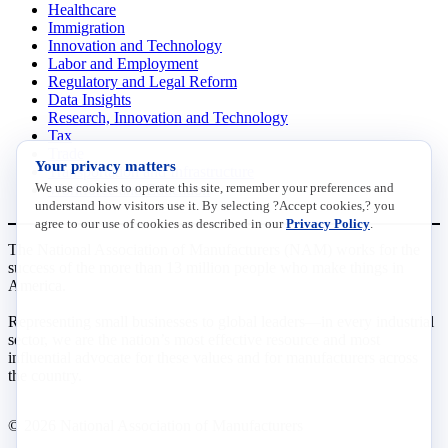
Healthcare
Immigration
Innovation and Technology
Labor and Employment
Regulatory and Legal Reform
Data Insights
Research, Innovation and Technology
Tax
Trade
Your privacy matters
Transportation and Infrastructure
We use cookies to operate this site, remember your preferences and
Workforce and Education
understand how visitors use it. By selecting ?Accept cookies,? you
agree to our use of cookies as described in our
Privacy Policy
.
The National Association of Manufacturers (NAM) works for the
success of the more than 13 million people who make things in
America.
Representing small businesses to global leaders—in every industrial
sector, we are the nation’s most effective resource and most
influential advocate for these values and for manufacturers across
the country.
© 2026 National Association of Manufacturers