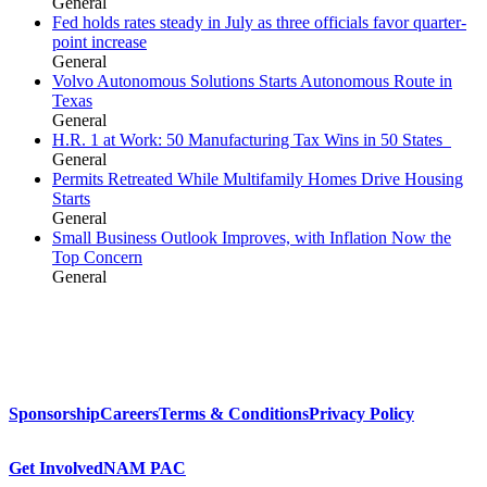
General
Fed holds rates steady in July as three officials favor quarter-
point increase
General
Volvo Autonomous Solutions Starts Autonomous Route in
Texas
General
H.R. 1 at Work: 50 Manufacturing Tax Wins in 50 States
General
Permits Retreated While Multifamily Homes Drive Housing
Starts
General
Small Business Outlook Improves, with Inflation Now the
Top Concern
General
Sponsorship
Careers
Terms & Conditions
Privacy Policy
Get Involved
NAM PAC