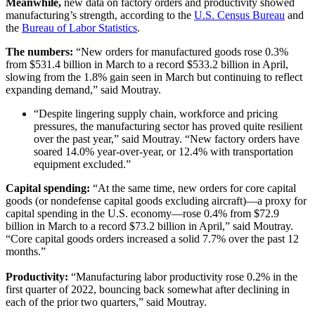
Meanwhile,
new data on factory orders and productivity showed
manufacturing’s strength, according to the
U.S. Census Bureau
and
the
Bureau of Labor Statistics
.
The numbers:
“New orders for manufactured goods rose 0.3%
from $531.4 billion in March to a record $533.2 billion in April,
slowing from the 1.8% gain seen in March but continuing to reflect
expanding demand,” said Moutray.
“Despite lingering supply chain, workforce and pricing
pressures, the manufacturing sector has proved quite resilient
over the past year,” said Moutray. “New factory orders have
soared 14.0% year-over-year, or 12.4% with transportation
equipment excluded.”
Capital spending:
“At the same time, new orders for core capital
goods (or nondefense capital goods excluding aircraft)—a proxy for
capital spending in the U.S. economy—rose 0.4% from $72.9
billion in March to a record $73.2 billion in April,” said Moutray.
“Core capital goods orders increased a solid 7.7% over the past 12
months.”
Productivity:
“Manufacturing labor productivity rose 0.2% in the
first quarter of 2022, bouncing back somewhat after declining in
each of the prior two quarters,” said Moutray.