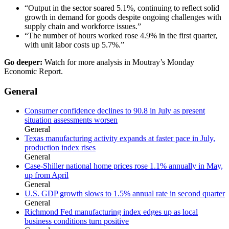
“Output in the sector soared 5.1%, continuing to reflect solid
growth in demand for goods despite ongoing challenges with
supply chain and workforce issues.”
“The number of hours worked rose 4.9% in the first quarter,
with unit labor costs up 5.7%.”
Go deeper:
Watch for more analysis in Moutray’s Monday
Economic Report.
General
Consumer confidence declines to 90.8 in July as present
situation assessments worsen
General
Texas manufacturing activity expands at faster pace in July,
production index rises
General
Case-Shiller national home prices rose 1.1% annually in May,
up from April
General
U.S. GDP growth slows to 1.5% annual rate in second quarter
General
Richmond Fed manufacturing index edges up as local
business conditions turn positive