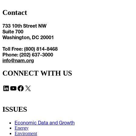
Contact
733 10th Street NW
Suite 700
Washington, DC 20001
Toll Free: (800) 814-8468
Phone: (202) 637-3000
info@nam.org
CONNECT WITH US
LinkedIn
YouTube
Facebook
X
ISSUES
Economic Data and Growth
Energy
Enviroment