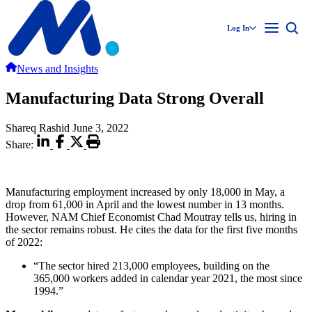
Log In
News and Insights
Manufacturing Data Strong Overall
Shareq Rashid
June 3, 2022
Share:
Manufacturing employment increased by only 18,000 in May, a
drop from 61,000 in April and the lowest number in 13 months.
However, NAM Chief Economist Chad Moutray tells us, hiring in
the sector remains robust. He cites the data for the first five months
of 2022:
“The sector hired 213,000 employees, building on the
365,000 workers added in calendar year 2021, the most since
1994.”