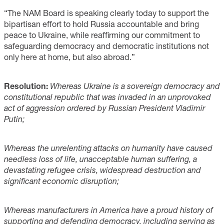
“The NAM Board is speaking clearly today to support the
bipartisan effort to hold Russia accountable and bring
peace to Ukraine, while reaffirming our commitment to
safeguarding democracy and democratic institutions not
only here at home, but also abroad.”
Resolution:
Whereas Ukraine is a sovereign democracy and
constitutional republic that was invaded in an unprovoked
act of aggression ordered by Russian President Vladimir
Putin;
Whereas the unrelenting attacks on humanity have caused
needless loss of life, unacceptable human suffering, a
devastating refugee crisis, widespread destruction and
significant economic disruption;
Whereas manufacturers in America have a proud history of
supporting and defending democracy, including serving as