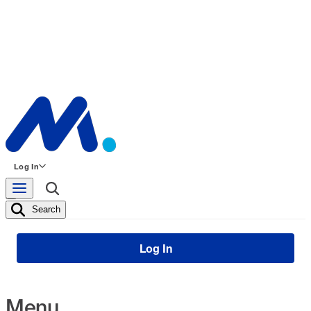
Log In
Search
Log In
Menu