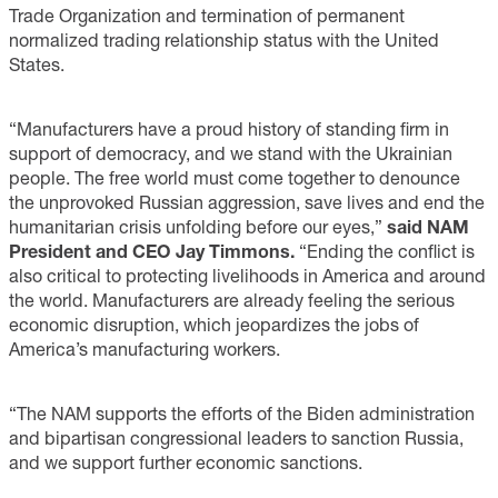
Trade Organization and termination of permanent
normalized trading relationship status with the United
States.
“Manufacturers have a proud history of standing firm in
support of democracy, and we stand with the Ukrainian
people. The free world must come together to denounce
the unprovoked Russian aggression, save lives and end the
humanitarian crisis unfolding before our eyes,”
said NAM
President and CEO Jay Timmons.
“Ending the conflict is
also critical to protecting livelihoods in America and around
the world. Manufacturers are already feeling the serious
economic disruption, which jeopardizes the jobs of
America’s manufacturing workers.
“The NAM supports the efforts of the Biden administration
and bipartisan congressional leaders to sanction Russia,
and we support further economic sanctions.