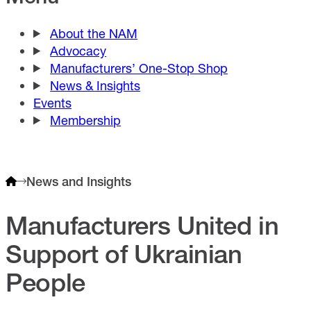
About the NAM
Advocacy
Manufacturers’ One-Stop Shop
News & Insights
Events
Membership
News and Insights
Manufacturers United in
Support of Ukrainian
People