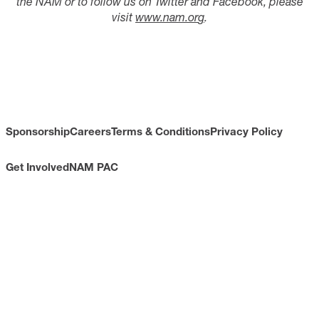
the NAM or to follow us on Twitter and Facebook, please
visit
www.nam.or
g
.
Sponsorship
Careers
Terms & Conditions
Privacy Policy
Get Involved
NAM PAC
CONTACT
733 10th Street NW
Suite 700
Washington, DC 20001
Toll Free: (800) 814-8468
Phone: (202) 637-3000
info@nam.org