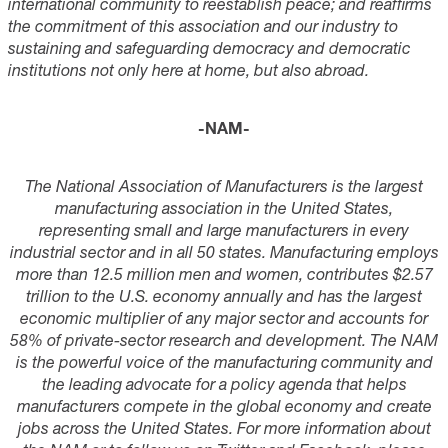
international community to reestablish peace; and reaffirms
the commitment of this association and our industry to
sustaining and safeguarding democracy and democratic
institutions not only here at home, but also abroad.
-NAM-
The National Association of Manufacturers is the largest
manufacturing association in the United States,
representing small and large manufacturers in every
industrial sector and in all 50 states. Manufacturing employs
more than 1
2.5
million men and women, contributes $2.
57
trillion to the U.S. economy annually and has the largest
economic multiplier of any major sector and accounts for
58
% of private-sector research and development. The NAM
is the powerful voice of the manufacturing community and
the leading advocate for a policy agenda that helps
manufacturers compete in the global economy and create
jobs across the United States. For more information about