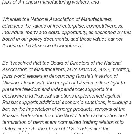
jobs of American manufacturing workers; and
Whereas the National Association of Manufacturers
advances the values of free enterprise, competitiveness,
individual liberty and equal opportunity, as enshrined by this
board in our policy documents, and those values cannot
flourish in the absence of democracy;
Be it resolved that the Board of Directors of the National
Association of Manufacturers, at its March 8, 2022, meeting,
joins world leaders in denouncing Russia’s invasion of
Ukraine; stands with the people of Ukraine in their fight to
preserve freedom and independence; supports the
economic and financial sanctions implemented against
Russia; supports additional economic sanctions, including a
ban on the importation of energy products, removal of the
Russian Federation from the World Trade Organization and
termination of permanent normalized trading relationship
status; supports the efforts of U.S. leaders and the