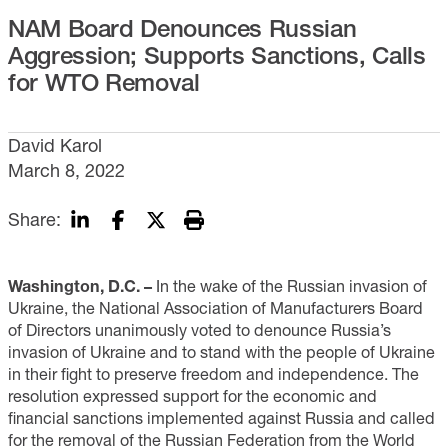
NAM Board Denounces Russian
Aggression; Supports Sanctions, Calls
for WTO Removal
David Karol
March 8, 2022
Share:
Washington, D.C. –
In the wake of the Russian invasion of
Ukraine, the National Association of Manufacturers Board
of Directors unanimously voted to denounce Russia’s
invasion of Ukraine and to stand with the people of Ukraine
in their fight to preserve freedom and independence. The
resolution expressed support for the economic and
financial sanctions implemented against Russia and called
for the removal of the Russian Federation from the World