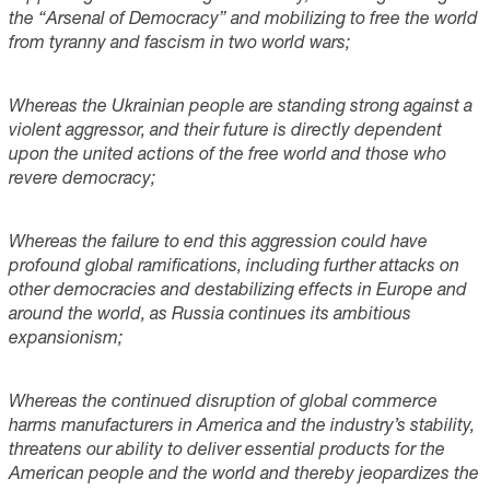
the “Arsenal of Democracy” and mobilizing to free the world
from tyranny and fascism in two world wars;
Whereas the Ukrainian people are standing strong against a
violent aggressor, and their future is directly dependent
upon the united actions of the free world and those who
revere democracy;
Whereas the failure to end this aggression could have
profound global ramifications, including further attacks on
other democracies and destabilizing effects in Europe and
around the world, as Russia continues its ambitious
expansionism;
Whereas the continued disruption of global commerce
harms manufacturers in America and the industry’s stability,
threatens our ability to deliver essential products for the
American people and the world and thereby jeopardizes the