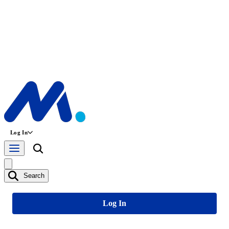
Log In
Search
Log In