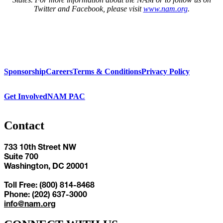
Twitter and Facebook, please visit
www.nam.org
.
Sponsorship
Careers
Terms & Conditions
Privacy Policy
Get Involved
NAM PAC
Contact
733 10th Street NW
Suite 700
Washington, DC 20001
Toll Free: (800) 814-8468
Phone: (202) 637-3000
info@nam.org