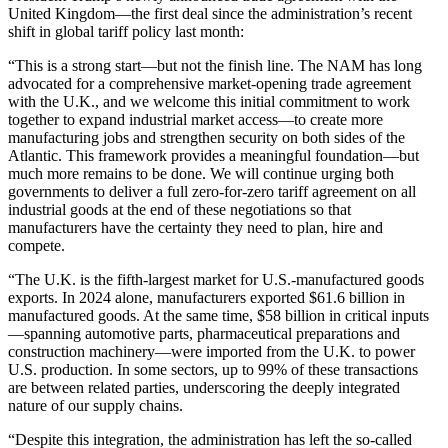
United Kingdom—the first deal since the administration’s recent
shift in global tariff policy last month:
“This is a strong start—but not the finish line. The NAM has long
advocated for a comprehensive market-opening trade agreement
with the U.K., and we welcome this initial commitment to work
together to expand industrial market access—to create more
manufacturing jobs and strengthen security on both sides of the
Atlantic. This framework provides a meaningful foundation—but
much more remains to be done. We will continue urging both
governments to deliver a full zero-for-zero tariff agreement on all
industrial goods at the end of these negotiations so that
manufacturers have the certainty they need to plan, hire and
compete.
“The U.K. is the fifth-largest market for U.S.-manufactured goods
exports. In 2024 alone, manufacturers exported $61.6 billion in
manufactured goods. At the same time, $58 billion in critical inputs
—spanning automotive parts, pharmaceutical preparations and
construction machinery—were imported from the U.K. to power
U.S. production. In some sectors, up to 99% of these transactions
are between related parties, underscoring the deeply integrated
nature of our supply chains.
“Despite this integration, the administration has left the so-called