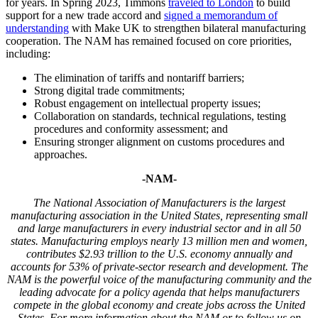
for years. In Spring 2023, Timmons
traveled to London
to build
support for a new trade accord and
signed a memorandum of
understanding
with Make UK to strengthen bilateral manufacturing
cooperation. The NAM has remained focused on core priorities,
including:
The elimination of tariffs and nontariff barriers;
Strong digital trade commitments;
Robust engagement on intellectual property issues;
Collaboration on standards, technical regulations, testing
procedures and conformity assessment; and
Ensuring stronger alignment on customs procedures and
approaches.
-NAM-
The National Association of Manufacturers is the largest
manufacturing association in the United States, representing small
and large manufacturers in every industrial sector and in all 50
states. Manufacturing employs nearly 13 million men and women,
contributes $2.93 trillion to the U.S. economy annually and
accounts for 53% of private-sector research and development. The
NAM is the powerful voice of the manufacturing community and the
leading advocate for a policy agenda that helps manufacturers
compete in the global economy and create jobs across the United
States. For more information about the NAM or to follow us on