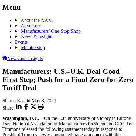
Menu
About the NAM
Advocacy
Manufacturers’ One-Stop Shop
News & Insights
Events
Membership
News and Insights
Manufacturers: U.S.–U.K. Deal Good
First Step; Push for a Final Zero-for-Zero
Tariff Deal
Shareq Rashid
May 8, 2025
Share:
Washington, D.C. –
On the 80th anniversary of Victory in Europe
Day, National Association of Manufacturers President and CEO Jay
Timmons released the following statement today in response to
President Trump’s newly announced trade agreement with the