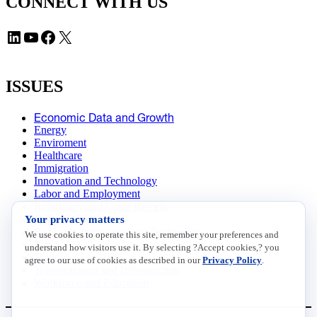
CONNECT WITH US
LinkedIn
YouTube
Facebook
X
ISSUES
Economic Data and Growth
Energy
Enviroment
Healthcare
Immigration
Innovation and Technology
Labor and Employment
Regulatory and Legal Reform
Your privacy matters
Data Insights
Research, Innovation and Technology
We use cookies to operate this site, remember your preferences and
Tax
understand how visitors use it. By selecting ?Accept cookies,? you
Trade
agree to our use of cookies as described in our
Privacy Policy
.
Transportation and Infrastructure
Workforce and Education