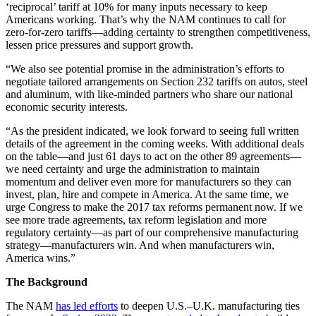
‘reciprocal’ tariff at 10% for many inputs necessary to keep
Americans working. That’s why the NAM continues to call for
zero-for-zero tariffs—adding certainty to strengthen competitiveness,
lessen price pressures and support growth.
“We also see potential promise in the administration’s efforts to
negotiate tailored arrangements on Section 232 tariffs on autos, steel
and aluminum, with like-minded partners who share our national
economic security interests.
“As the president indicated, we look forward to seeing full written
details of the agreement in the coming weeks. With additional deals
on the table—and just 61 days to act on the other 89 agreements—
we need certainty and urge the administration to maintain
momentum and deliver even more for manufacturers so they can
invest, plan, hire and compete in America. At the same time, we
urge Congress to make the 2017 tax reforms permanent now. If we
see more trade agreements, tax reform legislation and more
regulatory certainty—as part of our comprehensive manufacturing
strategy—manufacturers win. And when manufacturers win,
America wins.”
The Background
The NAM
has led efforts
to deepen U.S.–U.K. manufacturing ties