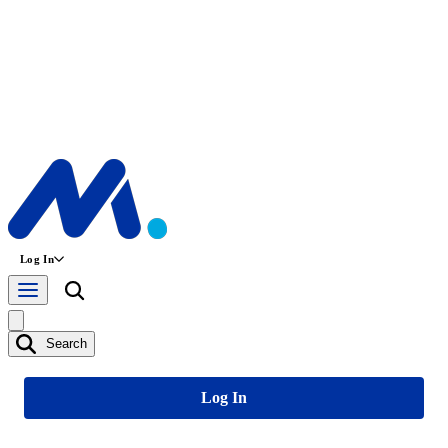
Log In
Search
Log In