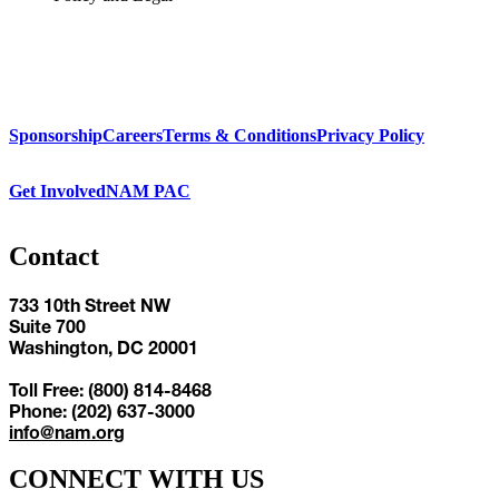
Sponsorship
Careers
Terms & Conditions
Privacy Policy
Get Involved
NAM PAC
Contact
733 10th Street NW
Suite 700
Washington, DC 20001
Toll Free: (800) 814-8468
Phone: (202) 637-3000
info@nam.org
CONNECT WITH US