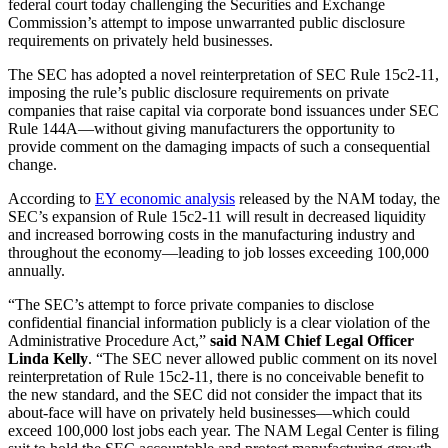
federal court today challenging the Securities and Exchange
Commission’s attempt to impose unwarranted public disclosure
requirements on privately held businesses.
The SEC has adopted a novel reinterpretation of SEC Rule 15c2-11,
imposing the rule’s public disclosure requirements on private
companies that raise capital via corporate bond issuances under SEC
Rule 144A—without giving manufacturers the opportunity to
provide comment on the damaging impacts of such a consequential
change.
According to
EY economic analysis
released by the NAM today, the
SEC’s expansion of Rule 15c2-11 will result in decreased liquidity
and increased borrowing costs in the manufacturing industry and
throughout the economy—leading to job losses exceeding 100,000
annually.
“The SEC’s attempt to force private companies to disclose
confidential financial information publicly is a clear violation of the
Administrative Procedure Act,”
said NAM Chief Legal Officer
Linda Kelly
. “The SEC never allowed public comment on its novel
reinterpretation of Rule 15c2-11, there is no conceivable benefit to
the new standard, and the SEC did not consider the impact that its
about-face will have on privately held businesses—which could
exceed 100,000 lost jobs each year. The NAM Legal Center is filing