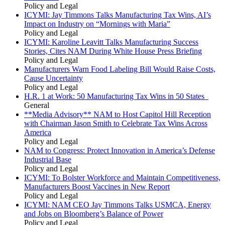
Policy and Legal
ICYMI: Jay Timmons Talks Manufacturing Tax Wins, AI’s
Impact on Industry on “Mornings with Maria”
Policy and Legal
ICYMI: Karoline Leavitt Talks Manufacturing Success
Stories, Cites NAM During White House Press Briefing
Policy and Legal
Manufacturers Warn Food Labeling Bill Would Raise Costs,
Cause Uncertainty
Policy and Legal
H.R. 1 at Work: 50 Manufacturing Tax Wins in 50 States
General
**Media Advisory** NAM to Host Capitol Hill Reception
with Chairman Jason Smith to Celebrate Tax Wins Across
America
Policy and Legal
NAM to Congress: Protect Innovation in America’s Defense
Industrial Base
Policy and Legal
ICYMI: To Bolster Workforce and Maintain Competitiveness,
Manufacturers Boost Vaccines in New Report
Policy and Legal
ICYMI: NAM CEO Jay Timmons Talks USMCA, Energy
and Jobs on Bloomberg’s Balance of Power
Policy and Legal