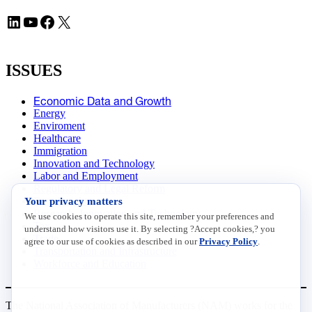
LinkedIn
YouTube
Facebook
X
ISSUES
Economic Data and Growth
Energy
Enviroment
Healthcare
Immigration
Innovation and Technology
Labor and Employment
Regulatory and Legal Reform
Your privacy matters
Data Insights
Research, Innovation and Technology
We use cookies to operate this site, remember your preferences and
Tax
understand how visitors use it. By selecting ?Accept cookies,? you
Trade
agree to our use of cookies as described in our
Privacy Policy
.
Transportation and Infrastructure
Workforce and Education
The National Association of Manufacturers (NAM) works for the