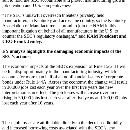
suit to hold the SEC accountable and protect manufacturing growth,
job creation and U.S. competitiveness.”
“The SEC’s unlawful overreach threatens privately held
manufacturers in Kentucky and across the country, so the Kentucky
Association of Manufacturers is proud to join the NAM in this
important litigation on behalf of all manufacturers in the U.S. to
counter the SEC’s regulatory onslaught,” said
KAM President and
CEO Frank Jemley
.
EY analysis highlights the damaging economic impacts of the
SEC’s actions:
The economic impacts of the SEC’s expansion of Rule 15c2-11 will
be felt disproportionately in the manufacturing industry, which
accounts for more than half of all nonfinancial issuers of corporate
bonds under Rule 144A. Across the economy, the change will result
in 30,000 jobs lost each year over the first five years the new
interpretation is in effect. The job losses will increase over time—
rising to 50,000 jobs lost each year after five years and 100,000 jobs
lost each year after 10 years.
These job losses are attributable directly to the decreased liquidity
and increased borrowing costs associated with the SEC’s new