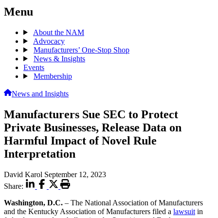
Menu
About the NAM
Advocacy
Manufacturers’ One-Stop Shop
News & Insights
Events
Membership
News and Insights
Manufacturers Sue SEC to Protect
Private Businesses, Release Data on
Harmful Impact of Novel Rule
Interpretation
David Karol
September 12, 2023
Share:
Washington, D.C.
– The National Association of Manufacturers
and the Kentucky Association of Manufacturers filed a
lawsuit
in