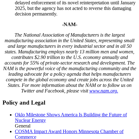
delayed enforcement of its novel reinterpretation until January
2025, but the agency has not acted to reverse this damaging
decision permanently.
-NAM-
The National Association of Manufacturers is the largest
manufacturing association in the United States, representing small
and large manufacturers in every industrial sector and in all 50
states. Manufacturing employs nearly 13 million men and women,
contributes $2.90 trillion to the U.S. economy annually and
accounts for 55% of private-sector research and development. The
NAM is the powerful voice of the manufacturing community and the
leading advocate for a policy agenda that helps manufacturers
compete in the global economy and create jobs across the United
States. For more information about the NAM or to follow us on
Twitter and Facebook, please visit
www.nam.org.
Policy and Legal
Oklo Milestone Shows America Is Building the Future of
Nuclear Energy
General
COSMA Impact Award Honors Minnesota Chamber of
Commerce