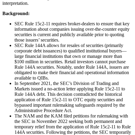
interpretation.
Background:
SEC Rule 15c2-11 requires broker-dealers to ensure that key
information about companies issuing over-the-counter equity
securities is current and publicly available prior to quoting
those issuers’ securities.
SEC Rule 144A allows for resales of securities (primarily
corporate debt issuances) to qualified institutional buyers—
large financial institutions that own or manage more than
$100 million in securities. Retail investors cannot purchase
Rule 144A securities. Notably, under Rule 144A, issuers are
obligated to make their financial and operational information
available to QIBs.
In September 2021, the SEC’s Division of Trading and
Markets issued a no-action letter applying Rule 15c2-11 to
Rule 144A debt. This decision contradicted the historical
application of Rule 15c2-11 to OTC equity securities and
bypassed important rulemaking safeguards required by the
Administrative Procedure Act.
The NAM and the KAM filed petitions for rulemaking with
the SEC in November 2022 seeking both permanent and
temporary relief from the application of Rule 15c2-11 to Rule
144A securities. Following the petitions, the SEC temporarily