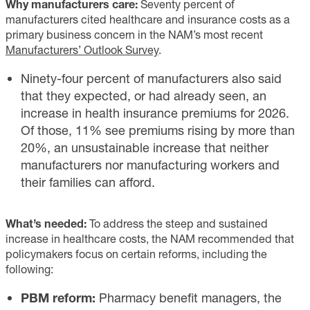
Why manufacturers care:
Seventy percent of
manufacturers cited healthcare and insurance costs as a
primary business concern in the NAM’s most recent
Manufacturers’ Outlook Survey
.
Ninety-four percent of manufacturers also said
that they expected, or had already seen, an
increase in health insurance premiums for 2026.
Of those, 11% see premiums rising by more than
20%, an unsustainable increase that neither
manufacturers nor manufacturing workers and
their families can afford.
What’s needed:
To address the steep and sustained
increase in healthcare costs, the NAM recommended that
policymakers focus on certain reforms, including the
following:
PBM reform:
Pharmacy benefit managers, the