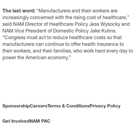
The last word:
“Manufacturers and their workers are
increasingly concerned with the rising cost of healthcare,”
said NAM Director of Healthcare Policy Jess Wysocky and
NAM Vice President of Domestic Policy Jake Kuhns.
“Congress must act to reduce healthcare costs so that
manufacturers can continue to offer health insurance to
their workers, and their families, who work hard every day to
power the American economy.”
Sponsorship
Careers
Terms & Conditions
Privacy Policy
Get Involved
NAM PAC
CONTACT