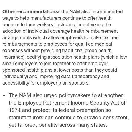
Other recommendations:
The NAM also recommended
ways to help manufacturers continue to offer health
benefits to their workers, including incentivizing the
adoption of individual coverage health reimbursement
arrangements (which allow employers to make tax-free
reimbursements to employees for qualified medical
expenses without providing traditional group health
insurance), codifying association health plans (which allow
small employers to join together to offer employer-
sponsored health plans at lower costs than they could
individually) and improving data transparency and
accessibility for employer plan sponsors.
The NAM also urged policymakers to strengthen
the Employee Retirement Income Security Act of
1974 and protect its federal preemption so
manufacturers can continue to provide consistent,
yet tailored, benefits across many states.