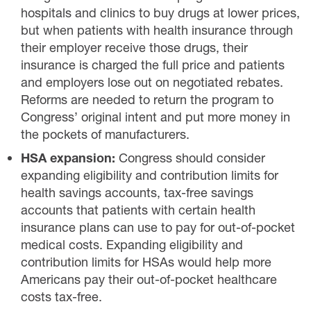
hospitals and clinics to buy drugs at lower prices,
but when patients with health insurance through
their employer receive those drugs, their
insurance is charged the full price and patients
and employers lose out on negotiated rebates.
Reforms are needed to return the program to
Congress’ original intent and put more money in
the pockets of manufacturers.
HSA expansion:
Congress should consider
expanding eligibility and contribution limits for
health savings accounts, tax-free savings
accounts that patients with certain health
insurance plans can use to pay for out-of-pocket
medical costs. Expanding eligibility and
contribution limits for HSAs would help more
Americans pay their out-of-pocket healthcare
costs tax-free.