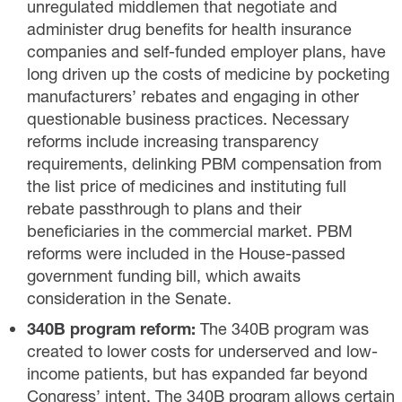
unregulated middlemen that negotiate and
administer drug benefits for health insurance
companies and self-funded employer plans, have
long driven up the costs of medicine by pocketing
manufacturers’ rebates and engaging in other
questionable business practices. Necessary
reforms include increasing transparency
requirements, delinking PBM compensation from
the list price of medicines and instituting full
rebate passthrough to plans and their
beneficiaries in the commercial market. PBM
reforms were included in the House-passed
government funding bill, which awaits
consideration in the Senate.
340B program reform:
The 340B program was
created to lower costs for underserved and low-
income patients, but has expanded far beyond
Congress’ intent. The 340B program allows certain