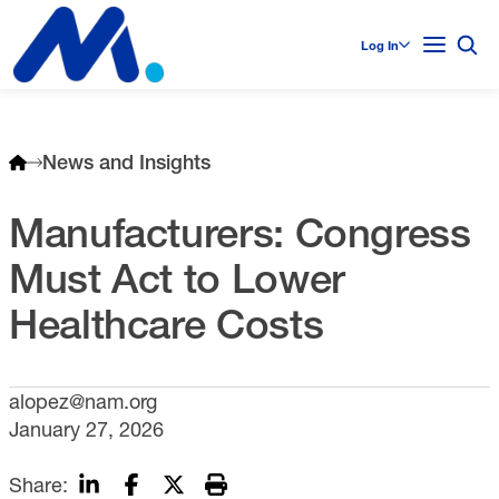
Log In
News and Insights
Manufacturers: Congress
Must Act to Lower
Healthcare Costs
alopez@nam.org
January 27, 2026
Share: