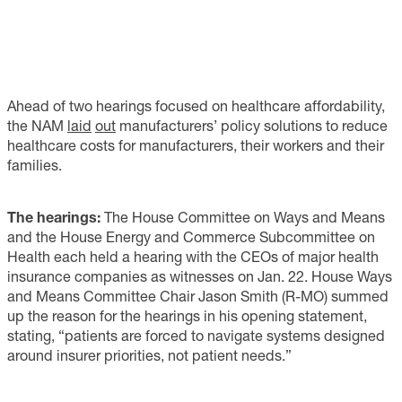
Ahead of two hearings focused on healthcare affordability,
the NAM
laid
out
manufacturers’ policy solutions to reduce
healthcare costs for manufacturers, their workers and their
families.
The hearings:
The House Committee on Ways and Means
and the House Energy and Commerce Subcommittee on
Health each held a hearing with the CEOs of major health
insurance companies as witnesses on Jan. 22. House Ways
and Means Committee Chair Jason Smith (R-MO) summed
up the reason for the hearings in his opening statement,
stating, “patients are forced to navigate systems designed
around insurer priorities, not patient needs.”