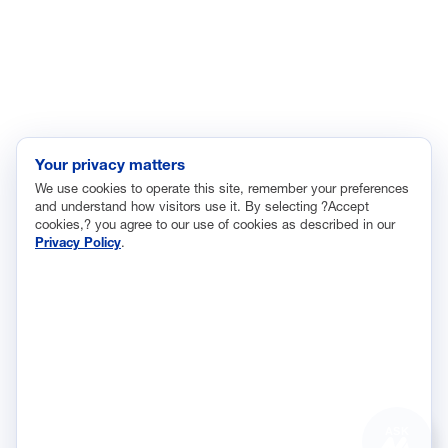
Innovation and Technology
Labor and Employment
Regulatory and Legal Reform
Data Insights
Research, Innovation and Technology
Tax
Your privacy matters
We use cookies to operate this site, remember your preferences
Trade
and understand how visitors use it. By selecting ?Accept
Transportation and Infrastructure
cookies,? you agree to our use of cookies as described in our
Privacy Policy
.
Workforce and Education
The National Association of Manufacturers (NAM) works for the
success of the more than 13 million people who make things in
America.
Representing small businesses to global leaders—in every
industrial sector, we are the nation’s most effective resource and
most influential advocate for these values and for manufacturers
ASK