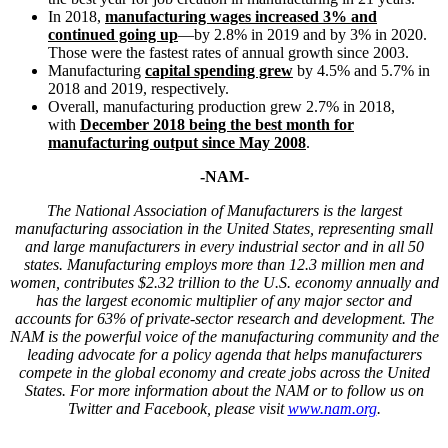
In 2018,
manufacturing wages increased 3% and
continued going up
—by 2.8% in 2019 and by 3% in 2020.
Those were the fastest rates of annual growth since 2003.
Manufacturing
capital spending grew
by 4.5% and 5.7% in
2018 and 2019, respectively.
Overall, manufacturing production grew 2.7% in 2018,
with
December 2018 being the best month for
manufacturing output since May 2008
.
-NAM-
T
he National Association of Manufacturers is the largest
manufacturing association in the United States, representing small
and large manufacturers in every industrial sector and in all 50
states. Manufacturing employs more than
12.3
million men and
women, contributes $2.3
2
trillion to the U.S. economy annually and
has the largest economic multiplier of any major sector and
accounts for 6
3
% of
private-sector research and development. The
NAM is the powerful voice of the manufacturing community and the
leading advocate for a policy agenda that helps manufacturers
compete in the global economy and create jobs across the United
States. For more information about the
NAM
or to follow us on
Twitter and Facebook, please visit
www.nam.org
.