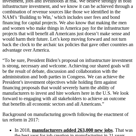
investment, jobs and livelihoods at risk. We believe strongly in bold
infrastructure investment, and we know it can be achieved through a
combination of revenue sources like those we identified in the
NAM’s ‘Building to Win,’ which includes user fees and bond
financing for capital projects. We also know that making the men
and women who make things in America pay for the infrastructure
projects that will benefit all Americans just doesn’t make sense and
would harm their future. Let’s keep moving forward and not turn
back the clock to the archaic tax policies that gave other countries an
advantage over America.
“To be sure, President Biden’s proposal on infrastructure investment
is strong, necessary and welcome. Achieving our shared goals will
be the result of debate, discussion and collaboration with the
administration and both parties in Congress. We can achieve the
President’s investment objectives while holding firm against
financing proposals that would severely harm the ability of
manufacturers to invest and hire workers here in the U.S. We look
forward to engaging with all stakeholders to achieve an outcome
that benefits all economic sectors and all Americans.”
Background on manufacturing growth following the enactment of
tax reform in 2017:
In 2018,
manufacturers added 263,000 new jobs
. That was
the best year for job creation in manufacturing in 21 years.