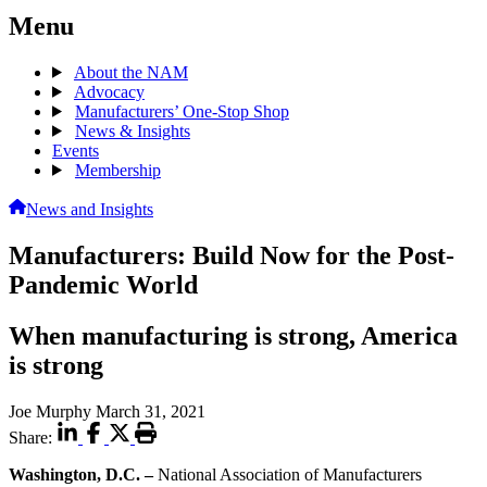
Menu
About the NAM
Advocacy
Manufacturers’ One-Stop Shop
News & Insights
Events
Membership
News and Insights
Manufacturers: Build Now for the Post-
Pandemic World
When manufacturing is strong, America
is strong
Joe Murphy
March 31, 2021
Share:
Washington, D.C. –
National Association of Manufacturers