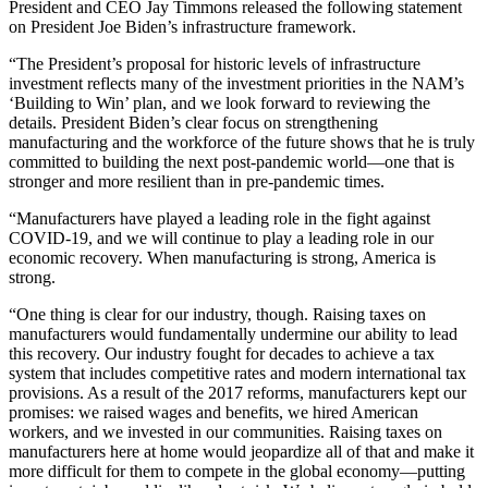
President and CEO Jay Timmons released the following statement
on President Joe Biden’s infrastructure framework.
“The President’s proposal for historic levels of infrastructure
investment reflects many of the investment priorities in the NAM’s
‘Building to Win’ plan, and we look forward to reviewing the
details. President Biden’s clear focus on strengthening
manufacturing and the workforce of the future shows that he is truly
committed to building the next post-pandemic world—one that is
stronger and more resilient than in pre-pandemic times.
“Manufacturers have played a leading role in the fight against
COVID-19, and we will continue to play a leading role in our
economic recovery. When manufacturing is strong, America is
strong.
“One thing is clear for our industry, though. Raising taxes on
manufacturers would fundamentally undermine our ability to lead
this recovery. Our industry fought for decades to achieve a tax
system that includes competitive rates and modern international tax
provisions. As a result of the 2017 reforms, manufacturers kept our
promises: we raised wages and benefits, we hired American
workers, and we invested in our communities. Raising taxes on
manufacturers here at home would jeopardize all of that and make it
more difficult for them to compete in the global economy—putting