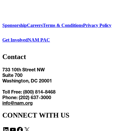
Sponsorship
Careers
Terms & Conditions
Privacy Policy
Get Involved
NAM PAC
Contact
733 10th Street NW
Suite 700
Washington, DC 20001
Toll Free: (800) 814-8468
Phone: (202) 637-3000
info@nam.org
CONNECT WITH US
LinkedIn
YouTube
Facebook
X