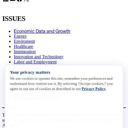
ISSUES
Economic Data and Growth
Energy
Enviroment
Healthcare
Immigration
Innovation and Technology
Labor and Employment
Regulatory and Legal Reform
Your privacy matters
Data Insights
Research, Innovation and Technology
We use cookies to operate this site, remember your preferences and
Tax
understand how visitors use it. By selecting ?Accept cookies,? you
Trade
agree to our use of cookies as described in our
Privacy Policy
.
Transportation and Infrastructure
Workforce and Education
The National Association of Manufacturers (NAM) works for the
success of the more than 13 million people who make things in
America.