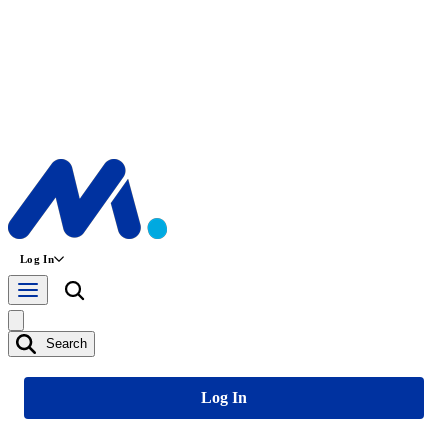
Log In
Search
Log In