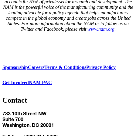
accounts for 53% of private-sector research and development. The
NAM is the powerful voice of the manufacturing community and the
leading advocate for a policy agenda that helps manufacturers
compete in the global economy and create jobs across the United
States. For more information about the NAM or to follow us on
Twitter and Facebook, please visit
www.nam.org
.
Sponsorship
Careers
Terms & Conditions
Privacy Policy
Get Involved
NAM PAC
Contact
733 10th Street NW
Suite 700
Washington, DC 20001