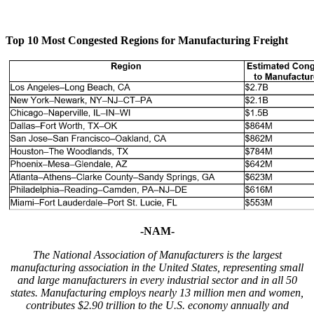
Top 10 Most Congested Regions for Manufacturing Freight
-NAM-
The National Association of Manufacturers is the largest
manufacturing association in the United States, representing small
and large manufacturers in every industrial sector and in all 50
states. Manufacturing employs nearly 13 million men and women,
contributes $2.90 trillion to the U.S. economy annually and