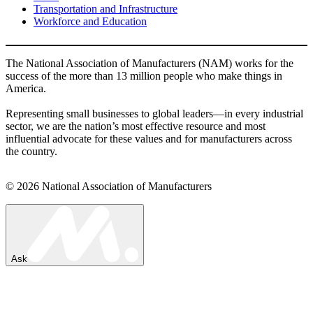
Transportation and Infrastructure
Workforce and Education
The National Association of Manufacturers (NAM) works for the
success of the more than 13 million people who make things in
America.
Representing small businesses to global leaders—in every industrial
sector, we are the nation’s most effective resource and most
influential advocate for these values and for manufacturers across
the country.
© 2026 National Association of Manufacturers
Ask