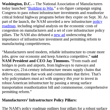
Washington, D.C. –
The National Association of Manufacturers
today launched “
Building to Win
,” a six-figure campaign urging
Congress to pass robust infrastructure investments and reauthorize
critical federal highway programs before they expire on Sept. 30. As
part of the launch, the NAM unveiled a new infrastructure
policy
roadmap
, including original analysis on the economic costs of
congestion on manufacturers and a set of core infrastructure policy
pillars. The NAM also debuted a
new ad
underscoring the
importance of infrastructure investment and permitting reform to
manufacturing competitiveness.
“Manufacturers need modern, reliable infrastructure to create more
jobs, grow our economy and keep America competitive,”
said
NAM President and CEO Jay Timmons.
“From roads and
bridges to ports and airports, from highways to runways and
waterways, 21st-century infrastructure means supply chains that
deliver, commutes that work and communities that thrive. That’s
why policymakers must act with urgency
this year
to invest in
robust American infrastructure by passing a strong surface
transportation reauthorization bill and commonsense, comprehensive
permitting reform.”
Manufacturers’ Infrastructure Policy Pillars:
The NAM’s policy roadmap outlines four pillars for a robust surface