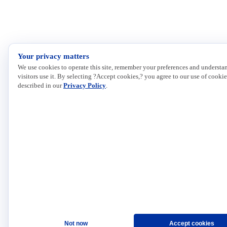
Your privacy matters
We use cookies to operate this site, remember your preferences and underst
visitors use it. By selecting ?Accept cookies,? you agree to our use of cookie
described in our
Privacy Policy
.
Not now
Accept cookies