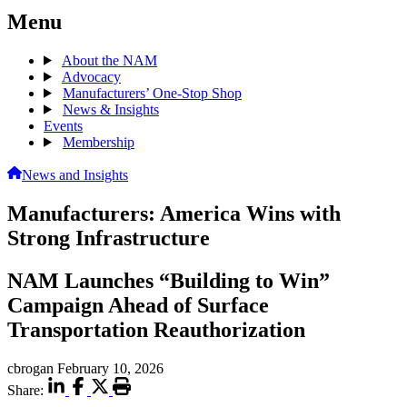
Menu
About the NAM
Advocacy
Manufacturers’ One-Stop Shop
News & Insights
Events
Membership
News and Insights
Manufacturers: America Wins with
Strong Infrastructure
NAM Launches “Building to Win”
Campaign Ahead of Surface
Transportation Reauthorization
cbrogan
February 10, 2026
Share: