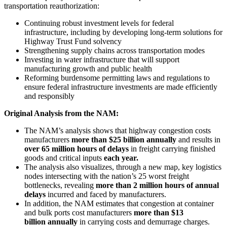
transportation reauthorization:
Continuing robust investment levels for federal
infrastructure, including by developing long-term solutions for
Highway Trust Fund solvency
Strengthening supply chains across transportation modes
Investing in water infrastructure that will support
manufacturing growth and public health
Reforming burdensome permitting laws and regulations to
ensure federal infrastructure investments are made efficiently
and responsibly
Original Analysis from the NAM:
The NAM’s analysis shows that highway congestion costs
manufacturers
more than
$25 billion annually
and results in
over 65 million hours of delays
in freight carrying finished
goods and critical inputs
each year.
The analysis also visualizes, through a new map, key logistics
nodes intersecting with the nation’s 25 worst freight
bottlenecks, revealing
more than 2 million hours of annual
delays
incurred and faced by manufacturers.
In addition, the NAM estimates that congestion at container
and bulk ports cost manufacturers
more than $13
billion annually
in carrying costs and demurrage charges.