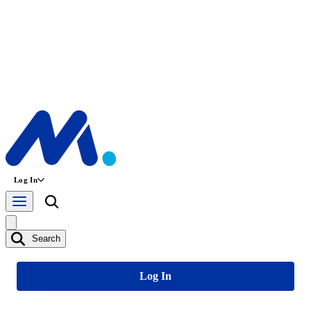
Log In
Search
Log In