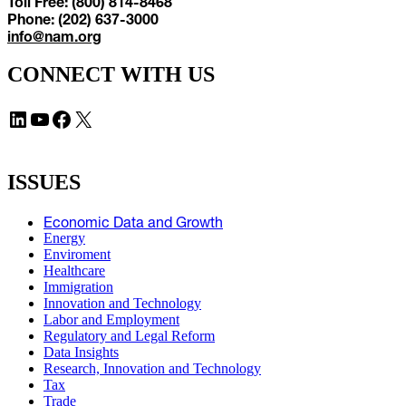
Toll Free: (800) 814-8468
Phone: (202) 637-3000
info@nam.org
CONNECT WITH US
LinkedIn
YouTube
Facebook
X
ISSUES
Economic Data and Growth
Energy
Enviroment
Healthcare
Immigration
Innovation and Technology
Labor and Employment
Regulatory and Legal Reform
Data Insights
Research, Innovation and Technology
Tax
Trade