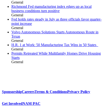
General
Richmond Fed manufacturing index edges up as local
business conditions turn positive
General
Fed holds rates steady in July as three officials favor quarter-
point increase
General
Volvo Autonomous Solutions Starts Autonomous Route in
Texas
General
H.R. 1 at Work: 50 Manufacturing Tax Wins in 50 States
General
Permits Retreated While Multifamily Homes Drive Housing
Starts
General
Sponsorship
Careers
Terms & Conditions
Privacy Policy
Get Involved
NAM PAC