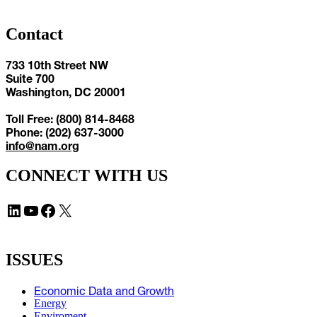
Contact
733 10th Street NW
Suite 700
Washington, DC 20001
Toll Free: (800) 814-8468
Phone: (202) 637-3000
info@nam.org
CONNECT WITH US
LinkedIn
YouTube
Facebook
X
ISSUES
Economic Data and Growth
Energy
Enviroment