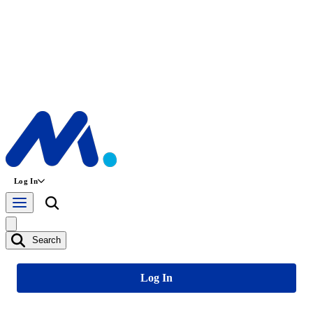
Log In
Search
Log In