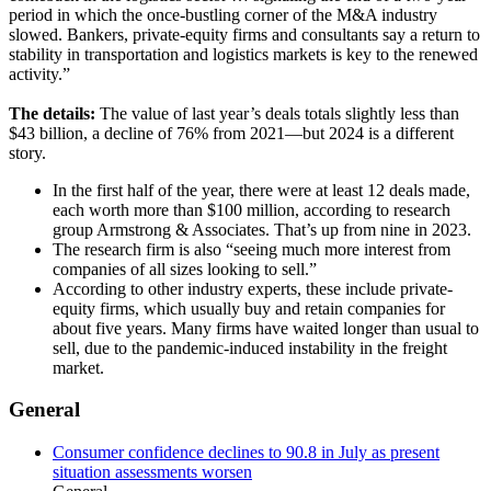
period in which the once-bustling corner of the M&A industry
slowed. Bankers, private-equity firms and consultants say a return to
stability in transportation and logistics markets is key to the renewed
activity.”
The details:
The value of last year’s deals totals slightly less than
$43 billion, a decline of 76% from 2021—but 2024 is a different
story.
In the first half of the year, there were at least 12 deals made,
each worth more than $100 million, according to research
group Armstrong & Associates. That’s up from nine in 2023.
The research firm is also “seeing much more interest from
companies of all sizes looking to sell.”
According to other industry experts, these include private-
equity firms, which usually buy and retain companies for
about five years. Many firms have waited longer than usual to
sell, due to the pandemic-induced instability in the freight
market.
General
Consumer confidence declines to 90.8 in July as present
situation assessments worsen