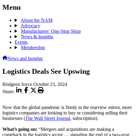
Menu
About the NAM
Advocacy
Manufacturers’ One-Stop Shop
News & Insights
Events
Membership
News and Insights
Logistics Deals See Upswing
Bridgeen Joyce
October 23, 2024
Share:
Now that the global pandemic is firmly in the rearview mirror, more
logistics companies are looking to buy or considering selling their
businesses (
The Wall Street Journal
, subscription).
What’s going on:
“Mergers and acquisitions are making a
comeback in the logistics sector … signaling the end of a two-year