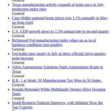
General
Texas manufacturing activity expands at faster pace in July,
production index rises
General
Case-Shiller national home prices rose 1.1% annually in May,
up from April
General
U.S. GDP growth slows to 1.5% annual rate in second quarter
General
Richmond Fed manufacturing index edges up as local
business conditions turn positive
General
Fed holds rates steady in July as three officials favor quarter-
point increase
General
Volvo Autonomous Solutions Starts Autonomous Route in
Texas
General
H.R. 1 at Work: 50 Manufacturing Tax Wins in 50 States
General
Permits Retreated While Multifamily Homes Drive Housing
Starts
General
Small Business Outlook Improves, with Inflation Now the
Top Concern