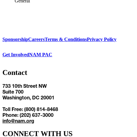
General
Sponsorship
Careers
Terms & Conditions
Privacy Policy
Get Involved
NAM PAC
Contact
733 10th Street NW
Suite 700
Washington, DC 20001
Toll Free: (800) 814-8468
Phone: (202) 637-3000
info@nam.org
CONNECT WITH US