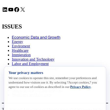
LinkedIn
YouTube
Facebook
X
ISSUES
Economic Data and Growth
Energy
Enviroment
Healthcare
Immigration
Innovation and Technology
Labor and Employment
Regulatory and Legal Reform
Your privacy matters
Data Insights
Research, Innovation and Technology
We use cookies to operate this site, remember your preferences and
Tax
understand how visitors use it. By selecting ?Accept cookies,? you
Trade
agree to our use of cookies as described in our
Privacy Policy
.
Transportation and Infrastructure
Workforce and Education
The National Association of Manufacturers (NAM) works for the