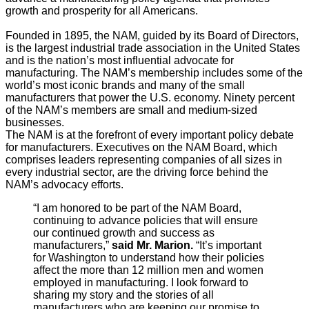
growth and prosperity for all Americans.
Founded in 1895, the NAM, guided by its Board of Directors,
is the largest industrial trade association in the United States
and is the nation’s most influential advocate for
manufacturing. The NAM’s membership includes some of the
world’s most iconic brands and many of the small
manufacturers that power the U.S. economy. Ninety percent
of the NAM’s members are small and medium-sized
businesses.
The NAM is at the forefront of every important policy debate
for manufacturers. Executives on the NAM Board, which
comprises leaders representing companies of all sizes in
every industrial sector, are the driving force behind the
NAM’s advocacy efforts.
“I am honored to be part of the NAM Board,
continuing to advance policies that will ensure
our continued growth and success as
manufacturers,”
said Mr. Marion.
“It’s important
for Washington to understand how their policies
affect the more than 12 million men and women
employed in manufacturing. I look forward to
sharing my story and the stories of all
manufacturers who are keeping our promise to