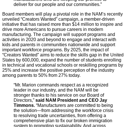
deliver for our people and our communities.”
Board members will play a pivotal role in the NAM’s recently
unveiled “Creators Wanted” campaign, a member-driven
initiative that has raised more than $14 million to inspire and
drive more Americans to pursue careers in modern
manufacturing. The campaign will support programs and
activities in 2020 and beyond to engage and interact with
kids and parents in communities nationwide and support
important workforce programs. By 2025, the impact of
“Creators Wanted” aims to reduce the skills gap in the United
States by 600,000, expand the number of students enrolling
in technical and vocational schools or reskilling programs by
25% and increase the positive perception of the industry
among parents to 50% from 27% today.
“Mr. Marion commands respect as a recognized
leader in our industry, and the NAM will be
stronger thanks to his service on our Board of
Directors,”
said NAM President and CEO Jay
Timmons.
“Manufacturers are committed to being
the solution—from addressing the workforce crisis
to resolving trade uncertainties, from offering a
comprehensive plan to fix our broken immigration
system to promoting sustainability. And across