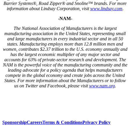
Barrier Systems®, Road Zipper® and Snoline™ brands. For more
information about Lindsay Corporation, visit
www.lindsay.com
.
-NAM-
The National Association of Manufacturers is the largest
manufacturing association in the United States, representing small
and large manufacturers in every industrial sector and in all 50
states. Manufacturing employs more than 12.8 million men and
women, contributes $2.37 trillion to the U.S. economy annually and
has the largest economic multiplier of any major sector and
accounts for 63% of private-sector research and development. The
NAM is the powerful voice of the manufacturing community and the
leading advocate for a policy agenda that helps manufacturers
compete in the global economy and create jobs across the United
States. For more information about the Manufacturers or to follow
us on Twitter and Facebook, please visit
www.nam.org
.
Sponsorship
Careers
Terms & Conditions
Privacy Policy