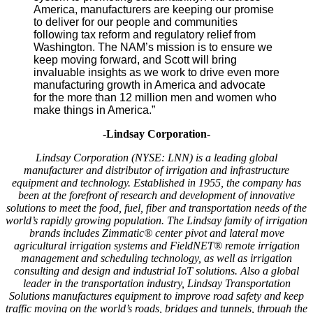
America, manufacturers are keeping our promise
to deliver for our people and communities
following tax reform and regulatory relief from
Washington. The NAM’s mission is to ensure we
keep moving forward, and Scott will bring
invaluable insights as we work to drive even more
manufacturing growth in America and advocate
for the more than 12 million men and women who
make things in America.”
-Lindsay Corporation-
Lindsay Corporation (NYSE: LNN) is a leading global
manufacturer and distributor of irrigation and infrastructure
equipment and technology. Established in 1955, the company has
been at the forefront of research and development of innovative
solutions to meet the food, fuel, fiber and transportation needs of the
world’s rapidly growing population. The Lindsay family of irrigation
brands includes Zimmatic® center pivot and lateral move
agricultural irrigation systems and FieldNET® remote irrigation
management and scheduling technology, as well as irrigation
consulting and design and industrial IoT solutions. Also a global
leader in the transportation industry, Lindsay Transportation
Solutions manufactures equipment to improve road safety and keep
traffic moving on the world’s roads, bridges and tunnels, through the