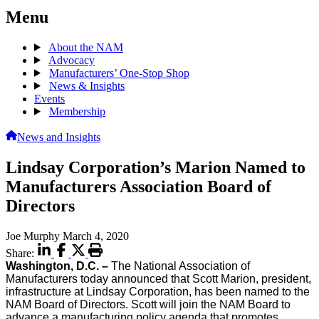
Menu
About the NAM
Advocacy
Manufacturers’ One-Stop Shop
News & Insights
Events
Membership
News and Insights
Lindsay Corporation’s Marion Named to
Manufacturers Association Board of
Directors
Joe Murphy
March 4, 2020
Share:
Washington, D.C. –
The National Association of
Manufacturers today announced that Scott Marion, president,
infrastructure at Lindsay Corporation, has been named to the
NAM Board of Directors. Scott will join the NAM Board to
advance a manufacturing policy agenda that promotes