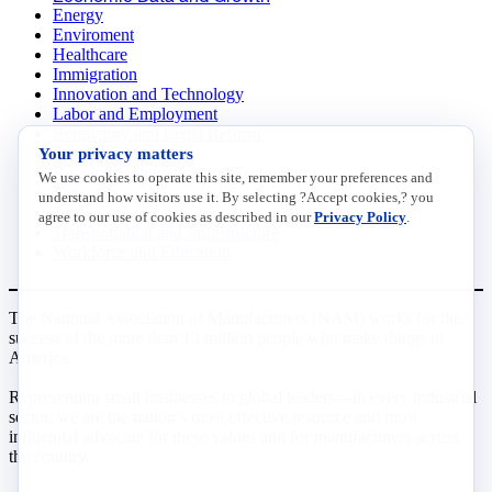
Energy
Enviroment
Healthcare
Immigration
Innovation and Technology
Labor and Employment
Regulatory and Legal Reform
Your privacy matters
Data Insights
Research, Innovation and Technology
We use cookies to operate this site, remember your preferences and
Tax
understand how visitors use it. By selecting ?Accept cookies,? you
Trade
agree to our use of cookies as described in our
Privacy Policy
.
Transportation and Infrastructure
Workforce and Education
The National Association of Manufacturers (NAM) works for the
success of the more than 13 million people who make things in
America.
Representing small businesses to global leaders—in every industrial
sector, we are the nation’s most effective resource and most
influential advocate for these values and for manufacturers across
the country.