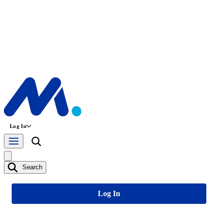
Log In
Search
Log In