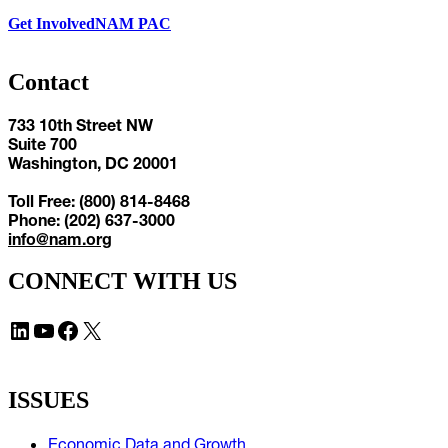
Get Involved
NAM PAC
Contact
733 10th Street NW
Suite 700
Washington, DC 20001
Toll Free: (800) 814-8468
Phone: (202) 637-3000
info@nam.org
CONNECT WITH US
LinkedIn
YouTube
Facebook
X
ISSUES
Economic Data and Growth