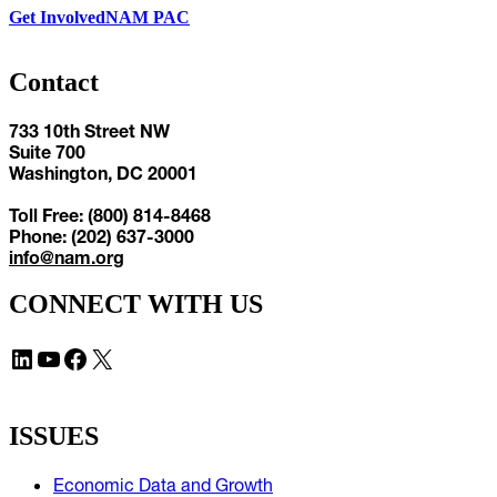
Get Involved
NAM PAC
Contact
733 10th Street NW
Suite 700
Washington, DC 20001
Toll Free: (800) 814-8468
Phone: (202) 637-3000
info@nam.org
CONNECT WITH US
LinkedIn
YouTube
Facebook
X
ISSUES
Economic Data and Growth