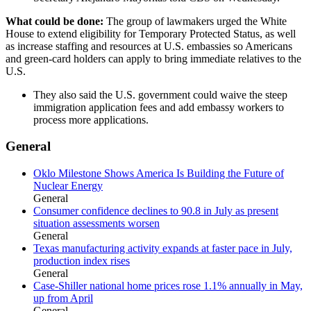
What could be done:
The group of lawmakers urged the White
House to extend eligibility for Temporary Protected Status, as well
as increase staffing and resources at U.S. embassies so Americans
and green-card holders can apply to bring immediate relatives to the
U.S.
They also said the U.S. government could waive the steep
immigration application fees and add embassy workers to
process more applications.
General
Oklo Milestone Shows America Is Building the Future of
Nuclear Energy
General
Consumer confidence declines to 90.8 in July as present
situation assessments worsen
General
Texas manufacturing activity expands at faster pace in July,
production index rises
General
Case-Shiller national home prices rose 1.1% annually in May,
up from April
General