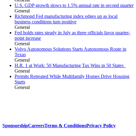
U.S. GDP growth slows to 1.5% annual rate in second quarter
General
Richmond Fed manufacturing index edges up as local
business conditions turn positive
General
Fed holds rates steady in July as three officials favor quarter-
point increase
General
Volvo Autonomous Solutions Starts Autonomous Route in
Texas
General
H.R. 1 at Work: 50 Manufacturing Tax Wins in 50 States
General
Permits Retreated While Multifamily Homes Drive Housing
Starts
General
Sponsorship
Careers
Terms & Conditions
Privacy Policy