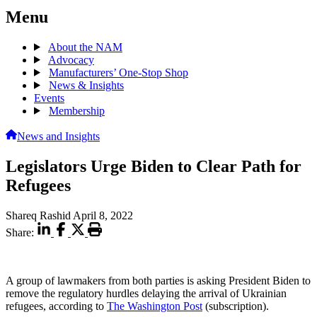
Menu
About the NAM
Advocacy
Manufacturers’ One-Stop Shop
News & Insights
Events
Membership
News and Insights
Legislators Urge Biden to Clear Path for
Refugees
Shareq Rashid
April 8, 2022
Share:
A group of lawmakers from both parties is asking President Biden to
remove the regulatory hurdles delaying the arrival of Ukrainian
refugees, according to
The Washington Post
(subscription).