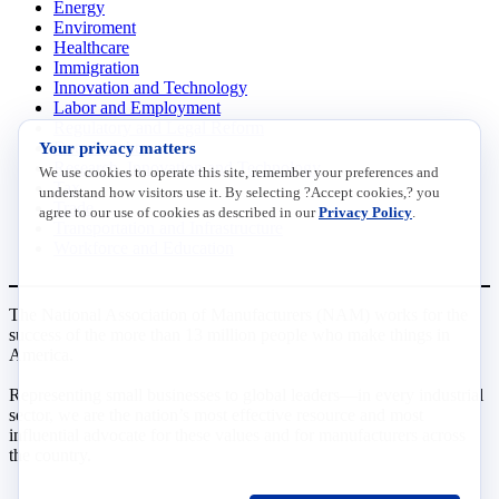
Energy
Enviroment
Healthcare
Immigration
Innovation and Technology
Labor and Employment
Regulatory and Legal Reform
Your privacy matters
Data Insights
Research, Innovation and Technology
We use cookies to operate this site, remember your preferences and
Tax
understand how visitors use it. By selecting ?Accept cookies,? you
Trade
agree to our use of cookies as described in our
Privacy Policy
.
Transportation and Infrastructure
Workforce and Education
The National Association of Manufacturers (NAM) works for the
success of the more than 13 million people who make things in
America.
Representing small businesses to global leaders—in every industrial
sector, we are the nation’s most effective resource and most
influential advocate for these values and for manufacturers across
the country.