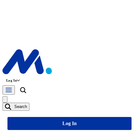
Log In
Search
Log In