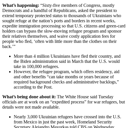
What’s happening:
“Sixty-five members of Congress, mostly
Democrats and a handful of Republicans, asked the president to
extend temporary protected status to thousands of Ukrainians who
sought refuge at the nation’s ports and borders in recent weeks,
expedite immigration processing so that U.S. citizens and green-card
holders can bypass the slow-moving refugee program and sponsor
their relatives themselves, and waive costly application fees for
people who fled, ‘often with little more than the clothes on their
back.’”
More than 4 million Ukrainians have fled their country, and
the Biden administration said in March that the U.S. would
take in 100,000 refugees.
However, the refugee program, which offers residency, aid
and other benefits “can take months or years because of
required background checks and administrative backlogs,”
according to the Post.
What’s being done about it:
The White House said Tuesday
officials are at work on an “expedited process” for war refugees, but
details were not made available.
Nearly 3,000 Ukrainian refugees have crossed into the U.S.
from Mexico in just the past week, Homeland Security
Secretary Alejandro Mayorkas told CBS on Wednesday.