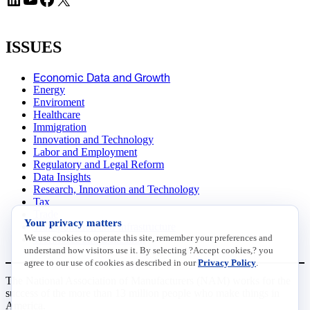
ISSUES
Economic Data and Growth
Energy
Enviroment
Healthcare
Immigration
Innovation and Technology
Labor and Employment
Regulatory and Legal Reform
Data Insights
Research, Innovation and Technology
Tax
Trade
Your privacy matters
Transportation and Infrastructure
We use cookies to operate this site, remember your preferences and
Workforce and Education
understand how visitors use it. By selecting ?Accept cookies,? you
agree to our use of cookies as described in our
Privacy Policy
.
The National Association of Manufacturers (NAM) works for the
success of the more than 13 million people who make things in
America.