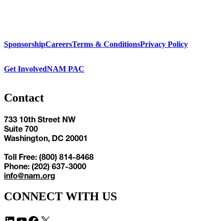
Sponsorship
Careers
Terms & Conditions
Privacy Policy
Get Involved
NAM PAC
Contact
733 10th Street NW
Suite 700
Washington, DC 20001
Toll Free: (800) 814-8468
Phone: (202) 637-3000
info@nam.org
CONNECT WITH US
LinkedIn
YouTube
Facebook
X