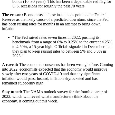
bonds (10–30 years). This has been a dependable red flag for
U.S. recessions for roughly the past 70 years.
The reason:
Economists at these institutions point to the Federal
Reserve as the likely cause of a predicted downturn, since the Fed
has been raising rates for months in an attempt to bring down
inflation.
“The Fed raised rates seven times in 2022, pushing its
benchmark from a range of 0% to 0.25% to the current 4.25%
to 4.50%, a 15-year high. Officials signaled in December that
they plan to keep raising rates to between 5% and 5.5% in
2023.”
A caveat:
The economic consensus has been wrong before. Coming
into 2022, economists expected that the economy would improve
slowly after two years of COVID-19 and that any significant
inflation would pass. Instead, inflation skyrocketed and has
remained stubbornly high.
Stay tuned:
The NAM’s outlook survey for the fourth quarter of
2022, which will reveal what manufacturers think about the
economy, is coming out this week.