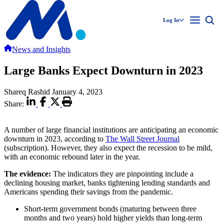
Log In
News and Insights
Large Banks Expect Downturn in 2023
Shareq Rashid
January 4, 2023
Share:
A number of large financial institutions are anticipating an economic
downturn in 2023, according to
The Wall Street Journal
(subscription). However, they also expect the recession to be mild,
with an economic rebound later in the year.
The evidence:
The indicators they are pinpointing include a
declining housing market, banks tightening lending standards and
Americans spending their savings from the pandemic.
Short-term government bonds (maturing between three
months and two years) hold higher yields than long-term