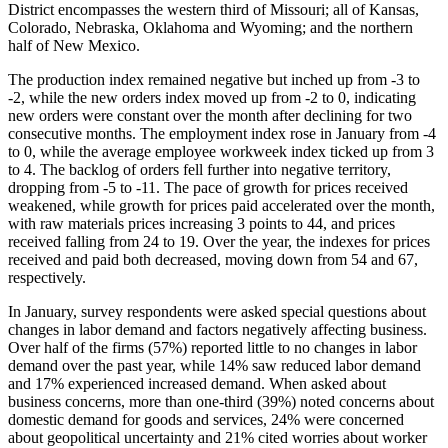
District encompasses the western third of Missouri; all of Kansas,
Colorado, Nebraska, Oklahoma and Wyoming; and the northern
half of New Mexico.
The production index remained negative but inched up from -3 to
-2, while the new orders index moved up from -2 to 0, indicating
new orders were constant over the month after declining for two
consecutive months. The employment index rose in January from -4
to 0, while the average employee workweek index ticked up from 3
to 4. The backlog of orders fell further into negative territory,
dropping from -5 to -11. The pace of growth for prices received
weakened, while growth for prices paid accelerated over the month,
with raw materials prices increasing 3 points to 44, and prices
received falling from 24 to 19. Over the year, the indexes for prices
received and paid both decreased, moving down from 54 and 67,
respectively.
In January, survey respondents were asked special questions about
changes in labor demand and factors negatively affecting business.
Over half of the firms (57%) reported little to no changes in labor
demand over the past year, while 14% saw reduced labor demand
and 17% experienced increased demand. When asked about
business concerns, more than one-third (39%) noted concerns about
domestic demand for goods and services, 24% were concerned
about geopolitical uncertainty and 21% cited worries about worker