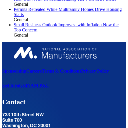
General
Permits Retreated While Multifamily Homes Drive Housing
Starts
General
Small Business Outlook Improves, with Inflation Now the
Top Concern
General
Sponsorship
Careers
Terms & Conditions
Privacy Policy
Get Involved
NAM PAC
Contact
733 10th Street NW
Suite 700
Washington, DC 20001