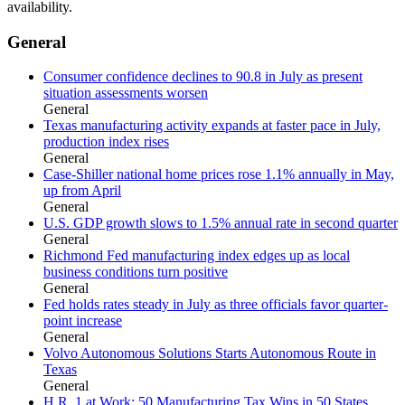
availability.
General
Consumer confidence declines to 90.8 in July as present
situation assessments worsen
General
Texas manufacturing activity expands at faster pace in July,
production index rises
General
Case-Shiller national home prices rose 1.1% annually in May,
up from April
General
U.S. GDP growth slows to 1.5% annual rate in second quarter
General
Richmond Fed manufacturing index edges up as local
business conditions turn positive
General
Fed holds rates steady in July as three officials favor quarter-
point increase
General
Volvo Autonomous Solutions Starts Autonomous Route in
Texas
General
H.R. 1 at Work: 50 Manufacturing Tax Wins in 50 States