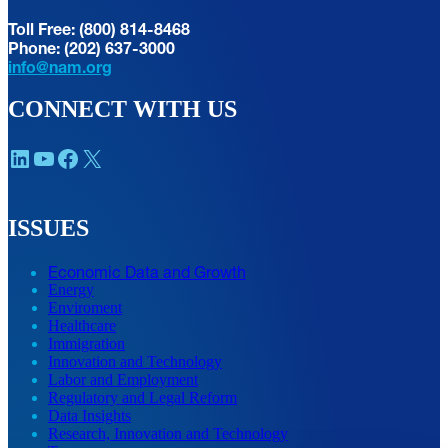
Toll Free: (800) 814-8468
Phone: (202) 637-3000
info@nam.org
CONNECT WITH US
LinkedIn
YouTube
Facebook
X
ISSUES
Economic Data and Growth
Energy
Enviroment
Healthcare
Immigration
Innovation and Technology
Labor and Employment
Regulatory and Legal Reform
Data Insights
Research, Innovation and Technology