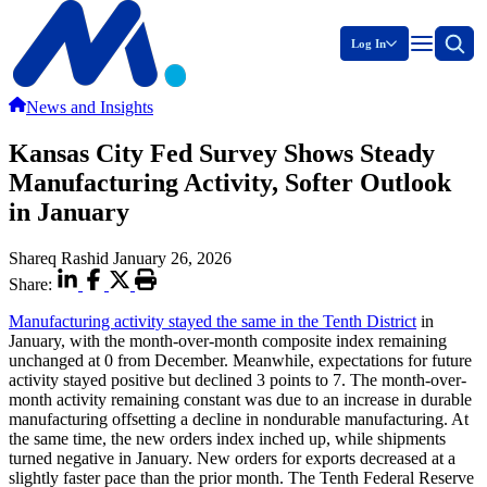
Log In
News and Insights
Kansas City Fed Survey Shows Steady
Manufacturing Activity, Softer Outlook
in January
Shareq Rashid
January 26, 2026
Share:
Manufacturing activity stayed the same in the Tenth District
in
January, with the month-over-month composite index remaining
unchanged at 0 from December. Meanwhile, expectations for future
activity stayed positive but declined 3 points to 7. The month-over-
month activity remaining constant was due to an increase in durable
manufacturing offsetting a decline in nondurable manufacturing. At
the same time, the new orders index inched up, while shipments
turned negative in January. New orders for exports decreased at a
slightly faster pace than the prior month. The Tenth Federal Reserve