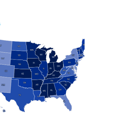
S
 and Research
modern manufacturing: jobs, output, wages and the