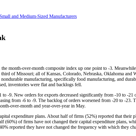
revenue.
Small and Medium-Sized Manufacturers
ak
th the month-over-month composite index up one point to -3. Meanwhile, 
rn third of Missouri; all of Kansas, Colorado, Nebraska, Oklahoma an
 in nondurable manufacturing, specifically food manufacturing, and dur
d, inventories were flat and backlogs fell.
11 to -9. New orders for exports decreased significantly from -10 to -2
sing from -6 to -9. The backlog of orders worsened from -20 to -23. Th
h month-over-month and year-over-year in May.
apital expenditure plans. About half of firms (52%) reported that their
alf (60%) of firms have not changed their capital expenditure plans, wh
 40% reported they have not changed the frequency with which they ch