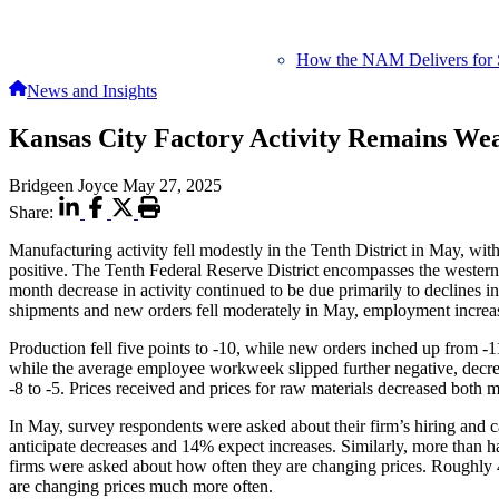
How the NAM Delivers for 
News and Insights
Kansas City Factory Activity Remains We
Bridgeen Joyce
May 27, 2025
Share:
Manufacturing activity fell modestly in the Tenth District in May, wi
positive. The Tenth Federal Reserve District encompasses the weste
month decrease in activity continued to be due primarily to declines
shipments and new orders fell moderately in May, employment increase
Production fell five points to -10, while new orders inched up from -
while the average employee workweek slipped further negative, decrea
-8 to -5. Prices received and prices for raw materials decreased bot
In May, survey respondents were asked about their firm’s hiring and c
anticipate decreases and 14% expect increases. Similarly, more than h
firms were asked about how often they are changing prices. Roughly
are changing prices much more often.