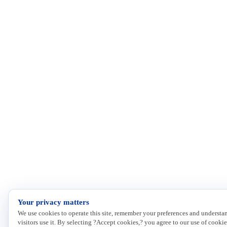
Your privacy matters
We use cookies to operate this site, remember your preferences and underst
visitors use it. By selecting ?Accept cookies,? you agree to our use of cookie