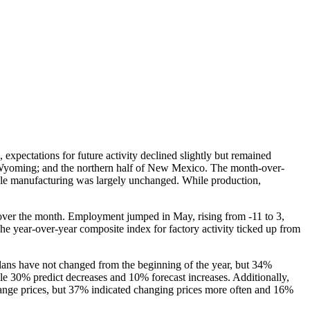
expectations for future activity declined slightly but remained
d Wyoming; and the northern half of New Mexico. The month-over-
able manufacturing was largely unchanged. While production,
1 over the month. Employment jumped in May, rising from -11 to 3,
e year-over-year composite index for factory activity ticked up from
 plans have not changed from the beginning of the year, but 34%
ile 30% predict decreases and 10% forecast increases. Additionally,
ange prices, but 37% indicated changing prices more often and 16%