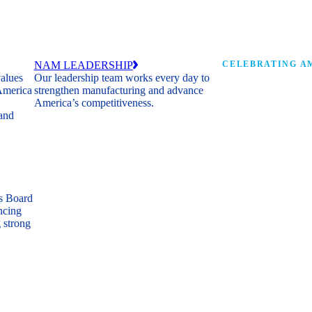
NAM LEADERSHIP
CELEBRATING AM
values
Our leadership team works every day to
 America
strengthen manufacturing and advance
Watch: the history of m
America’s competitiveness.
shaping the next 250 ye
 and
s Board
ncing
 strong