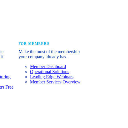
e industry’s story.
FOR MEMBERS
he
Make the most of the membership
it.
your company already has.
Member Dashboard
Operational Solutions
turing
Leading Edge Webinars
Member Services Overview
rs Free