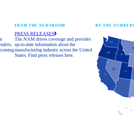
FROM THE NEWSROOM
BY THE NUMBER
PRESS RELEASES
ur
The NAM drives coverage and provides
eaders,
up-to-date information about the
 coming
manufacturing industry across the United
States. Find press releases here.
Industry Facts
The numbers behind 