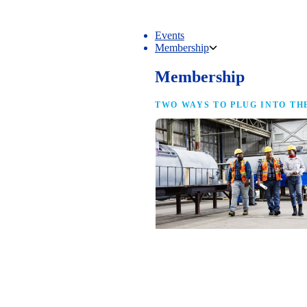
Events
Membership
Membership
TWO WAYS TO PLUG INTO TH
NAM Membership
For manufacturers of every size — the
same access, the same service and the
full strength of the industry’s
advocacy team behind your business.