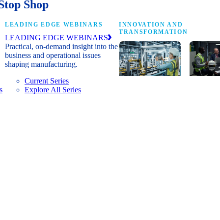
Stop Shop
LEADING EDGE WEBINARS
INNOVATION AND
TRANSFORMATION
LEADING EDGE WEBINARS
Practical, on-demand insight into the
business and operational issues
shaping manufacturing.
Current Series
s
Explore All Series
Digital
A cross-
transformation
communi
insights, research
innovat
and peer
leaders
networks for
advanci
senior
practice
manufacturing
research
executives
develop
leading
and new
Manufacturing
innovat
4.0.