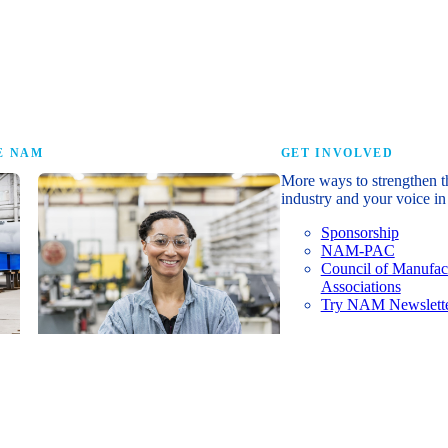
research that tells th
E NAM
GET INVOLVED
More ways to strengthen t
industry and your voice in 
Sponsorship
NAM-PAC
Council of Manufac
Associations
Try NAM Newslette
Shopfloor Membership
A $250-per-year digital subscription
delivering NAM policy news,
economic insights and resources to
U.S. manufacturers under $5 million in