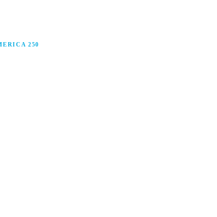
ERICA 250
anufacturing in America, and how manufacturers are
ars.