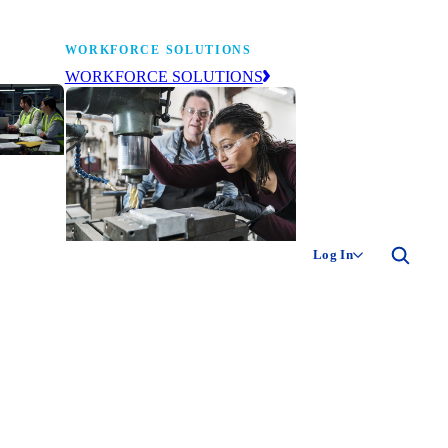
WORKFORCE SOLUTIONS
WORKFORCE SOLUTIONS
industry
ty of
ion
Log In
ng the
The NAM’s workforce development
 of
and education affiliate, building
,
tomorrow’s manufacturing
ment
workforce today.
-product
ion.