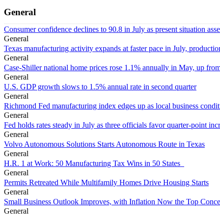
General
Consumer confidence declines to 90.8 in July as present situation as
General
Texas manufacturing activity expands at faster pace in July, productio
General
Case-Shiller national home prices rose 1.1% annually in May, up from
General
U.S. GDP growth slows to 1.5% annual rate in second quarter
General
Richmond Fed manufacturing index edges up as local business conditi
General
Fed holds rates steady in July as three officials favor quarter-point inc
General
Volvo Autonomous Solutions Starts Autonomous Route in Texas
General
H.R. 1 at Work: 50 Manufacturing Tax Wins in 50 States
General
Permits Retreated While Multifamily Homes Drive Housing Starts
General
Small Business Outlook Improves, with Inflation Now the Top Conc
General