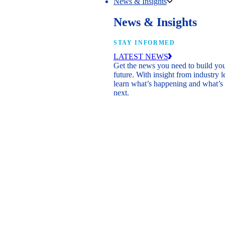
News & Insights
News & Insights
STAY INFORMED
LATEST NEWS
Get the news you need to build yo
future. With insight from industry l
learn what’s happening and what’s
next.