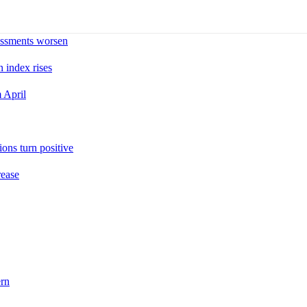
sessments worsen
n index rises
 April
ons turn positive
rease
ern