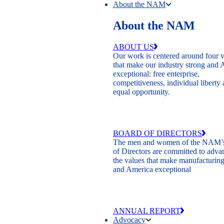
About the NAM
About the NAM
ABOUT US
Our work is centered around four 
that make our industry strong and
exceptional: free enterprise,
competitiveness, individual liberty
equal opportunity.
BOARD OF DIRECTORS
The men and women of the NAM’
of Directors are committed to adva
the values that make manufacturing
and America exceptional
ANNUAL REPORT
Advocacy