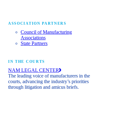
ASSOCIATION PARTNERS
Council of Manufacturing
Associations
State Partners
IN THE COURTS
NAM LEGAL CENTER
The leading voice of manufacturers in the
courts, advancing the industry’s priorities
through litigation and amicus briefs.