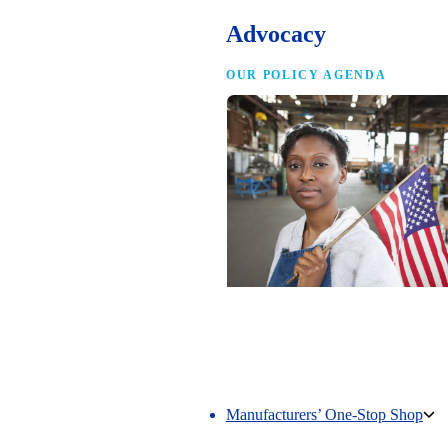
Advocacy
OUR POLICY AGENDA
Competing to Win
The NAM’s comprehensive policy age
making America the best place in the 
manufacture.
Manufacturers’ One-Stop Shop