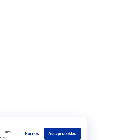
and how
Not now
Accept cookies
s as