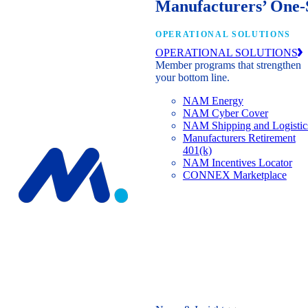
Manufacturers’ One-
OPERATIONAL SOLUTIONS
OPERATIONAL SOLUTIONS
Member programs that strengthen
your bottom line.
NAM Energy
NAM Cyber Cover
NAM Shipping and Logistic
Manufacturers Retirement
401(k)
NAM Incentives Locator
CONNEX Marketplace