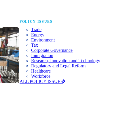
POLICY ISSUES
Trade
Energy
Environment
Tax
Corporate Governance
Immigration
Research, Innovation and Technology
Regulatory and Legal Reform
Healthcare
Workforce
ALL POLICY ISSUES
nda for
world to